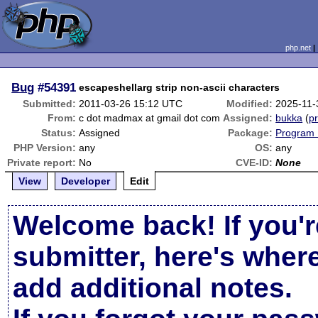
php.net
Bug
#54391
escapeshellarg strip non-ascii characters
Submitted:
2011-03-26 15:12 UTC
Modified:
2025-11-
From:
c dot madmax at gmail dot com
Assigned:
bukka
(
pr
Status:
Assigned
Package:
Program 
PHP Version:
any
OS:
any
Private report:
No
CVE-ID:
None
View
Developer
Edit
Welcome back! If you'r
submitter, here's wher
add additional notes.