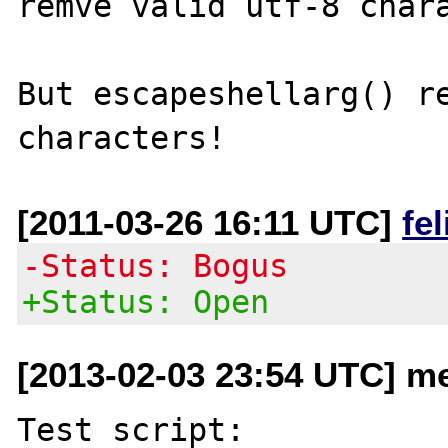
remve valid utf-8 chara
But escapeshellarg() re
[2011-03-26 16:11 UTC]
fe
-Status: Bogus
+Status: Open
[2013-02-03 23:54 UTC] me
Test script:
