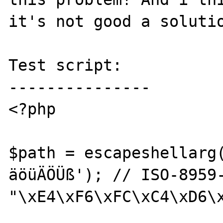
it's not good a solutio
Test script:

---------------

<?php

$path = escapeshellarg
äöüÄÖÜß'); // ISO-8959-
"\xE4\xF6\xFC\xC4\xD6\x