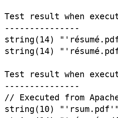
Test result when execut
---------------

string(14) "'résumé.pdf
string(14) "'résumé.pdf
Test result when execut
---------------

// Executed from Apache
string(10) "'rsum.pdf'"