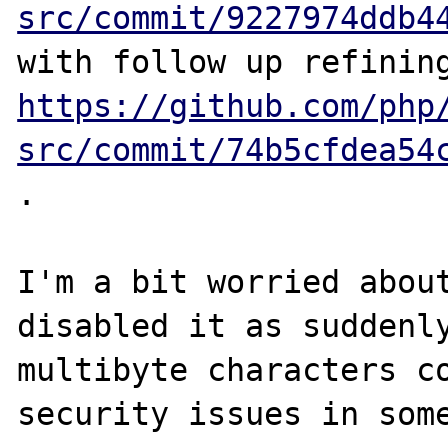
src/commit/9227974ddb4
https://github.com/php
src/commit/74b5cfdea54
.

I'm a bit worried about
disabled it as suddenly
multibyte characters co
security issues in some