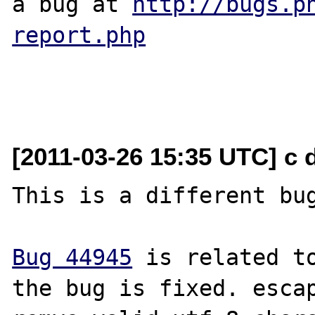
a bug at 
http://bugs.p
report.php
[2011-03-26 15:35 UTC] c
This is a different bug
Bug 44945
 is related to
the bug is fixed. escap