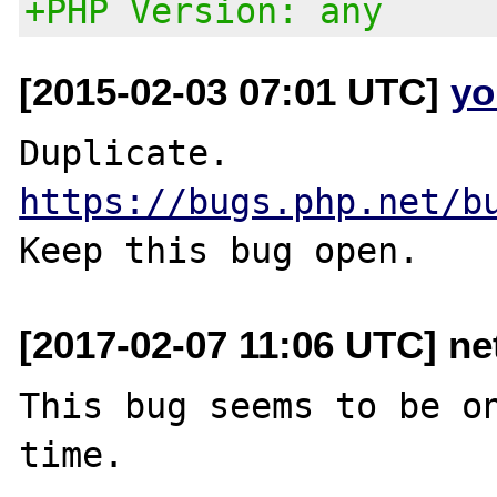
+PHP Version: any
[2015-02-03 07:01 UTC]
yo
https://bugs.php.net/b
[2017-02-07 11:06 UTC] ne
This bug seems to be on
time.
