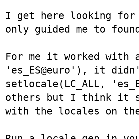
I get here looking for 
only guided me to found
For me it worked with a
'es_ES@euro'), it didn'
setlocale(LC_ALL, 'es_E
others but I think it s
with the locales on the
Run a locale-gen in you