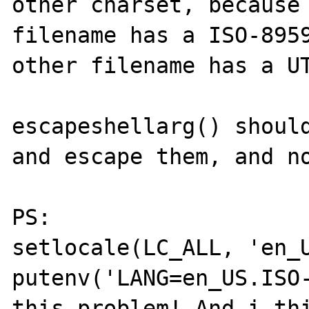
other charset, because 
filename has a ISO-8959
other filename has a UT
escapeshellarg() should
and escape them, and no
PS:

setlocale(LC_ALL, 'en_U
putenv('LANG=en_US.ISO-
this problem! And i thi