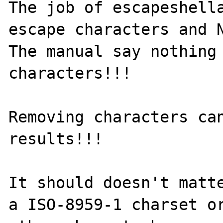
The job of escapeshella
escape characters and N
The manual say nothing 
characters!!!

Removing characters can
results!!!

It should doesn't matte
a ISO-8959-1 charset or