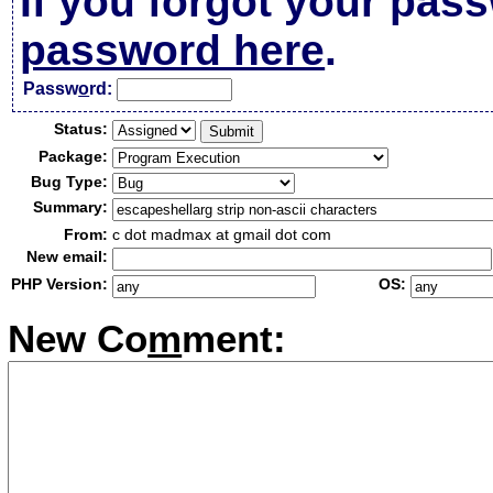
If you forgot your pas
password here
.
Passw
o
rd:
Status:
Package:
Bug Type:
Summary:
From:
c dot madmax at gmail dot com
New email:
PHP Version:
OS:
New Co
m
ment: