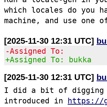
which locales do you ha
[2025-11-30 12:31 UTC]
bu
-Assigned To:
+Assigned To: bukka
[2025-11-30 12:31 UTC]
bu
I did a bit of digging 
introduced in 
https://