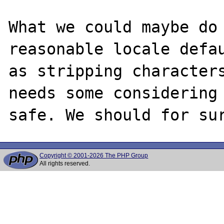
What we could maybe do 
reasonable locale defau
as stripping characters
needs some considering 
Copyright © 2001-2026 The PHP Group
All rights reserved.