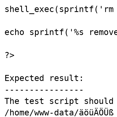
shell_exec(sprintf('rm 
echo sprintf('%s remove
?>

Expected result:

----------------

The test script should 
/home/www-data/äöüÄÖÜß 