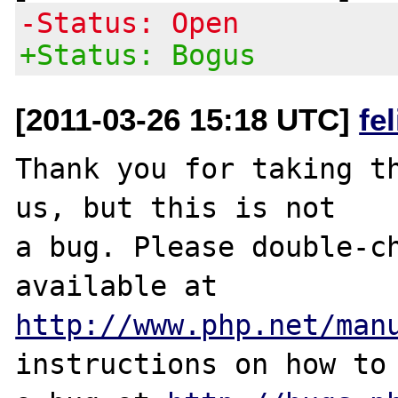
-Status: Open
+Status: Bogus
[2011-03-26 15:18 UTC]
fe
Thank you for taking th
us, but this is not

a bug. Please double-ch
http://www.php.net/man
instructions on how to 