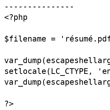
---------------

<?php

$filename = 'résumé.pdf
var_dump(escapeshellarg
setlocale(LC_CTYPE, 'en
var_dump(escapeshellarg
?>
