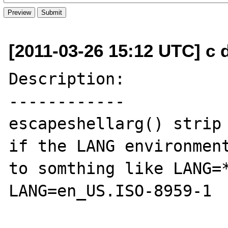
[2011-03-26 15:12 UTC] c
Description:

------------

escapeshellarg() strip 
if the LANG environment
to somthing like LANG=*
LANG=en_US.ISO-8959-1
