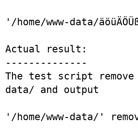
'/home/www-data/äöüÄÖÜß
Actual result:

--------------

The test script remove
data/ and output

'/home/www-data/' remov