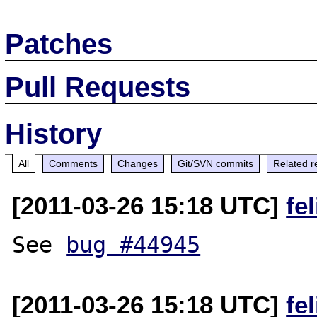
Patches
Pull Requests
History
All
Comments
Changes
Git/SVN commits
Related r
[2011-03-26 15:18 UTC]
fe
See 
bug #44945
[2011-03-26 15:18 UTC]
fe