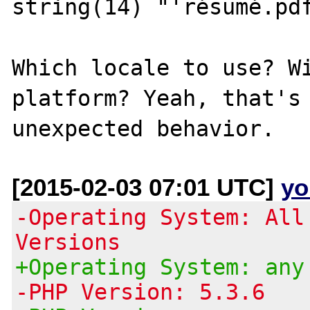
string(14) "'résumé.pdf
Which locale to use? W
platform? Yeah, that's 
[2015-02-03 07:01 UTC]
yo
-Operating System: All
Versions
+Operating System: any
-PHP Version: 5.3.6