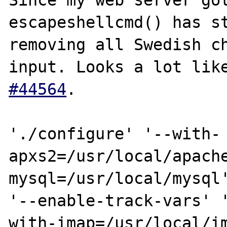
Since my web server got
escapeshellcmd() has st
removing all Swedish ch
input. Looks a lot lik
#44564
.

'./configure' '--with-
apxs2=/usr/local/apache
mysql=/usr/local/mysql'
'--enable-track-vars' '
with-imap=/usr/local/im