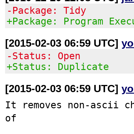
-Package: Tidy
+Package: Program Exec
[2015-02-03 06:59 UTC]
yo
-Status: Open
+Status: Duplicate
[2015-02-03 06:59 UTC]
yo
It removes non-ascii ch
of
