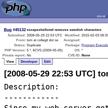
php.net
Bug
#45132
escapeshellcmd removes swedish characters
Submitted:
2008-05-29 22:53 UTC
Modified:
2015-02-03 06:
From:
tom at collegit dot se
Assigned:
Status:
Duplicate
Package:
Program Executi
PHP Version:
5.*, 6CVS (2009-05-05)
OS:
*
Private report:
No
CVE-ID:
None
View
Developer
Edit
[2008-05-29 22:53 UTC] tom
Description:

------------
