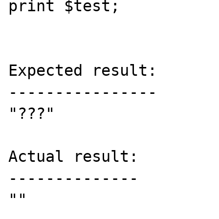
print $test;

Expected result:

----------------

"???"

Actual result:

--------------

""
