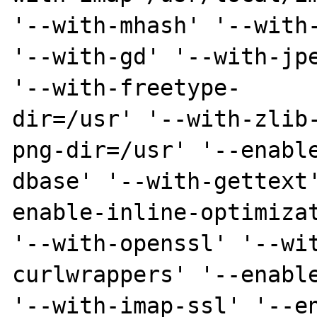
'--with-mhash' '--with-
'--with-gd' '--with-jpe
'--with-freetype-

dir=/usr' '--with-zlib
png-dir=/usr' '--enable
dbase' '--with-gettext
enable-inline-optimizat
'--with-openssl' '--wi
curlwrappers' '--enable
'--with-imap-ssl' '--e