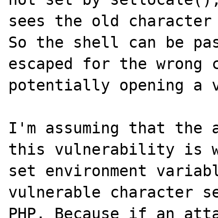
sees the old character 
So the shell can be pas
escaped for the wrong c
potentially opening a v
I'm assuming that the a
this vulnerability is w
set environment variabl
vulnerable character se
PHP. Because if an atta