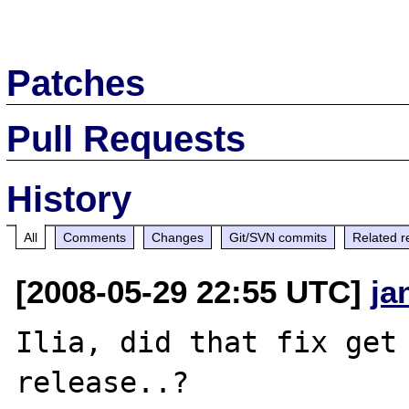
Patches
Pull Requests
History
All
Comments
Changes
Git/SVN commits
Related r
[2008-05-29 22:55 UTC]
ja
Ilia, did that fix get 