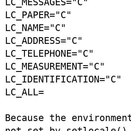
LC_MESSAGES="C"

LC_PAPER="C"

LC_NAME="C"

LC_ADDRESS="C"

LC_TELEPHONE="C"

LC_MEASUREMENT="C"

LC_IDENTIFICATION="C"

LC_ALL=

Because the environment
not set by setlocale(),