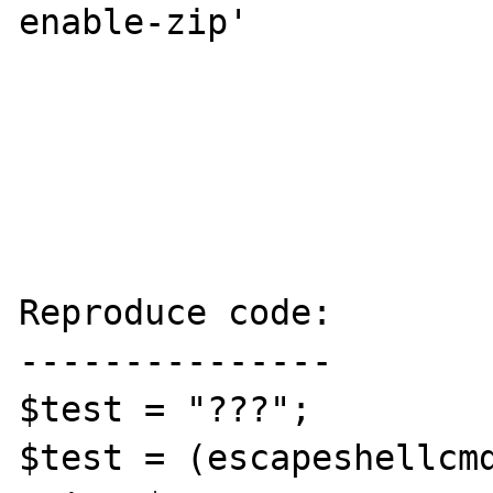
enable-zip'

Reproduce code:

---------------

$test = "???";

$test = (escapeshellcmd