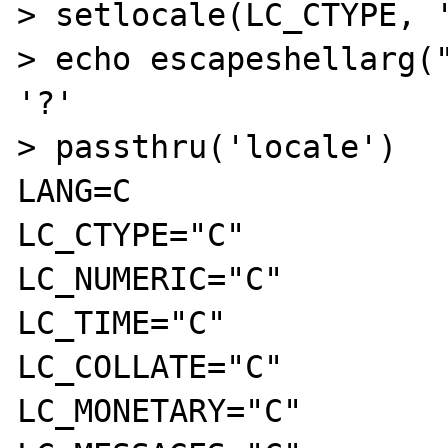
> setlocale(LC_CTYPE, '
> echo escapeshellarg("
'?'

> passthru('locale')

LANG=C

LC_CTYPE="C"

LC_NUMERIC="C"

LC_TIME="C"

LC_COLLATE="C"

LC_MONETARY="C"
