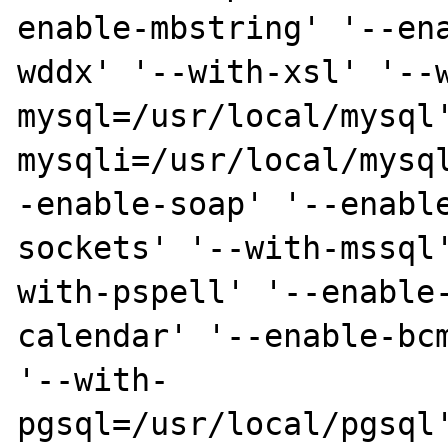
enable-mbstring' '--ena
wddx' '--with-xsl' '--
mysql=/usr/local/mysql'
mysqli=/usr/local/mysq
-enable-soap' '--enable
sockets' '--with-mssql
with-pspell' '--enable-
calendar' '--enable-bcm
'--with-

pgsql=/usr/local/pgsql