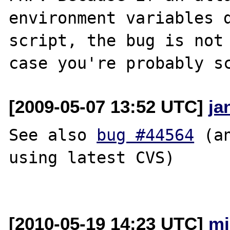
environment variables d
script, the bug is not 
[2009-05-07 13:52 UTC]
ja
See also 
bug #44564
 (a
using latest CVS)

[2010-05-19 14:23 UTC]
mi