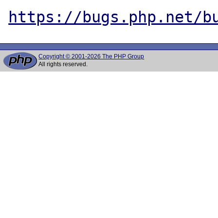
https://bugs.php.net/b
Copyright © 2001-2026 The PHP Group
All rights reserved.