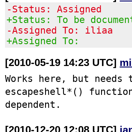
-Status: Assigned
+Status: To be documen
-Assigned To: iliaa
+Assigned To:
[2010-05-19 14:23 UTC]
mi
Works here, but needs t
escapeshell*() function
[2010-12-20 12:08 UTC]
ja