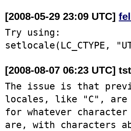
[2008-05-29 23:09 UTC]
fe
Try using:

[2008-08-07 06:23 UTC] tst
The issue is that previ
locales, like "C", are 
for whatever character 
are, with characters ab