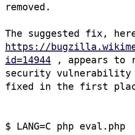
removed. 

https://bugzilla.wikim
id=14944
 , appears to r
security vulnerability 
fixed in the first plac
$ LANG=C php eval.php
