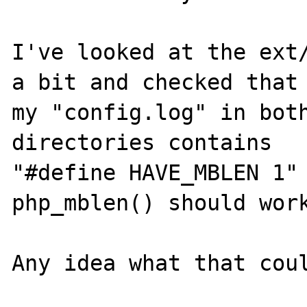
I've looked at the ext/
a bit and checked that 
my "config.log" in both
directories contains

"#define HAVE_MBLEN 1" 
php_mblen() should work
Any idea what that coul