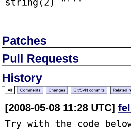
string(2) "''"

Patches
Pull Requests
History
All
Comments
Changes
Git/SVN commits
Related r
[2008-05-08 11:28 UTC]
fe
Try with the code below