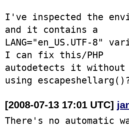
I've inspected the envi
and it contains a 

LANG="en_US.UTF-8" vari
I can fix this/PHP 

autodetects it without 
[2008-07-13 17:01 UTC]
ja
There's no automatic wa