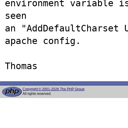
environment variable is
seen 

an "AddDefaultCharset U
apache config.

Copyright © 2001-2026 The PHP Group
All rights reserved.