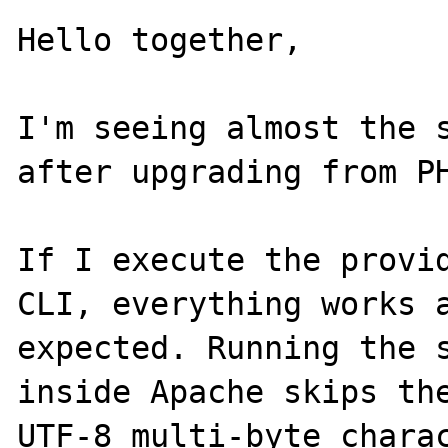
Hello together,

I'm seeing almost the s
after upgrading from PH
If I execute the provid
CLI, everything works a
expected. Running the s
inside Apache skips the
UTF-8 multi-byte charac