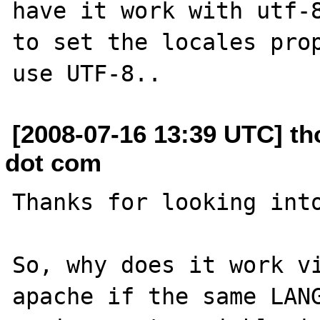
have it work with utf-8
to set the locales prop
[2008-07-16 13:39 UTC] th
dot com
Thanks for looking into
So, why does it work vi
apache if the same LANG