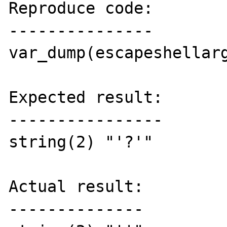
Reproduce code:

---------------

var_dump(escapeshellarg
Expected result:

----------------

string(2) "'?'"

Actual result:

--------------
