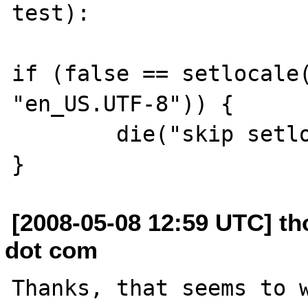
test):

if (false == setlocale(
"en_US.UTF-8")) {

	die("skip setlocale() failed\n");

[2008-05-08 12:59 UTC] th
dot com
Thanks, that seems to w