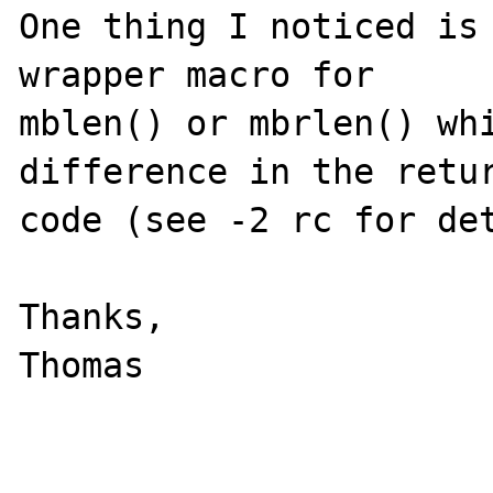
One thing I noticed is 
wrapper macro for 

mblen() or mbrlen() whi
difference in the retur
code (see -2 rc for det
Thanks,

Thomas
