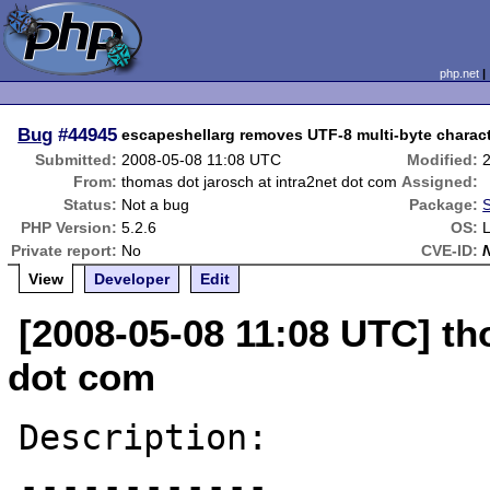
php.net
Bug
#44945
escapeshellarg removes UTF-8 multi-byte charac
Submitted:
2008-05-08 11:08 UTC
Modified:
From:
thomas dot jarosch at intra2net dot com
Assigned:
Status:
Not a bug
Package:
S
PHP Version:
5.2.6
OS:
L
Private report:
No
CVE-ID:
View
Developer
Edit
[2008-05-08 11:08 UTC] th
dot com
Description:

------------
