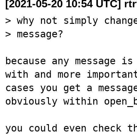
[2021-05-20 10:54 UTC] rtrt
> why not simply change
> message?

because any message is 
with and more important
cases you get a message
obviously within open_b
you could even check th