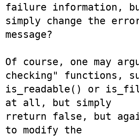
failure information, bu
simply change the error
message?

Of course, one may argu
checking" functions, su
is_readable() or is_fil
at all, but simply

rreturn false, but agai
to modify the
