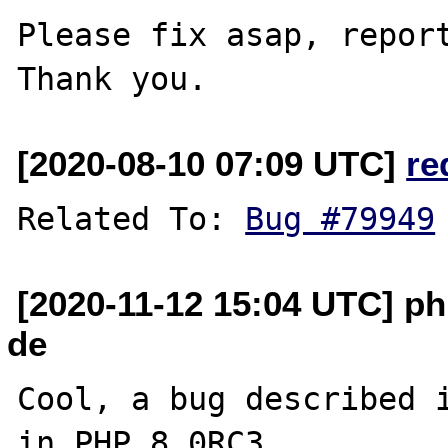
Please fix asap, report
[2020-08-10 07:09 UTC]
re
Related To: 
Bug #79949
[2020-11-12 15:04 UTC] ph
de
Cool, a bug described i
in PHP 8.0RC3.
