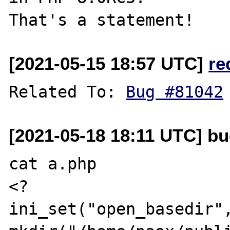
[2021-05-15 18:57 UTC]
re
Related To: 
Bug #81042
[2021-05-18 18:11 UTC] bu
cat a.php

<?

ini_set("open_basedir",