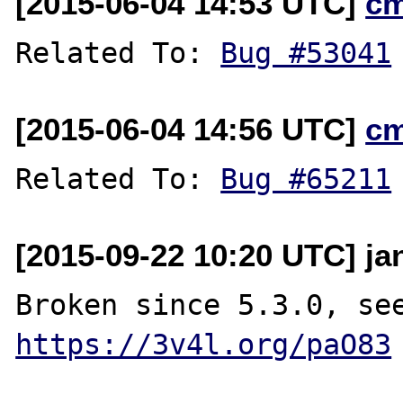
[2015-06-04 14:53 UTC]
c
Related To: 
Bug #53041
[2015-06-04 14:56 UTC]
c
Related To: 
Bug #65211
[2015-09-22 10:20 UTC] ja
https://3v4l.org/paO83