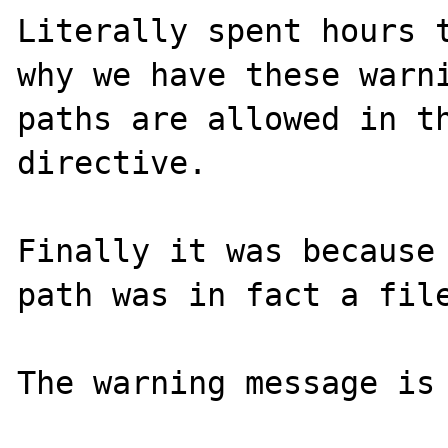
Literally spent hours t
why we have these warni
paths are allowed in th
directive.

Finally it was because 
path was in fact a file
The warning message is 