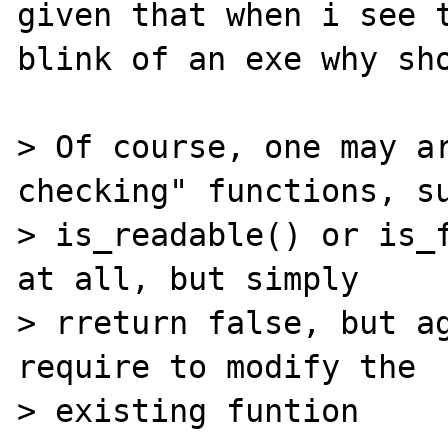
given that when i see t
blink of an exe why sho
> Of course, one may ar
checking" functions, su
> is_readable() or is_f
at all, but simply

> rreturn false, but ag
require to modify the

> existing funtion
