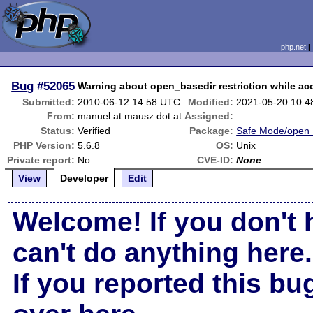
php.net
Bug
#52065
Warning about open_basedir restriction while acce
Submitted:
2010-06-12 14:58 UTC
Modified:
2021-05-20 10:
From:
manuel at mausz dot at
Assigned:
Status:
Verified
Package:
Safe Mode/open_
PHP Version:
5.6.8
OS:
Unix
Private report:
No
CVE-ID:
None
View
Developer
Edit
Welcome! If you don't 
can't do anything here.
If you reported this b