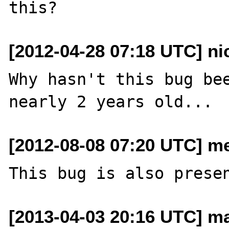
[2012-04-28 07:18 UTC] n
Why hasn't this bug bee
[2012-08-08 07:20 UTC] me
[2013-04-03 20:16 UTC] ma