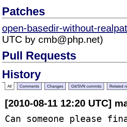
Patches
open-basedir-without-realpa
UTC by cmb@php.net)
Pull Requests
History
All
Comments
Changes
Git/SVN commits
Related r
[2010-08-11 12:20 UTC] ma
Can someone please fina