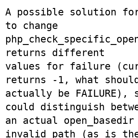
A possible solution for
to change

php_check_specific_open
returns different

values for failure (cur
returns -1, what should
actually be FAILURE), s
could distinguish betwe
an actual open_basedir 
invalid path (as is the