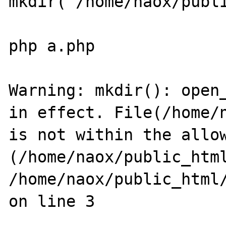
mkdir("/home/naox/publi
php a.php

Warning: mkdir(): open_
in effect. File(/home/n
is not within the allow
(/home/naox/public_html
/home/naox/public_html/