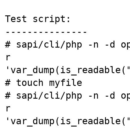
Test script:

---------------

# sapi/cli/php -n -d o
r 
'var_dump(is_readable("
# touch myfile

# sapi/cli/php -n -d o
r 
'var_dump(is_readable("