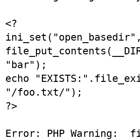
<?

ini_set("open_basedir",
file_put_contents(__DIR
"bar");

echo "EXISTS:".file_exi
"/foo.txt/");

?>

Error: PHP Warning:  fi