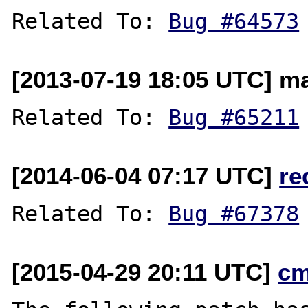
Related To: 
Bug #64573
[2013-07-19 18:05 UTC] ma
Related To: 
Bug #65211
[2014-06-04 07:17 UTC]
re
Related To: 
Bug #67378
[2015-04-29 20:11 UTC]
cm