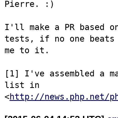
Pierre. :)

I'll make a PR based on
tests, if no one beats

me to it.

[1] I've assembled a ma
list in

<
http://news.php.net/p