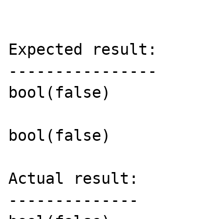
Expected result:

----------------

bool(false)

bool(false)

Actual result:

--------------
