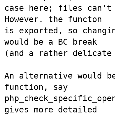
case here; files can't 
However. the functon

is exported, so changin
would be a BC break

(and a rather delicate 
An alternative would be
function, say

php_check_specific_open
gives more detailed
