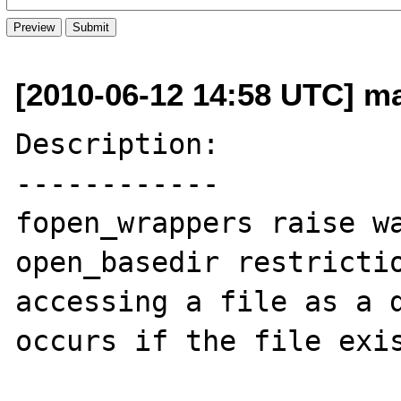
[2010-06-12 14:58 UTC] ma
Description:

------------

fopen_wrappers raise wa
open_basedir restrictio
accessing a file as a d
occurs if the file exis