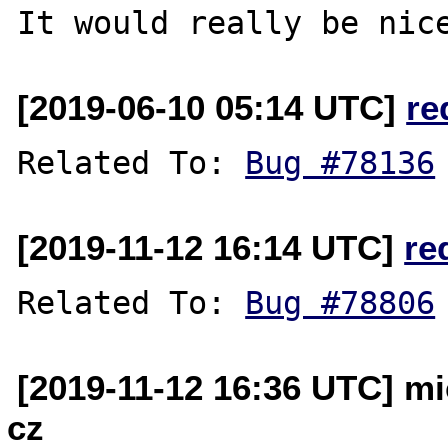
[2019-06-10 05:14 UTC]
re
Related To: 
Bug #78136
[2019-11-12 16:14 UTC]
re
Related To: 
Bug #78806
[2019-11-12 16:36 UTC] mi
cz