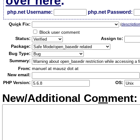
over here
.
php.net Username:
php.net Password:
Qui
c
k Fix:
(
descriptio
Block user comment
Status:
Assign to:
Package:
Bug Type:
Summary:
From:
manuel at mausz dot at
New email:
PHP Version:
OS:
New/Additional Co
m
ment: