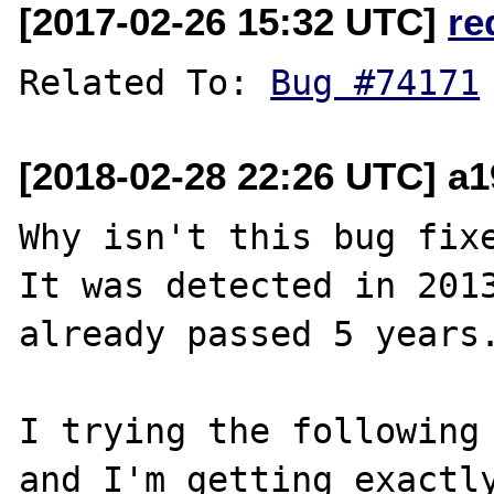
[2017-02-26 15:32 UTC]
re
Related To: 
Bug #74171
[2018-02-28 22:26 UTC] a1
Why isn't this bug fixe
It was detected in 2013
already passed 5 years.
I trying the following 
and I'm getting exactly