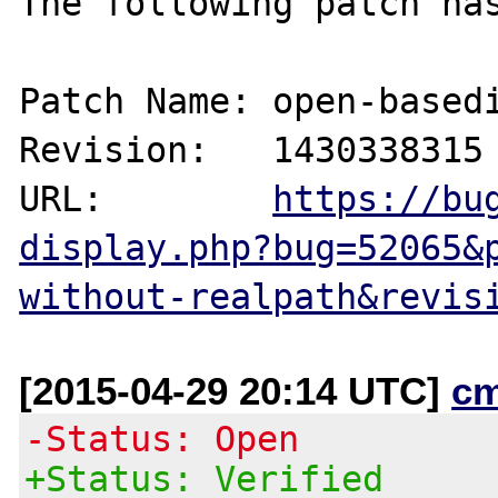
The following patch has
Patch Name: open-basedi
Revision:   1430338315

URL:        
https://bu
display.php?bug=52065&
without-realpath&revis
[2015-04-29 20:14 UTC]
c
-Status: Open
+Status: Verified