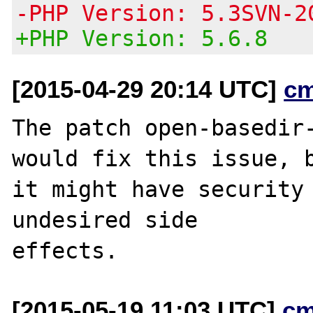
-PHP Version: 5.3SVN-2
+PHP Version: 5.6.8
[2015-04-29 20:14 UTC]
c
The patch open-basedir-
would fix this issue, b
it might have security 
undesired side

[2015-05-19 11:03 UTC]
cm