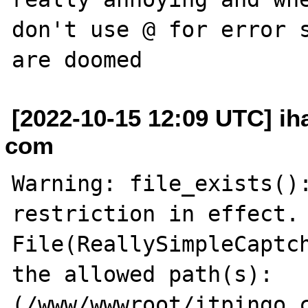
don't use @ for error s
[2022-10-15 12:09 UTC] ih
com
Warning: file_exists():
restriction in effect. 
File(ReallySimpleCaptch
the allowed path(s): 
(/www/wwwroot/itpingo.c