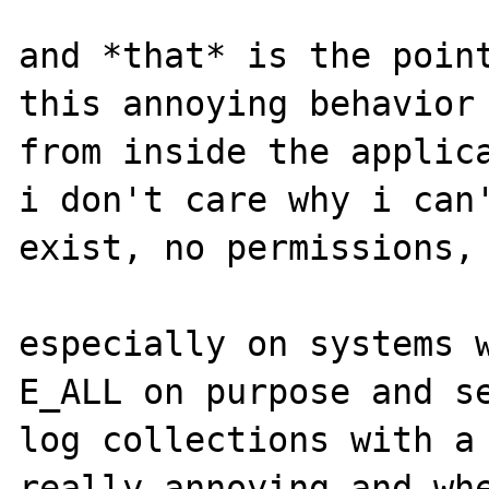
and *that* is the point
this annoying behavior 
from inside the applica
i don't care why i can'
exist, no permissions, 
especially on systems w
E_ALL on purpose and se
log collections with a 
really annoying and whe