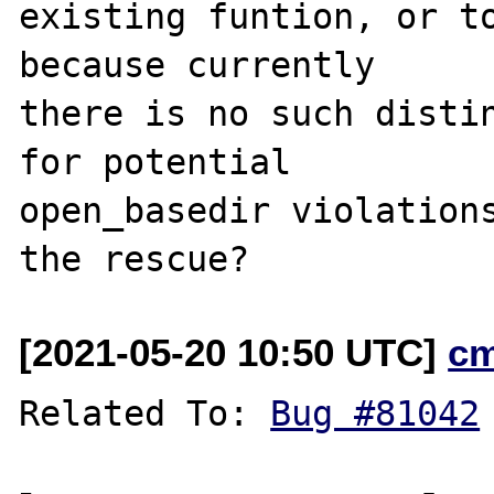
existing funtion, or to
because currently

there is no such distin
for potential

open_basedir violations
[2021-05-20 10:50 UTC]
c
Related To: 
Bug #81042