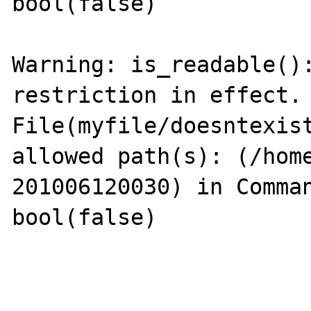
bool(false)

Warning: is_readable():
restriction in effect. 
File(myfile/doesntexist
allowed path(s): (/hom
201006120030) in Comman
bool(false)
