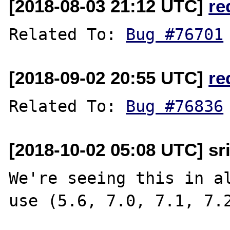
[2018-08-03 21:12 UTC]
re
Related To: 
Bug #76701
[2018-09-02 20:55 UTC]
re
Related To: 
Bug #76836
[2018-10-02 05:08 UTC] sr
We're seeing this in al
use (5.6, 7.0, 7.1, 7.2