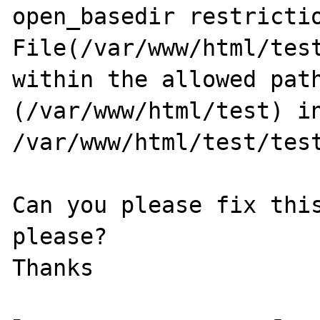
open_basedir restrictio
File(/var/www/html/test
within the allowed path
(/var/www/html/test) in
/var/www/html/test/test
Can you please fix this
please?
