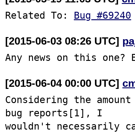
Related To: 
Bug #69240
[2015-06-03 08:26 UTC]
pa
[2015-06-04 00:00 UTC]
c
Considering the amount 
bug reports[1], I

wouldn't necessarily ca