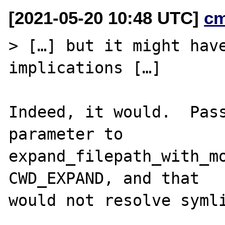
[2021-05-20 10:48 UTC]
c
> […] but it might have
implications […]

Indeed, it would.  Pass
parameter to

expand_filepath_with_mo
CWD_EXPAND, and that

would not resolve symli