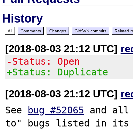
History
All
Comments
Changes
Git/SVN commits
Related r
[2018-08-03 21:12 UTC]
re
-Status: Open
+Status: Duplicate
[2018-08-03 21:12 UTC]
re
See 
bug #52065
 and all
to" bugs listed in its 