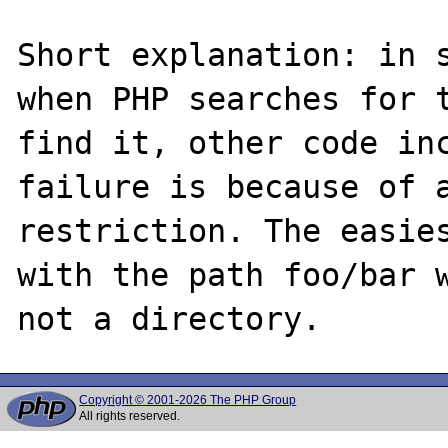
Short explanation: in s
when PHP searches for t
find it, other code inc
failure is because of a
restriction. The easies
with the path foo/bar w
Copyright © 2001-2026 The PHP Group
All rights reserved.