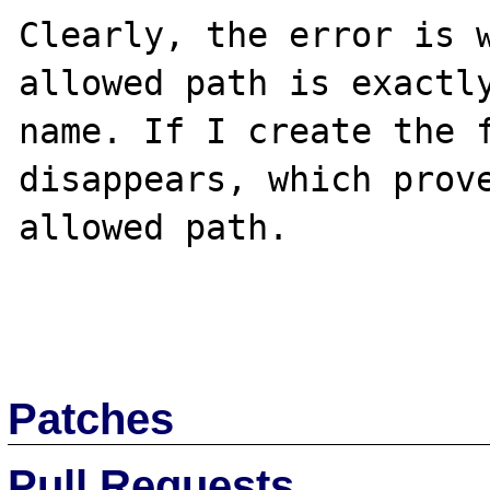
Clearly, the error is w
allowed path is exactly
name. If I create the f
disappears, which prove
allowed path.

Patches
Pull Requests