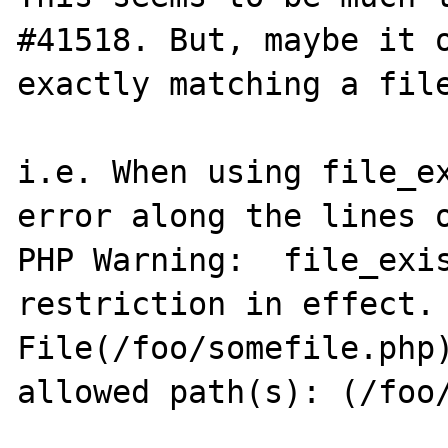
#41518. But, maybe it o
exactly matching a file
i.e. When using file_ex
error along the lines o
PHP Warning:  file_exis
restriction in effect. 
File(/foo/somefile.php)
allowed path(s): (/foo/