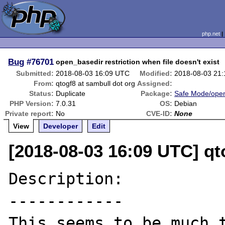
php.net
Bug
#76701
open_basedir restriction when file doesn't exist
Submitted:
2018-08-03 16:09 UTC
Modified:
2018-08-03 21
From:
qtogf8 at sambull dot org
Assigned:
Status:
Duplicate
Package:
Safe Mode/ope
PHP Version:
7.0.31
OS:
Debian
Private report:
No
CVE-ID:
None
View
Developer
Edit
[2018-08-03 16:09 UTC] qt
Description:

------------

This seems to be much t