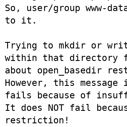
So, user/group www-data
to it.

Trying to mkdir or writ
within that directory f
about open_basedir rest
However, this message i
fails because of insuff
It does NOT fail becaus
restriction!
