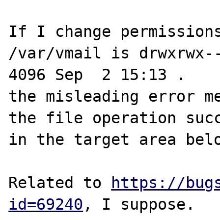
If I change permissions
/var/vmail is drwxrwx--x
4096 Sep  2 15:13 .

the misleading error me
the file operation succ
in the target area belo
Related to 
https://bug
id=69240
, I suppose.
