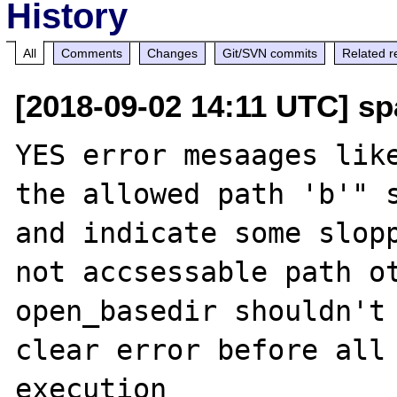
History
All
Comments
Changes
Git/SVN commits
Related r
[2018-09-02 14:11 UTC] sp
YES error mesaages like
the allowed path 'b'" s
and indicate some slopp
not accsessable path ot
open_basedir shouldn't 
clear error before all 