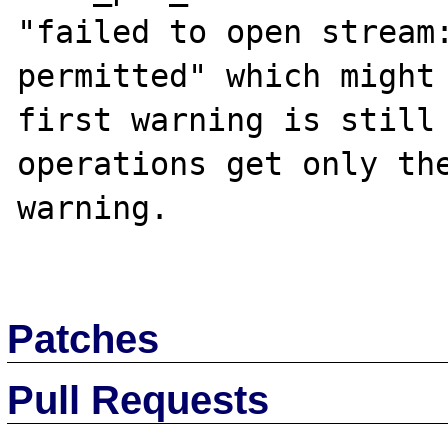
"failed to open stream:
permitted" which might 
first warning is still 
operations get only the
warning.

Patches
Pull Requests