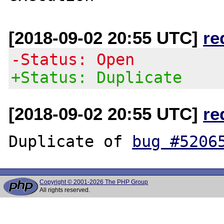
[2018-09-02 20:55 UTC]
re
-Status: Open
+Status: Duplicate
[2018-09-02 20:55 UTC]
re
Duplicate of 
bug #5206
Copyright © 2001-2026 The PHP Group
All rights reserved.