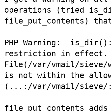
operations (tried is_di
file_put_contents) that
PHP Warning:  is_dir():
restriction in effect. 
File(/var/vmail/sieve/w
is not within the allow
(...:/var/vmail/sieve/:
file_put_contents adds 