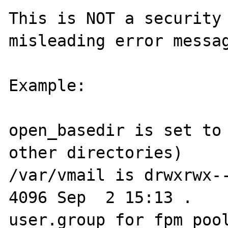
This is NOT a security 
misleading error messag
Example:

open_basedir is set to 
other directories)

/var/vmail is drwxrwx---
4096 Sep  2 15:13 .

user.group for fpm pool