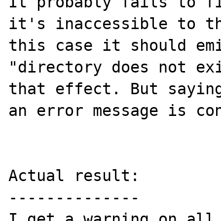
It probably fails to fi
it's inaccessible to th
this case it should emi
"directory does not exi
that effect. But saying
an error message is con
Actual result:

--------------

I get a warning on all 