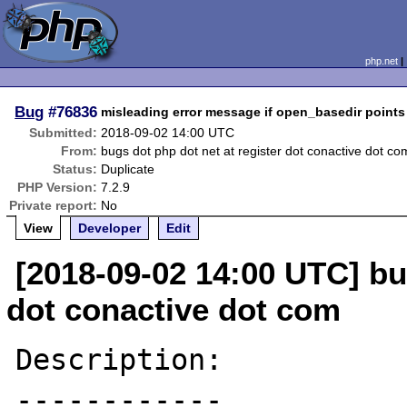
php.net
Bug
#76836
misleading error message if open_basedir points 
Submitted:
2018-09-02 14:00 UTC
From:
bugs dot php dot net at register dot conactive dot co
Status:
Duplicate
PHP Version:
7.2.9
Private report:
No
View
Developer
Edit
[2018-09-02 14:00 UTC] bu
dot conactive dot com
Description:

------------
