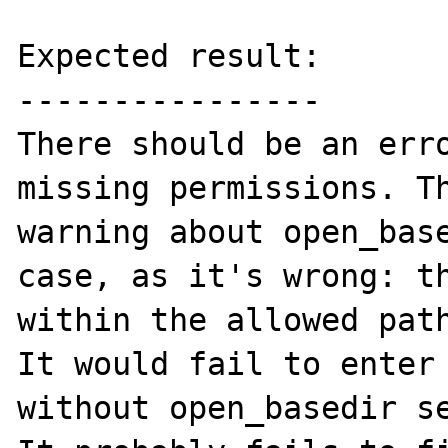
Expected result:

----------------

There should be an erro
missing permissions. Th
warning about open_base
case, as it's wrong: th
within the allowed path
It would fail to enter 
without open_basedir se