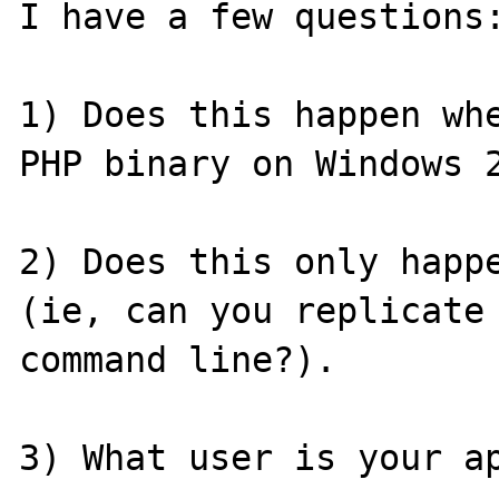
I have a few questions:
1) Does this happen whe
PHP binary on Windows 2
2) Does this only happe
(ie, can you replicate 
command line?).

3) What user is your ap