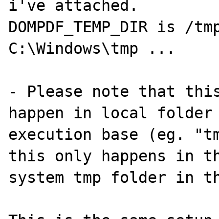
i've attached. 

DOMPDF_TEMP_DIR is /tmp
C:\Windows\tmp ...

- Please note that this
happen in local folder 
execution base (eg. "tm
this only happens in th
system tmp folder in th