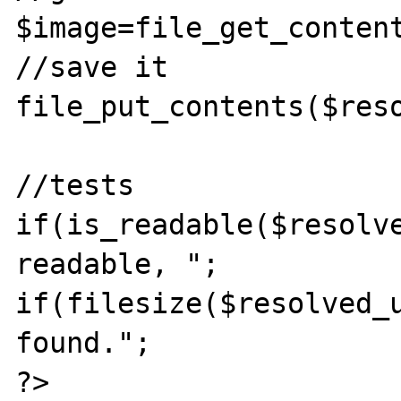
$image=file_get_conten
//save it

file_put_contents($reso
//tests

if(is_readable($resolve
readable, ";

if(filesize($resolved_u
found.";

?>
