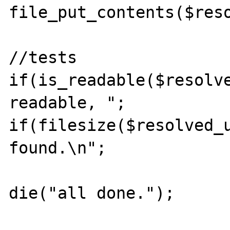
file_put_contents($reso
//tests

if(is_readable($resolve
readable, ";

if(filesize($resolved_u
found.\n";

die("all done.");
