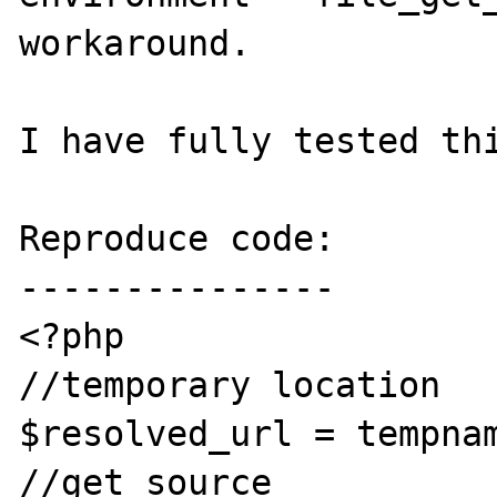
workaround.

I have fully tested thi
Reproduce code:

---------------

<?php

//temporary location

$resolved_url = tempnam
//get source
