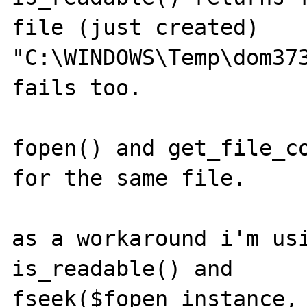
file (just created) 
"C:\WINDOWS\Temp\dom373
fails too.

fopen() and get_file_co
for the same file.

as a workaround i'm usi
is_readable() and 

fseek($fopen_instance, 