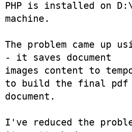
PHP is installed on D:\
machine.

The problem came up usi
- it saves document 

images content to tempo
to build the final pdf 
document.

I've reduced the proble