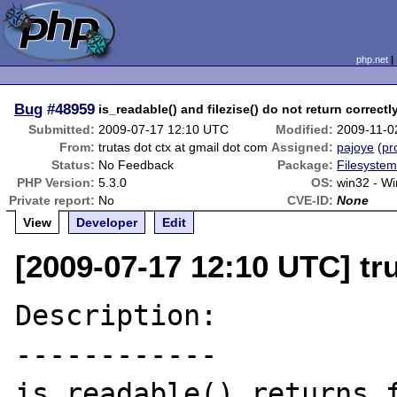
php.net
Bug
#48959
is_readable() and filezise() do not return correctl
Submitted:
2009-07-17 12:10 UTC
Modified:
2009-11-0
From:
trutas dot ctx at gmail dot com
Assigned:
pajoye
(
pro
Status:
No Feedback
Package:
Filesystem
PHP Version:
5.3.0
OS:
win32 - W
Private report:
No
CVE-ID:
None
View
Developer
Edit
[2009-07-17 12:10 UTC] tr
Description:

------------

is_readable() returns f