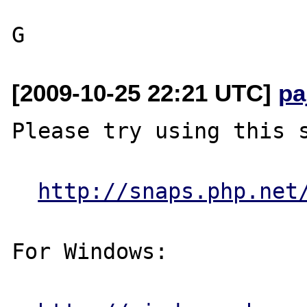
[2009-10-25 22:21 UTC]
pa
Please try using this s
http://snaps.php.net
For Windows:
