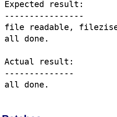
Expected result:

----------------

file readable, filezise
all done.

Actual result:

--------------

all done.
