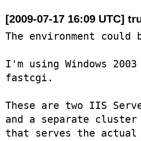
[2009-07-17 16:09 UTC] tr
The environment could b
I'm using Windows 2003 
fastcgi.

These are two IIS Serve
and a separate cluster 
that serves the actual 