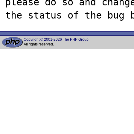
please do so and change
Copyright © 2001-2026 The PHP Group
All rights reserved.