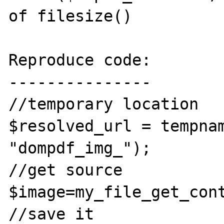
of filesize()

Reproduce code:

---------------

//temporary location

$resolved_url = tempnam
"dompdf_img_");

//get source

$image=my_file_get_con
//save it
