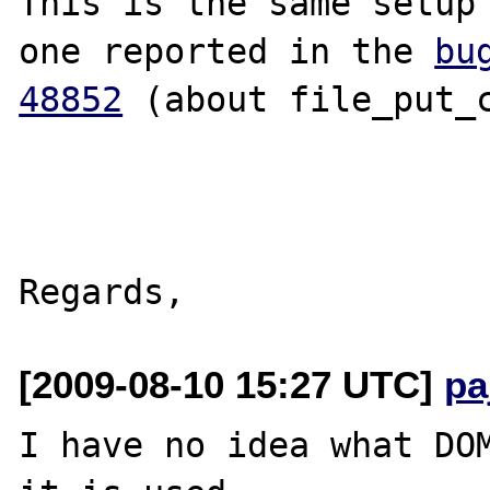
This is the same setup 
one reported in the 
bug
48852
 (about file_put_c
[2009-08-10 15:27 UTC]
pa
I have no idea what DOM