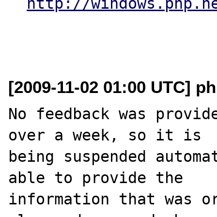
http://windows.php.n
[2009-11-02 01:00 UTC] ph
No feedback was provide
over a week, so it is

being suspended automat
able to provide the

information that was or