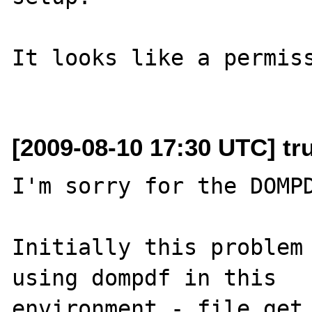
It looks like a permiss
[2009-08-10 17:30 UTC] tr
I'm sorry for the DOMPD
Initially this problem 
using dompdf in this 

environment - file_get_