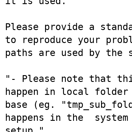
it is used.

Please provide a standa
to reproduce your probl
paths are used by the s
"- Please note that thi
happen in local folder 
base (eg. "tmp_sub_fold
happens in the  system 
setup."
