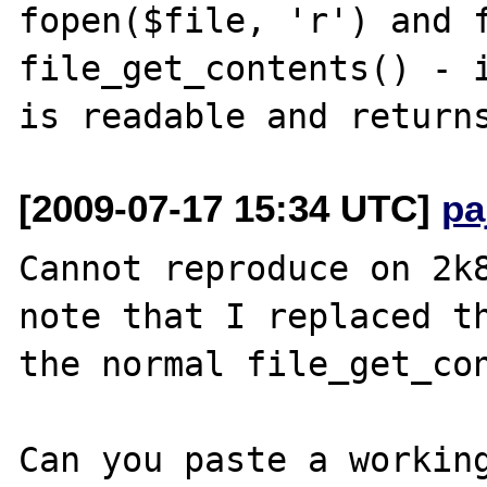
fopen($file, 'r') and f
file_get_contents() - i
[2009-07-17 15:34 UTC]
pa
Cannot reproduce on 2k8
note that I replaced th
the normal file_get_con