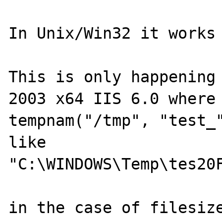
In Unix/Win32 it works 
This is only happening 
2003 x64 IIS 6.0 where 
tempnam("/tmp", "test_"
like 

"C:\WINDOWS\Temp\tes20F
in the case of filesize