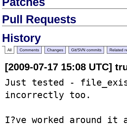
Patches
Pull Requests
History
All
Comments
Changes
Git/SVN commits
Related r
[2009-07-17 15:08 UTC] tr
Just tested - file_exis
incorrectly too.

I?ve worked around it a