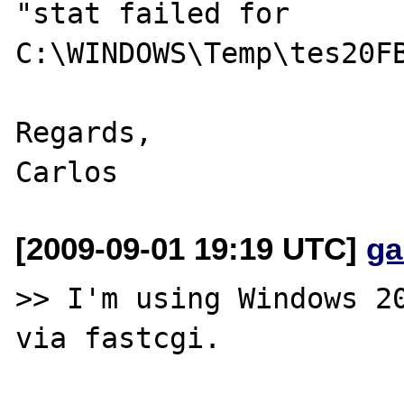
"stat failed for 

C:\WINDOWS\Temp\tes20FB
Regards,

[2009-09-01 19:19 UTC]
ga
>> I'm using Windows 20
via fastcgi.
