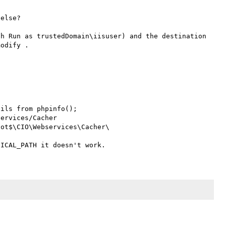
else? 

h Run as trustedDomain\iisuser) and the destination 
odify .

ils from phpinfo();
