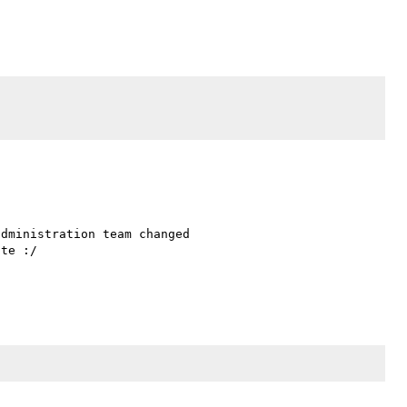
dministration team changed 

te :/
