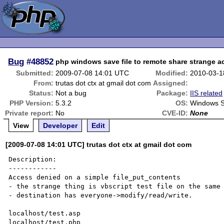
Bug
#48852
php windows save file to remote share strange 
Submitted:
2009-07-08 14:01 UTC
Modified:
2010-03-1
From:
trutas dot ctx at gmail dot com
Assigned:
Status:
Not a bug
Package:
IIS related
PHP Version:
5.3.2
OS:
Windows S
Private report:
No
CVE-ID:
None
View
Developer
Edit
[2009-07-08 14:01 UTC] trutas dot ctx at gmail dot com
Description:

------------

Access denied on a simple file_put_contents 

- the strange thing is vbscript test file on the same 
- destination has everyone->modify/read/write.

localhost/test.asp

localhost/test.php
