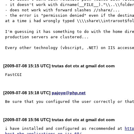
- it doesn't work with dirname(__FILE__)."\\..\\folder
- does not work with forward slashes //share/...

- the error is "permission denied" even if the destina
at a time i had wrongly typed \\\\share\\intraroot$fol
I'm guessing it has something to do with the home dire
production servers are clustered...

[2009-07-08 15:15 UTC] trutas dot ctx at gmail dot com
[2009-07-08 15:18 UTC]
pajoye@php.net
[2009-07-08 15:56 UTC] trutas dot ctx at gmail dot com
i have installed and configured as recommended at 
htt
host-php-applications-on-iis-60/