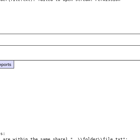
eports
s:

 are within the same share) "..\\folder\\file.txt";
