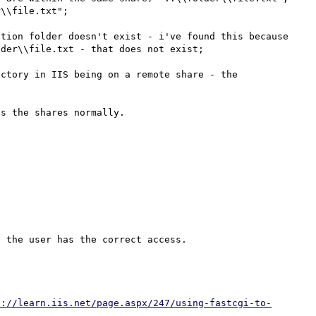
\\file.txt";

tion folder doesn't exist - i've found this because 
der\\file.txt - that does not exist;

ctory in IIS being on a remote share - the 
p://learn.iis.net/page.aspx/247/using-fastcgi-to-