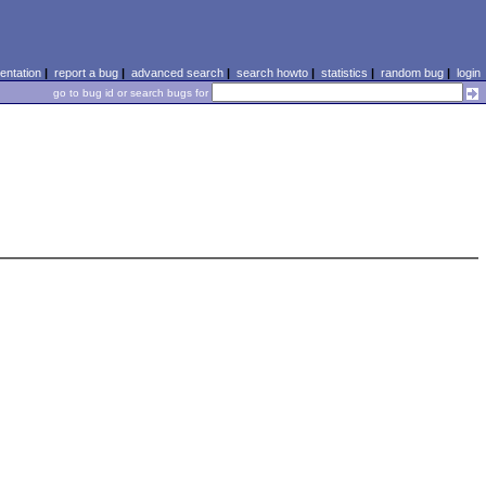
ntation
|
report a bug
|
advanced search
|
search howto
|
statistics
|
random bug
|
login
go to bug id or search bugs for