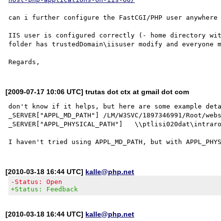
can i further configure the FastCGI/PHP user anywhere 
IIS user is configured correctly (- home directory wit
folder has trustedDomain\iisuser modify and everyone m
[2009-07-17 10:06 UTC] trutas dot ctx at gmail dot com
don't know if it helps, but here are some example deta
_SERVER["APPL_MD_PATH"]	/LM/W3SVC/1897346991/Root/webservices/Cacher

_SERVER["APPL_PHYSICAL_PATH"]	\\ptlisi020dat\intraroot$\CIO\Webservices\Cacher\

[2010-03-18 16:44 UTC]
kalle@php.net
-Status: Open
+Status: Feedback
[2010-03-18 16:44 UTC]
kalle@php.net