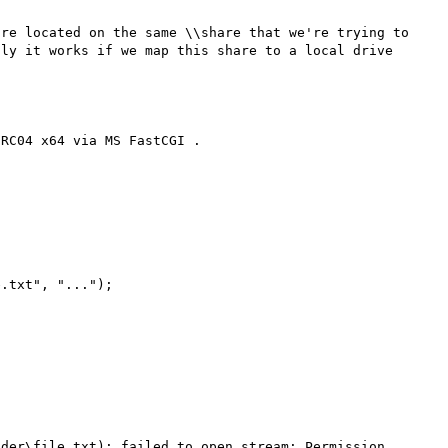
re located on the same \\share that we're trying to 
ly it works if we map this share to a local drive 
RC04 x64 via MS FastCGI .

.txt", "...");

der\file.txt): failed to open stream: Permission 