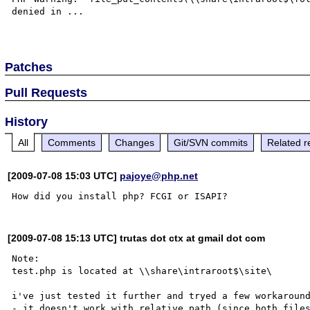
denied in ...

Patches
Pull Requests
History
All
Comments
Changes
Git/SVN commits
Related r
[2009-07-08 15:03 UTC]
pajoye@php.net
[2009-07-08 15:13 UTC] trutas dot ctx at gmail dot com
Note:

test.php is located at \\share\intraroot$\site\

i've just tested it further and tryed a few workaround
- it doesn't work with relative path (since both files