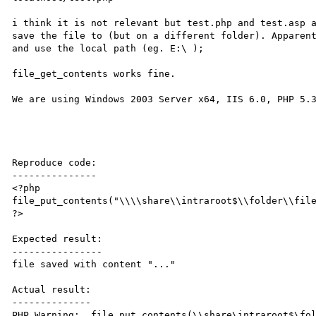
i think it is not relevant but test.php and test.asp a
save the file to (but on a different folder). Apparent
and use the local path (eg. E:\ );

file_get_contents works fine.

We are using Windows 2003 Server x64, IIS 6.0, PHP 5.3
Reproduce code:

---------------

<?php

file_put_contents("\\\\share\\intraroot$\\folder\\file
?>

Expected result:

----------------

file saved with content "..."

Actual result:

--------------

PHP Warning:  file_put_contents(\\share\intraroot$\fol