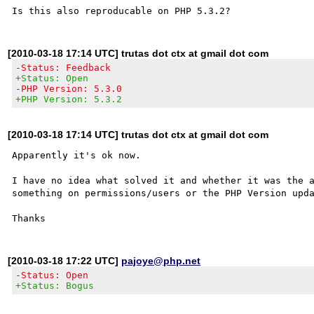
[2010-03-18 17:14 UTC] trutas dot ctx at gmail dot com
-Status: Feedback
+Status: Open
-PHP Version: 5.3.0
+PHP Version: 5.3.2
[2010-03-18 17:14 UTC] trutas dot ctx at gmail dot com
Apparently it's ok now.

I have no idea what solved it and whether it was the a
something on permissions/users or the PHP Version upda
[2010-03-18 17:22 UTC]
pajoye@php.net
-Status: Open
+Status: Bogus