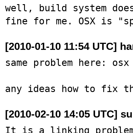
well, build system does
[2010-01-10 11:54 UTC] ha
same problem here: osx 
[2010-02-10 14:05 UTC] su
It is a linking problem