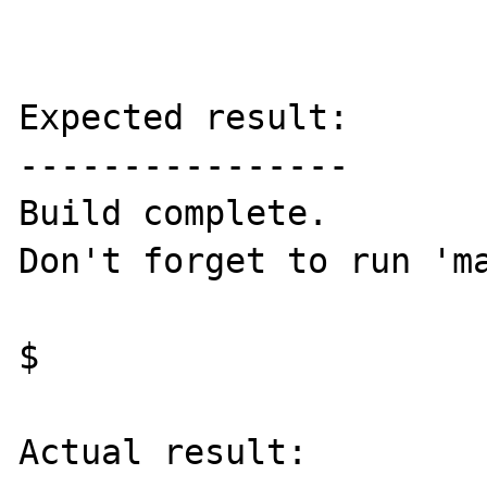
Expected result:

----------------

Build complete.

Don't forget to run 'ma
$ 

Actual result:
