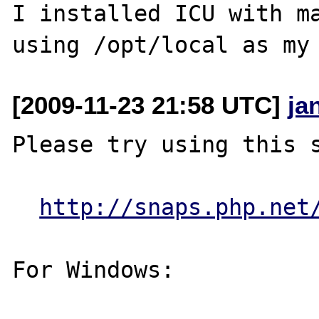
I installed ICU with ma
[2009-11-23 21:58 UTC]
ja
Please try using this s
http://snaps.php.net
For Windows:
