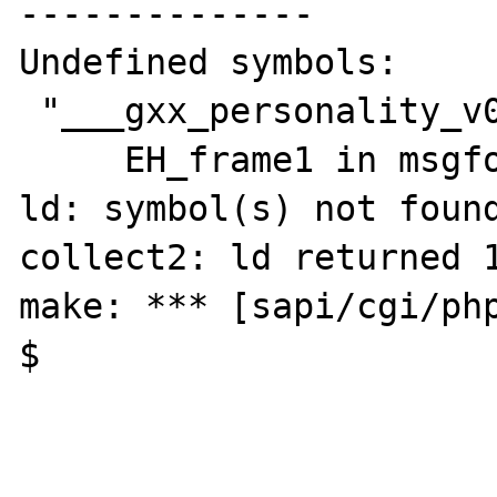
--------------

Undefined symbols:

 "___gxx_personality_v0", referenced from:

     EH_frame1 in msgformat_helpers.o

ld: symbol(s) not found
collect2: ld returned 1
make: *** [sapi/cgi/php
$ 
