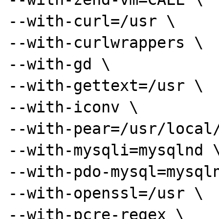
--with-curl=/usr \

--with-curlwrappers \

--with-gd \

--with-gettext=/usr \

--with-iconv \

--with-pear=/usr/local/
--with-mysqli=mysqlnd \
--with-pdo-mysql=mysqln
--with-openssl=/usr \

--with-pcre-regex \
