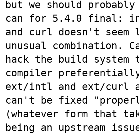
but we should probably 
can for 5.4.0 final: in
and curl doesn't seem l
unusual combination. Ca
hack the build system t
compiler preferentially
ext/intl and ext/curl a
can't be fixed "properl
(whatever form that tak