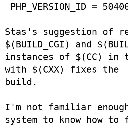
 PHP_VERSION_ID = 50400

Stas's suggestion of re
$(BUILD_CGI) and $(BUIL
instances of $(CC) in t
with $(CXX) fixes the

build.

I'm not familiar enough
system to know how to f