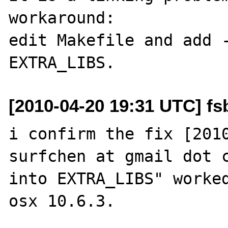
workaround:

edit Makefile and add -
[2010-04-20 19:31 UTC] fsb
i confirm the fix [2010
surfchen at gmail dot c
into EXTRA_LIBS" worked