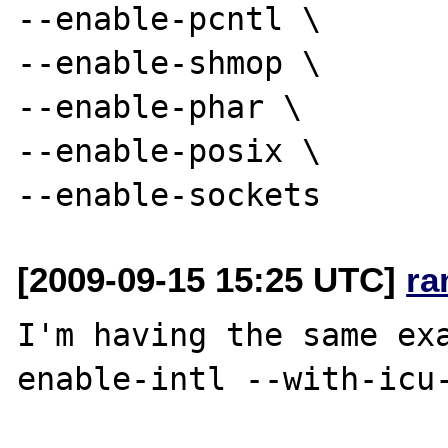
--enable-pcntl \

--enable-shmop \

--enable-phar \

--enable-posix \

[2009-09-15 15:25 UTC]
ra
I'm having the same ex
enable-intl --with-icu-