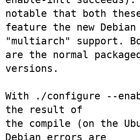
notable that both these
feature the new Debian

"multiarch" support. Bo
are the normal packaged
versions.

With ./configure --enab
the result of

the compile (on the Ubu
Debian errors are
