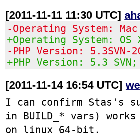
[2011-11-11 11:30 UTC]
ah
-Operating System: Mac
+Operating System: OS 
-PHP Version: 5.3SVN-2
+PHP Version: 5.3 SVN;
[2011-11-14 16:54 UTC]
we
I can confirm Stas's su
in BUILD_* vars) works 