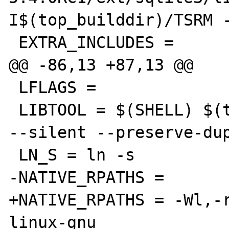
I$(top_builddir)/TSRM -
 EXTRA_INCLUDES =

@@ -86,13 +87,13 @@

 LFLAGS =

 LIBTOOL = $(SHELL) $(top_builddir)/libtool 
--silent --preserve-dup
 LN_S = ln -s

-NATIVE_RPATHS =

+NATIVE_RPATHS = -Wl,-
linux-gnu
