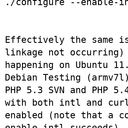
./configure --enable-in
Effectively the same is
linkage not occurring) 
happening on Ubuntu 11.
Debian Testing (armv7l)
PHP 5.3 SVN and PHP 5.4
with both intl and curl
enabled (note that a c
enable-intl succeeds). 