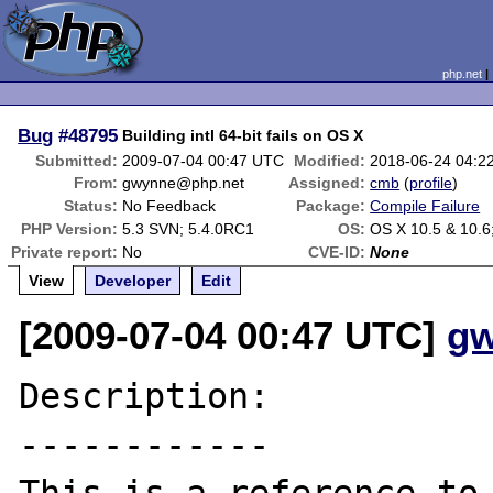
php.net
Bug
#48795
Building intl 64-bit fails on OS X
Submitted:
2009-07-04 00:47 UTC
Modified:
2018-06-24 04:2
From:
gwynne@php.net
Assigned:
cmb
(
profile
)
Status:
No Feedback
Package:
Compile Failure
PHP Version:
5.3 SVN; 5.4.0RC1
OS:
OS X 10.5 & 10.6
Private report:
No
CVE-ID:
None
View
Developer
Edit
[2009-07-04 00:47 UTC]
gw
Description:

------------
