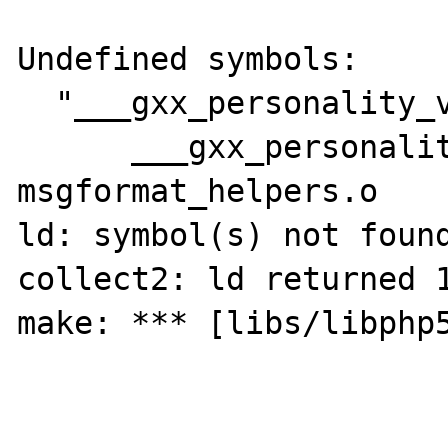
Undefined symbols:

  "___gxx_personality_v0", referenced from:

      ___gxx_personality_v0$non_lazy_ptr in 
msgformat_helpers.o

ld: symbol(s) not found
collect2: ld returned 1
make: *** [libs/libphp5