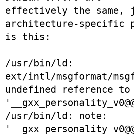
effectively the same, j
architecture-specific p
is this:

/usr/bin/ld: 
ext/intl/msgformat/msgf
undefined reference to 
'__gxx_personality_v0@@
/usr/bin/ld: note: 
'__gxx_personality_v0@@