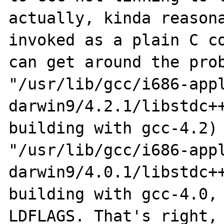
actually, kinda reasona
invoked as a plain C co
can get around the prob
"/usr/lib/gcc/i686-app
darwin9/4.2.1/libstdc++
building with gcc-4.2) 
"/usr/lib/gcc/i686-app
darwin9/4.0.1/libstdc++
building with gcc-4.0, 
LDFLAGS. That's right, 