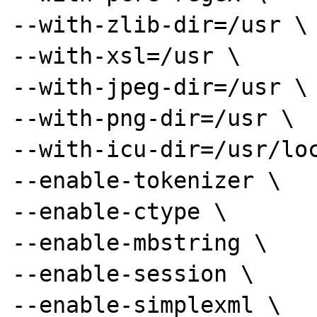
--with-zlib-dir=/usr \

--with-xsl=/usr \

--with-jpeg-dir=/usr \

--with-png-dir=/usr \

--with-icu-dir=/usr/loc
--enable-tokenizer \

--enable-ctype \

--enable-mbstring \

--enable-session \

--enable-simplexml \
