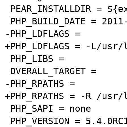
 PEAR_INSTALLDIR = ${exec_prefix}/lib/php

 PHP_BUILD_DATE = 2011-11-11

-PHP_LDFLAGS =

+PHP_LDFLAGS = -L/usr/l
 PHP_LIBS =

 OVERALL_TARGET =

-PHP_RPATHS =

+PHP_RPATHS = -R /usr/l
 PHP_SAPI = none

 PHP_VERSION = 5.4.0RC1
