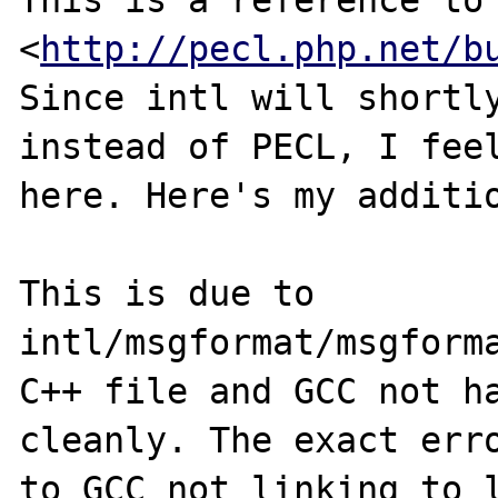
This is a reference to
<
http://pecl.php.net/b
Since intl will shortly
instead of PECL, I feel
here. Here's my additio
This is due to 
intl/msgformat/msgforma
C++ file and GCC not ha
cleanly. The exact erro
to GCC not linking to l