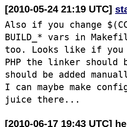
[2010-05-24 21:19 UTC]
st
Also if you change $(CC
BUILD_* vars in Makefil
too. Looks like if you 
PHP the linker should b
should be added manuall
I can maybe make config
[2010-06-17 19:43 UTC] he