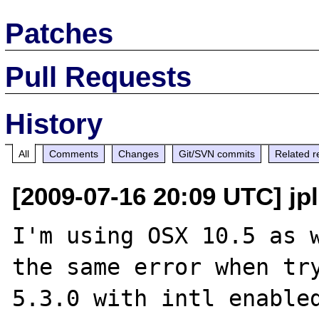
Patches
Pull Requests
History
All
Comments
Changes
Git/SVN commits
Related r
[2009-07-16 20:09 UTC] jp
I'm using OSX 10.5 as w
the same error when try
5.3.0 with intl enabled