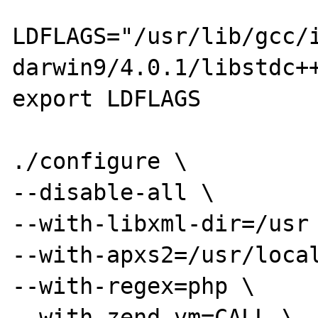
LDFLAGS="/usr/lib/gcc/
darwin9/4.0.1/libstdc++
export LDFLAGS

./configure \

--disable-all \

--with-libxml-dir=/usr 
--with-apxs2=/usr/local
--with-regex=php \

--with-zend-vm=CALL \
