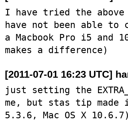
I have tried the above 
have not been able to c
a Macbook Pro i5 and 10
[2011-07-01 16:23 UTC] ha
just setting the EXTRA_
me, but stas tip made i