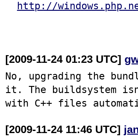
http://windows.php.n
[2009-11-24 01:23 UTC]
gw
No, upgrading the bundl
it. The buildsystem isn
[2009-11-24 11:46 UTC]
ja