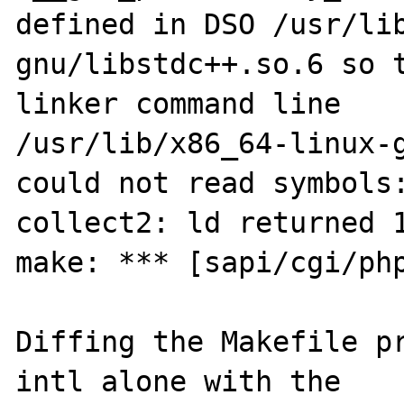
defined in DSO /usr/li
gnu/libstdc++.so.6 so t
linker command line

/usr/lib/x86_64-linux-g
could not read symbols:
collect2: ld returned 1
make: *** [sapi/cgi/php
Diffing the Makefile p
intl alone with the
