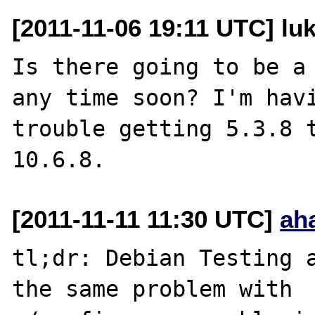
[2011-11-06 19:11 UTC] lu
Is there going to be a 
any time soon? I'm havi
trouble getting 5.3.8 t
[2011-11-11 11:30 UTC]
ah
tl;dr: Debian Testing a
the same problem with
