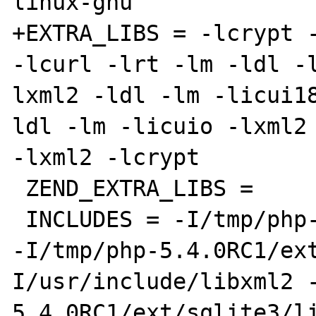
linux-gnu

+EXTRA_LIBS = -lcrypt -
-lcurl -lrt -lm -ldl -
lxml2 -ldl -lm -licui1
ldl -lm -licuio -lxml2 
-lxml2 -lcrypt

 ZEND_EXTRA_LIBS =

 INCLUDES = -I/tmp/php-5.4.0RC1/ext/date/lib 
-I/tmp/php-5.4.0RC1/ex
I/usr/include/libxml2 
5.4.0RC1/ext/sqlite3/l