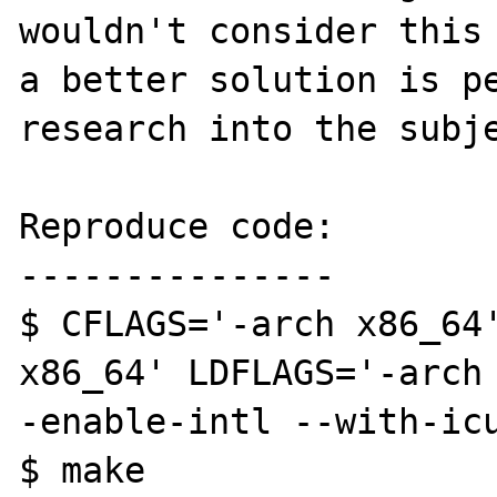
wouldn't consider this 
a better solution is pe
research into the subje
Reproduce code:

---------------

$ CFLAGS='-arch x86_64'
x86_64' LDFLAGS='-arch
-enable-intl --with-icu
$ make
