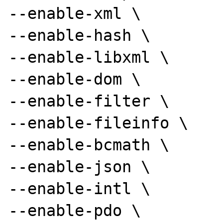
--enable-xml \

--enable-hash \

--enable-libxml \

--enable-dom \

--enable-filter \

--enable-fileinfo \

--enable-bcmath \

--enable-json \

--enable-intl \

--enable-pdo \
