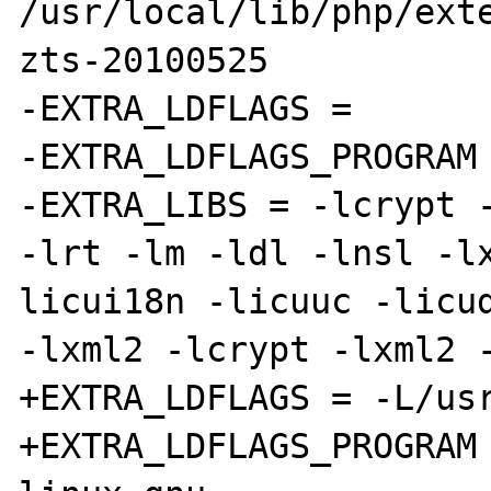
/usr/local/lib/php/ext
zts-20100525

-EXTRA_LDFLAGS =

-EXTRA_LDFLAGS_PROGRAM 
-EXTRA_LIBS = -lcrypt -
-lrt -lm -ldl -lnsl -l
licui18n -licuuc -licud
-lxml2 -lcrypt -lxml2 -
+EXTRA_LDFLAGS = -L/usr
+EXTRA_LDFLAGS_PROGRAM