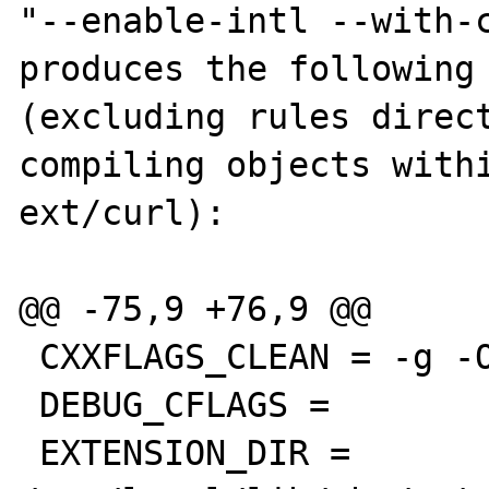
"--enable-intl --with-c
produces the following

(excluding rules direct
compiling objects withi
ext/curl):

@@ -75,9 +76,9 @@

 CXXFLAGS_CLEAN = -g -O2

 DEBUG_CFLAGS =

 EXTENSION_DIR = 