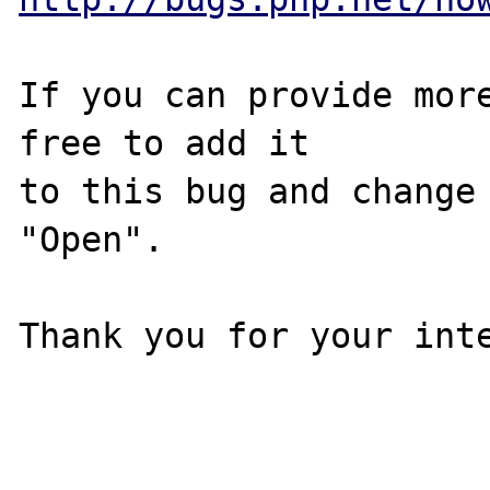
If you can provide more
free to add it

to this bug and change 
"Open".

Thank you for your inte