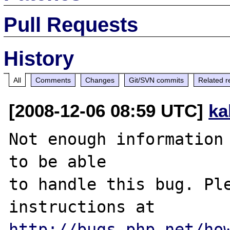
Pull Requests
History
All
Comments
Changes
Git/SVN commits
Related r
[2008-12-06 08:59 UTC]
ka
Not enough information 
to be able

to handle this bug. Ple
http://bugs.php.net/ho