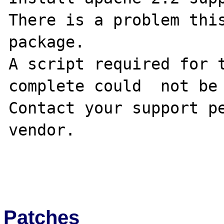
There is a problem this
package.

A script required for t
complete could  not be 
Contact your support pe
vendor.

Patches