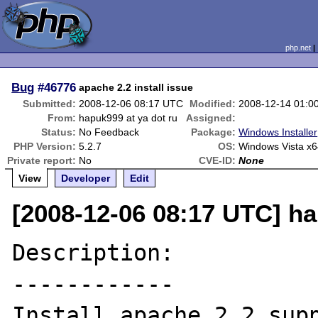
php.net
Bug
#46776
apache 2.2 install issue
Submitted:
2008-12-06 08:17 UTC
Modified:
2008-12-14 01:0
From:
hapuk999 at ya dot ru
Assigned:
Status:
No Feedback
Package:
Windows Installer
PHP Version:
5.2.7
OS:
Windows Vista x6
Private report:
No
CVE-ID:
None
View
Developer
Edit
[2008-12-06 08:17 UTC] ha
Description:

------------

Install apache 2.2 supp