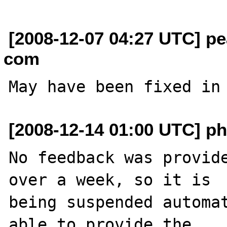
[2008-12-07 04:27 UTC] pe
com
May have been fixed in
[2008-12-14 01:00 UTC] ph
No feedback was provide
over a week, so it is

being suspended automat
able to provide the
