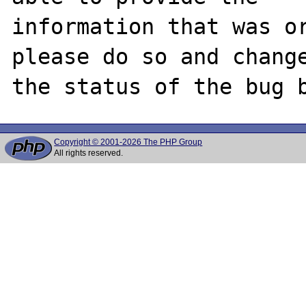
information that was or
please do so and change
Copyright © 2001-2026 The PHP Group
All rights reserved.