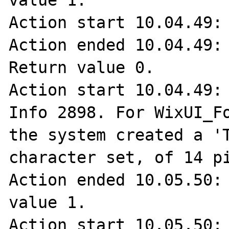
value 1.

Action start 10.04.49: 
Action ended 10.04.49: 
Return value 0.

Action start 10.04.49: 
Info 2898. For WixUI_Fo
the system created a 'T
character set, of 14 pi
Action ended 10.05.50: 
value 1.

Action start 10.05.50: 