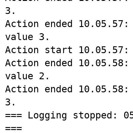
3.

Action ended 10.05.57: 
value 3.

Action start 10.05.57: 
Action ended 10.05.58: 
value 2.

Action ended 10.05.58: 
3.

=== Logging stopped: 05
===
