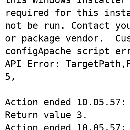
this Windows Installer 
required for this insta
not be run. Contact you
or package vendor.  Cus
configApache script err
API Error: TargetPath,F
5,  

Action ended 10.05.57: 
Return value 3.

Action ended 10.05.57: 