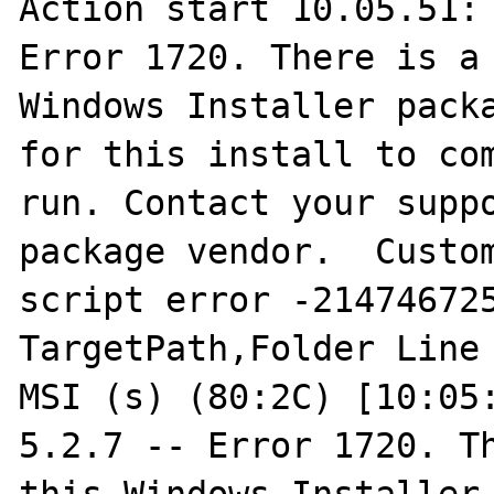
Action start 10.05.51: 
Error 1720. There is a 
Windows Installer packa
for this install to com
run. Contact your suppo
package vendor.  Custom
script error -214746725
TargetPath,Folder Line 
MSI (s) (80:2C) [10:05:
5.2.7 -- Error 1720. Th