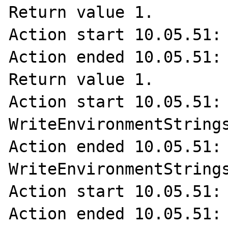
Return value 1.

Action start 10.05.51: 
Action ended 10.05.51: 
Return value 1.

Action start 10.05.51: 
WriteEnvironmentStrings
Action ended 10.05.51: 
WriteEnvironmentStrings
Action start 10.05.51: 
Action ended 10.05.51: 