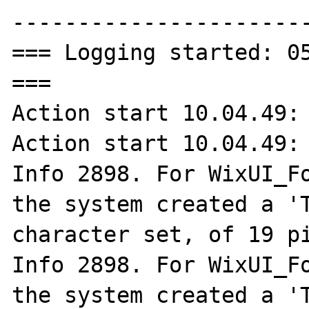
-----------------------
=== Logging started: 05
===

Action start 10.04.49: 
Action start 10.04.49: 
Info 2898. For WixUI_Fo
the system created a 'T
character set, of 19 pi
Info 2898. For WixUI_Fo
the system created a 'T