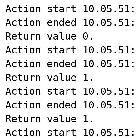
Action start 10.05.51: 
Action ended 10.05.51: 
Return value 0.

Action start 10.05.51: 
Action ended 10.05.51: 
Return value 1.

Action start 10.05.51: 
Action ended 10.05.51: 
Return value 1.

Action start 10.05.51: 