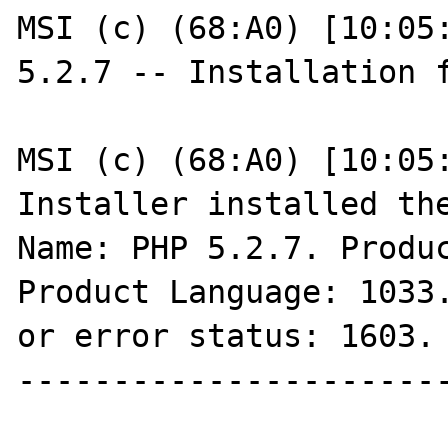
MSI (c) (68:A0) [10:05:
5.2.7 -- Installation f
MSI (c) (68:A0) [10:05:
Installer installed the
Name: PHP 5.2.7. Produc
Product Language: 1033.
or error status: 1603.

-----------------------