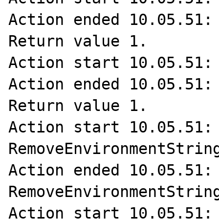
Action ended 10.05.51: 
Return value 1.

Action start 10.05.51: 
Action ended 10.05.51: 
Return value 1.

Action start 10.05.51: 
RemoveEnvironmentString
Action ended 10.05.51: 
RemoveEnvironmentString
Action start 10.05.51: 