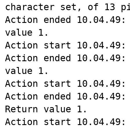
character set, of 13 pi
Action ended 10.04.49: 
value 1.

Action start 10.04.49: 
Action ended 10.04.49: 
value 1.

Action start 10.04.49: 
Action ended 10.04.49: 
Return value 1.

Action start 10.04.49: 