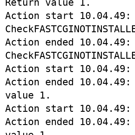
Return value 1.

Action start 10.04.49: 
CheckFASTCGINOTINSTALLE
Action ended 10.04.49: 
CheckFASTCGINOTINSTALLE
Action start 10.04.49: 
Action ended 10.04.49: 
value 1.

Action start 10.04.49: 
Action ended 10.04.49: 