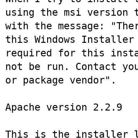
using the msi version t
with the message: "Ther
this Windows Installer 
required for this insta
not be run. Contact you
or package vendor".

Apache version 2.2.9

This is the installer l