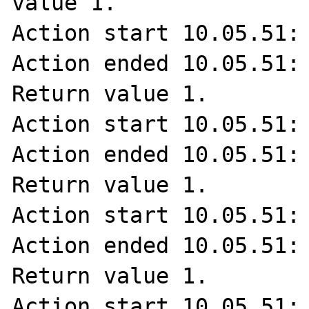
value 1.

Action start 10.05.51: 
Action ended 10.05.51: 
Return value 1.

Action start 10.05.51: 
Action ended 10.05.51: 
Return value 1.

Action start 10.05.51: 
Action ended 10.05.51: 
Return value 1.

Action start 10.05.51: 