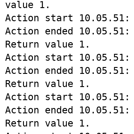
value 1.

Action start 10.05.51: 
Action ended 10.05.51: 
Return value 1.

Action start 10.05.51: 
Action ended 10.05.51: 
Return value 1.

Action start 10.05.51: 
Action ended 10.05.51: 
Return value 1.
