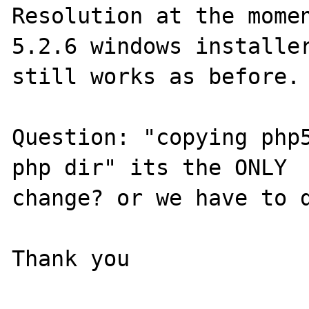
Resolution at the momen
5.2.6 windows installer
still works as before.

Question: "copying php5
php dir" its the ONLY 

change? or we have to d
Thank you
