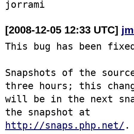
[2008-12-05 12:33 UTC]
jm
This bug has been fixed
Snapshots of the source
three hours; this chang
will be in the next sna
http://snaps.php.net/
.
