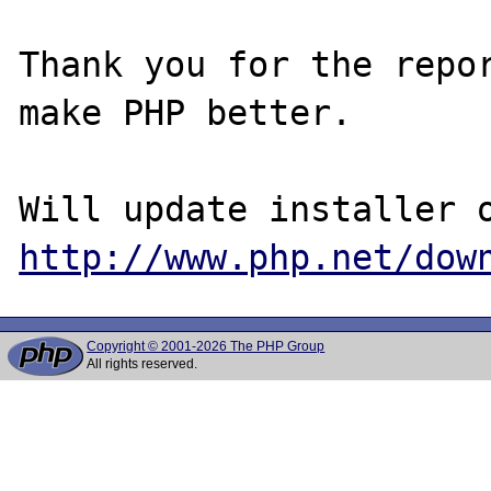
Thank you for the repor
make PHP better.

http://www.php.net/dow
Copyright © 2001-2026 The PHP Group
All rights reserved.