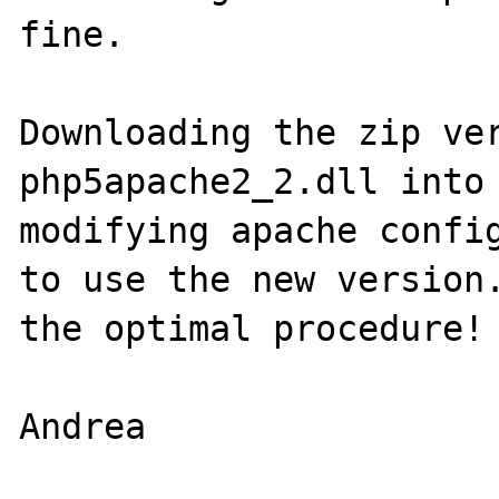
fine. 

Downloading the zip ver
php5apache2_2.dll into 
modifying apache config
to use the new version.
the optimal procedure! 