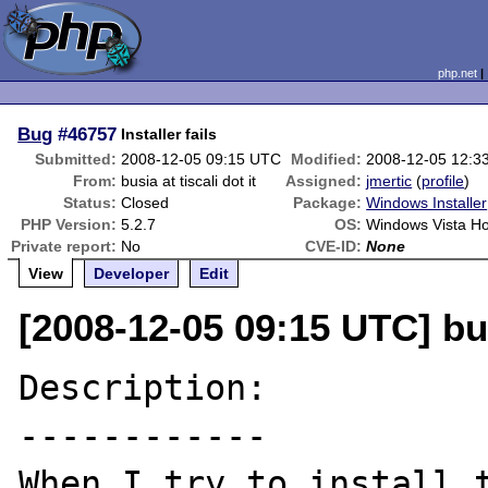
php.net
Bug
#46757
Installer fails
Submitted:
2008-12-05 09:15 UTC
Modified:
2008-12-05 12:3
From:
busia at tiscali dot it
Assigned:
jmertic
(
profile
)
Status:
Closed
Package:
Windows Installer
PHP Version:
5.2.7
OS:
Windows Vista H
Private report:
No
CVE-ID:
None
View
Developer
Edit
[2008-12-05 09:15 UTC] busi
Description:

------------

When I try to install t