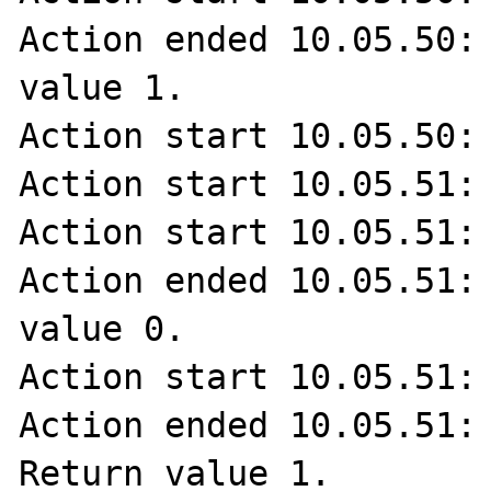
Action ended 10.05.50: 
value 1.

Action start 10.05.50: 
Action start 10.05.51: 
Action start 10.05.51: 
Action ended 10.05.51: 
value 0.

Action start 10.05.51: 
Action ended 10.05.51: 
Return value 1.
