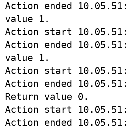
Action ended 10.05.51: 
value 1.

Action start 10.05.51: 
Action ended 10.05.51: 
value 1.

Action start 10.05.51: 
Action ended 10.05.51: 
Return value 0.

Action start 10.05.51: 
Action ended 10.05.51: 