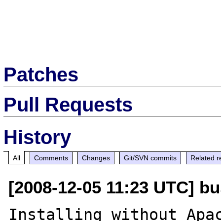
Patches
Pull Requests
History
All
Comments
Changes
Git/SVN commits
Related r
[2008-12-05 11:23 UTC] busi
Installing without Apac