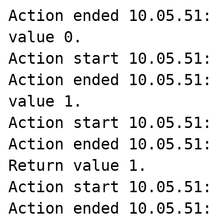
Action ended 10.05.51: 
value 0.

Action start 10.05.51: 
Action ended 10.05.51: 
value 1.

Action start 10.05.51: 
Action ended 10.05.51: 
Return value 1.

Action start 10.05.51: 
Action ended 10.05.51: 