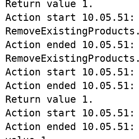
Return value 1.

Action start 10.05.51: 
RemoveExistingProducts.
Action ended 10.05.51: 
RemoveExistingProducts.
Action start 10.05.51: 
Action ended 10.05.51: 
Return value 1.

Action start 10.05.51: 
Action ended 10.05.51: 