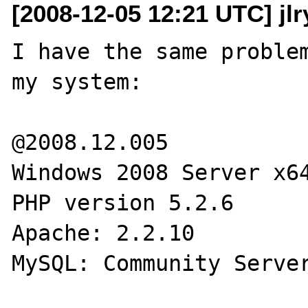
[2008-12-05 12:21 UTC] jlr
I have the same problem
my system:

@2008.12.005

Windows 2008 Server x64
PHP version 5.2.6

Apache: 2.2.10

MySQL: Community Server