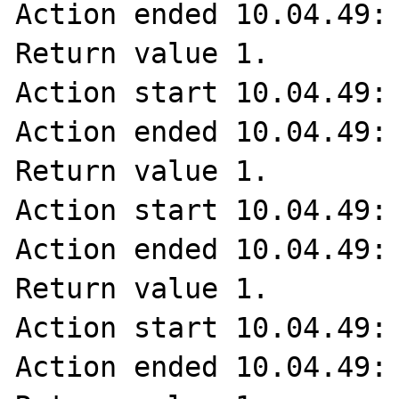
Action ended 10.04.49: 
Return value 1.

Action start 10.04.49: 
Action ended 10.04.49: 
Return value 1.

Action start 10.04.49: 
Action ended 10.04.49: 
Return value 1.

Action start 10.04.49: 
Action ended 10.04.49: 