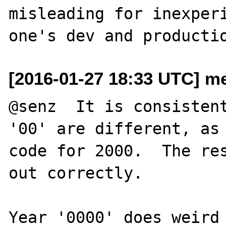
misleading for inexperi
[2016-01-27 18:33 UTC] me
@senz  It is consistent
'00' are different, as 
code for 2000.  The res
out correctly.

Year '0000' does weird 