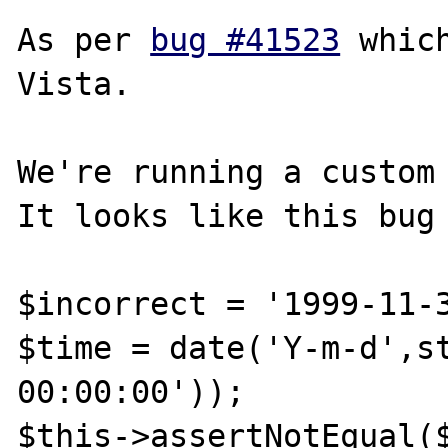
As per 
bug #41523
 whic
Vista.

We're running a custom 
It looks like this bug 
$incorrect = '1999-11-3
$time = date('Y-m-d',st
00:00:00')); 

$this->assertNotEqual($