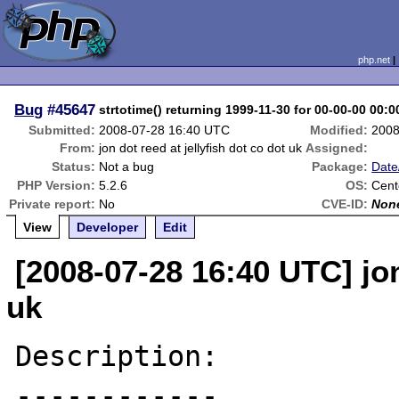
php.net
Bug
#45647
strtotime() returning 1999-11-30 for 00-00-00 00:0
Submitted:
2008-07-28 16:40 UTC
Modified:
2008
From:
jon dot reed at jellyfish dot co dot uk
Assigned:
Status:
Not a bug
Package:
Date
PHP Version:
5.2.6
OS:
Cent
Private report:
No
CVE-ID:
Non
View
Developer
Edit
[2008-07-28 16:40 UTC] jon
uk
Description:

------------
