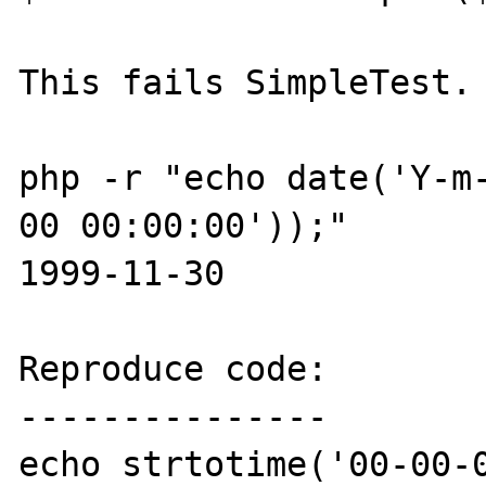
This fails SimpleTest.

php -r "echo date('Y-m
00 00:00:00'));"

1999-11-30

Reproduce code:

---------------

echo strtotime('00-00-0