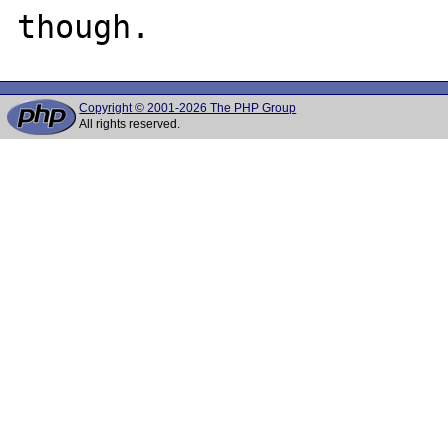
Copyright © 2001-2026 The PHP Group
All rights reserved.