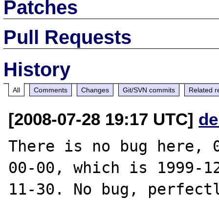
Patches
Pull Requests
History
All
Comments
Changes
Git/SVN commits
Related r
[2008-07-28 19:17 UTC]
de
There is no bug here, 
00-00, which is 1999-1