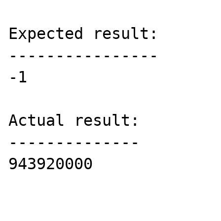
Expected result:

----------------

-1

Actual result:

--------------

943920000
