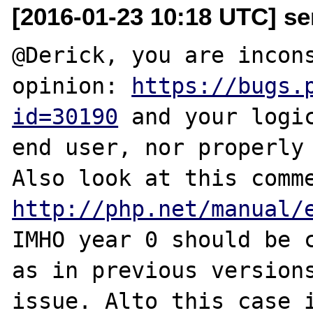
[2016-01-23 10:18 UTC] se
@Derick, you are incons
opinion: 
https://bugs.
id=30190
 and your logic
end user, nor properly 
http://php.net/manual/
IMHO year 0 should be c
as in previous versions
issue. Alto this case i