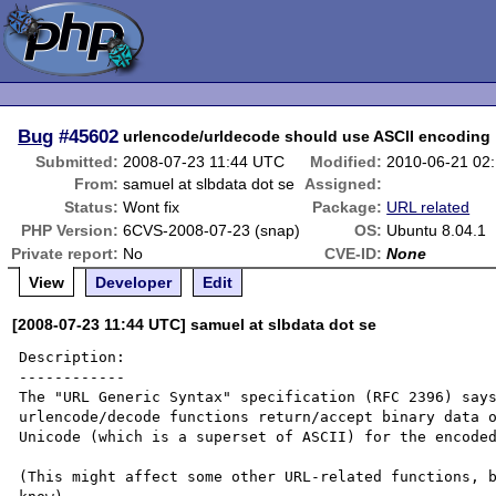
Bug
#45602
urlencode/urldecode should use ASCII encoding
Submitted:
2008-07-23 11:44 UTC
Modified:
2010-06-21 02
From:
samuel at slbdata dot se
Assigned:
Status:
Wont fix
Package:
URL related
PHP Version:
6CVS-2008-07-23 (snap)
OS:
Ubuntu 8.04.1
Private report:
No
CVE-ID:
None
View
Developer
Edit
[2008-07-23 11:44 UTC] samuel at slbdata dot se
Description:

------------

The "URL Generic Syntax" specification (RFC 2396) says
urlencode/decode functions return/accept binary data o
Unicode (which is a superset of ASCII) for the encoded
(This might affect some other URL-related functions, b