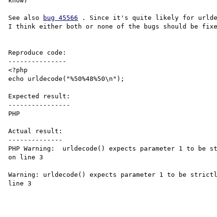
know)

See also 
bug 45566
 . Since it's quite likely for urlde
I think either both or none of the bugs should be fixe
Reproduce code:

---------------

<?php

echo urldecode("%50%48%50\n");

Expected result:

----------------

PHP

Actual result:

--------------

PHP Warning:  urldecode() expects parameter 1 to be st
on line 3

Warning: urldecode() expects parameter 1 to be strictl
line 3
