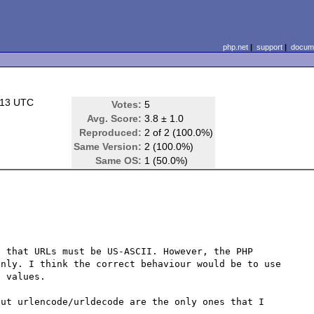
php.net
|
support
|
docume
:13 UTC
Votes:
5
Avg. Score:
3.8 ± 1.0
Reproduced:
2 of 2 (100.0%)
Same Version:
2 (100.0%)
Same OS:
1 (50.0%)
 that URLs must be US-ASCII. However, the PHP 
nly. I think the correct behaviour would be to use 
 values.

ut urlencode/urldecode are the only ones that I 