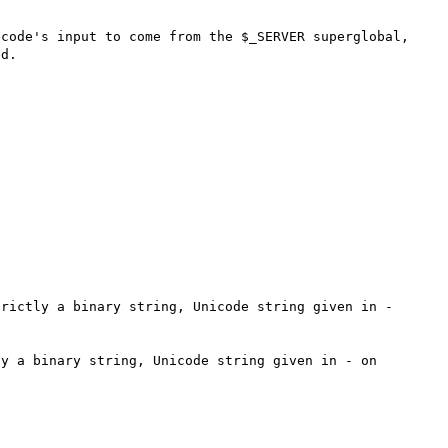
code's input to come from the $_SERVER superglobal, 
d.

rictly a binary string, Unicode string given in - 
y a binary string, Unicode string given in - on 