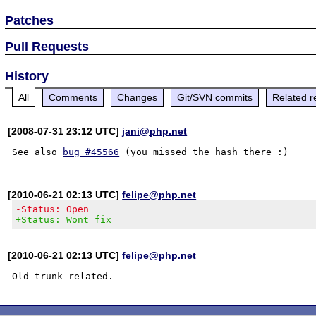
Patches
Pull Requests
History
All
Comments
Changes
Git/SVN commits
Related r
[2008-07-31 23:12 UTC]
jani@php.net
See also 
bug #45566
[2010-06-21 02:13 UTC]
felipe@php.net
-Status: Open
+Status: Wont fix
[2010-06-21 02:13 UTC]
felipe@php.net