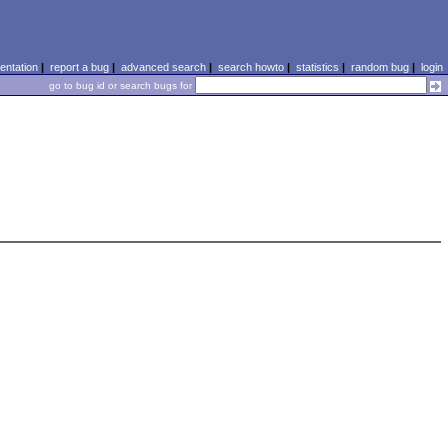
ntation
|
report a bug
|
advanced search
|
search howto
|
statistics
|
random bug
|
login
go to bug id or search bugs for