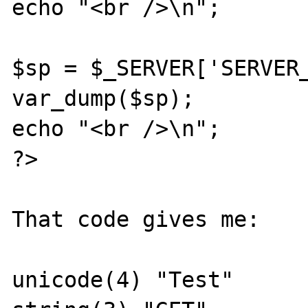
echo "<br />\n";

$sp = $_SERVER['SERVER_
var_dump($sp);

echo "<br />\n";

?>

That code gives me:

unicode(4) "Test"
