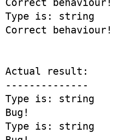
Correct behaviour! 

Type is: string

Correct behaviour! 

Actual result:

--------------

Type is: string

Bug!

Type is: string
