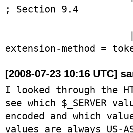
; Section 9.4

                       ....
                      | extension-method

[2008-07-23 10:16 UTC] sa
I looked through the HT
see which $_SERVER valu
encoded and which value
values are always US-AS