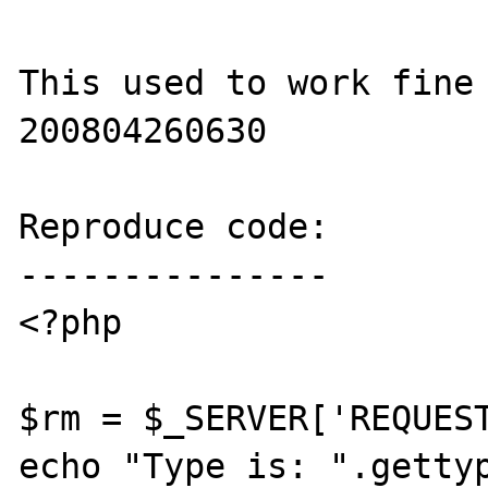
This used to work fine
200804260630

Reproduce code:

---------------

<?php

$rm = $_SERVER['REQUEST
echo "Type is: ".gettyp