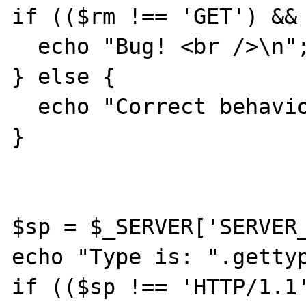
if (($rm !== 'GET') && 
  echo "Bug! <br />\n";

} else {

  echo "Correct behaviour! <br />\n";

}

$sp = $_SERVER['SERVER_
echo "Type is: ".gettyp
if (($sp !== 'HTTP/1.1'