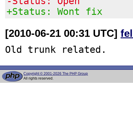
-Status: Open
+Status: Wont fix
[2010-06-21 00:31 UTC]
fe
Copyright © 2001-2026 The PHP Group
All rights reserved.