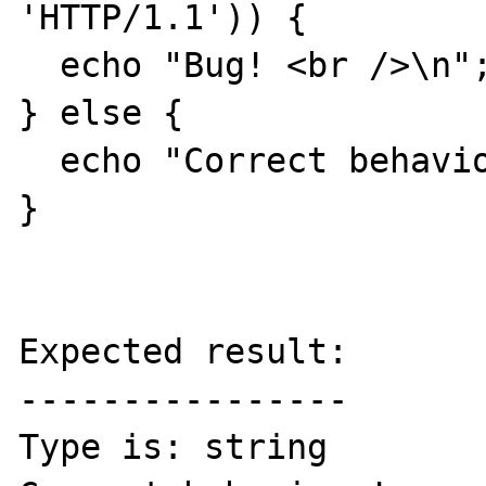
'HTTP/1.1')) {

  echo "Bug! <br />\n";

} else {

  echo "Correct behaviour! <br />\n";

}

Expected result:

----------------

Type is: string
