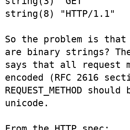
string(3) "GET"

string(8) "HTTP/1.1"

So the problem is that 
are binary strings? The
says that all request m
encoded (RFC 2616 secti
REQUEST_METHOD should b
unicode.

From the HTTP spec:
