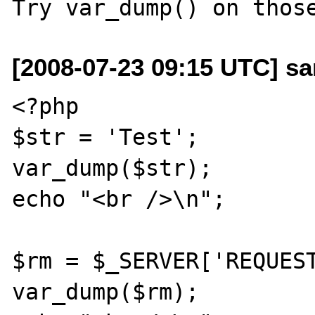
[2008-07-23 09:15 UTC] sa
<?php

$str = 'Test';

var_dump($str);

echo "<br />\n";

$rm = $_SERVER['REQUEST
var_dump($rm);
