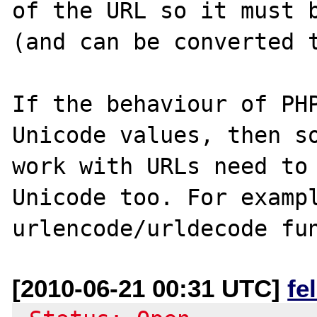
of the URL so it must b
(and can be converted t
If the behaviour of PHP
Unicode values, then so
work with URLs need to 
Unicode too. For exampl
urlencode/urldecode fu
[2010-06-21 00:31 UTC]
fe