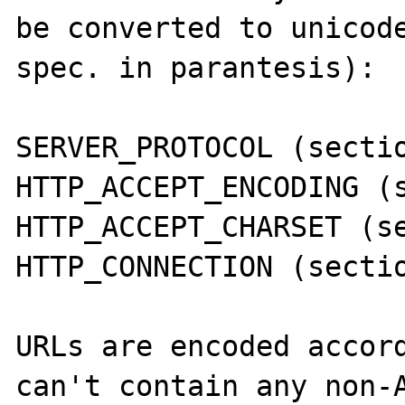
be converted to unicode
spec. in parantesis):

SERVER_PROTOCOL (sectio
HTTP_ACCEPT_ENCODING (s
HTTP_ACCEPT_CHARSET (se
HTTP_CONNECTION (sectio
URLs are encoded accord
can't contain any non-A