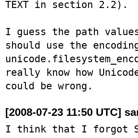
TEXT in section 2.2).

I guess the path values
should use the encoding
unicode.filesystem_enco
really know how Unicode
[2008-07-23 11:50 UTC] sa
I think that I forgot S