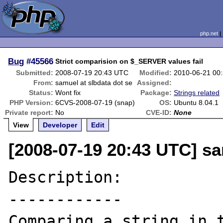
php.net
Bug
#45566
Strict comparision on $_SERVER values fail
Submitted:
2008-07-19 20:43 UTC
Modified:
2010-06-21 00
From:
samuel at slbdata dot se
Assigned:
Status:
Wont fix
Package:
Strings related
PHP Version:
6CVS-2008-07-19 (snap)
OS:
Ubuntu 8.04.1
Private report:
No
CVE-ID:
None
View
Developer
Edit
[2008-07-19 20:43 UTC] sa
Description:

------------

Comparing a string in t