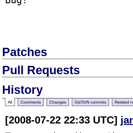
Bug! 

Patches
Pull Requests
History
All
Comments
Changes
Git/SVN commits
Related r
[2008-07-22 22:33 UTC]
ja