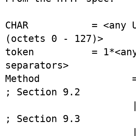
CHAR           = <any U
(octets 0 - 127)>

token          = 1*<any
separators>

Method                = "OPTIONS"
; Section 9.2

                      | "GET"                    
; Section 9.3

                      | "HEAD"                   