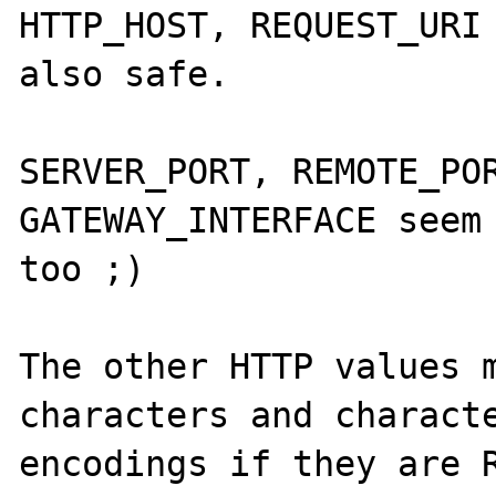
HTTP_HOST, REQUEST_URI 
also safe.

SERVER_PORT, REMOTE_POR
GATEWAY_INTERFACE seem 
too ;)

The other HTTP values m
characters and characte
encodings if they are R