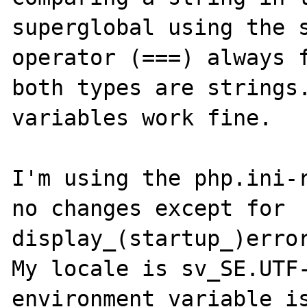
superglobal using the s
operator (===) always f
both types are strings.
variables work fine.

I'm using the php.ini-r
no changes except for 
display_(startup_)error
My locale is sv_SE.UTF-
environment variable is