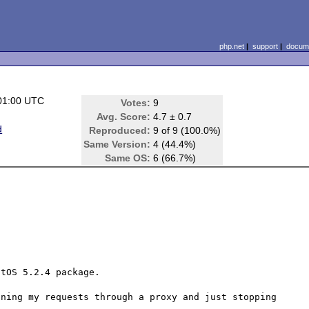
php.net
|
support
|
docume
01:00 UTC
Votes:
9
Avg. Score:
4.7 ± 0.7
d
Reproduced:
9 of 9 (100.0%)
Same Version:
4 (44.4%)
Same OS:
6 (66.7%)
tOS 5.2.4 package.

ning my requests through a proxy and just stopping 