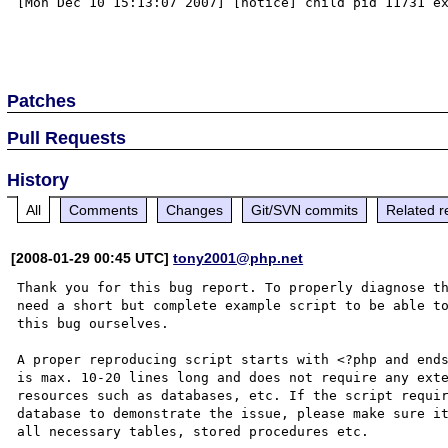
[Mon Dec 10 15:13:07 2007] [notice] child pid 11731 ex
Patches
Pull Requests
History
All
Comments
Changes
Git/SVN commits
Related r
[2008-01-29 00:45 UTC]
tony2001@php.net
Thank you for this bug report. To properly diagnose th
need a short but complete example script to be able to
this bug ourselves. 

A proper reproducing script starts with <?php and ends
is max. 10-20 lines long and does not require any exte
resources such as databases, etc. If the script requir
database to demonstrate the issue, please make sure it
all necessary tables, stored procedures etc.
