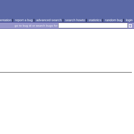
ntation
|
report a bug
|
advanced search
|
search howto
|
statistics
|
random bug
|
login
go to bug id or search bugs for