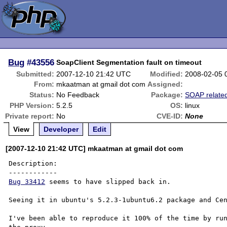
Bug
#43556
SoapClient Segmentation fault on timeout
Submitted:
2007-12-10 21:42 UTC
Modified:
2008-02-05 
From:
mkaatman at gmail dot com
Assigned:
Status:
No Feedback
Package:
SOAP relate
PHP Version:
5.2.5
OS:
linux
Private report:
No
CVE-ID:
None
View
Developer
Edit
[2007-12-10 21:42 UTC] mkaatman at gmail dot com
Description:

Bug 33412
 seems to have slipped back in.

Seeing it in ubuntu's 5.2.3-1ubuntu6.2 package and Cen
I've been able to reproduce it 100% of the time by run