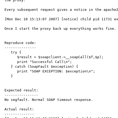
the proxy.

Every subsequent request gives a notice in the apache2
[Mon Dec 10 15:13:07 2007] [notice] child pid 11731 ex
Once I start the proxy back up everything works fine.

Reproduce code:

---------------

   try {

      $result = $soapclient->__soapCall($f,$p);

      print "Successful Call\n";

   } catch (SoapFault $exception) {

      print "SOAP EXCEPTION: $exception\n";

   }

Expected result:

----------------

No segfault. Normal SOAP timeout response.

Actual result:

--------------
