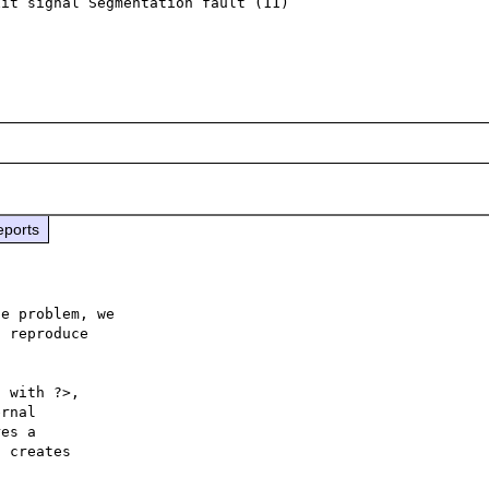
it signal Segmentation fault (11)

eports
e problem, we

 reproduce

 with ?>,

rnal 

es a 

 creates 
