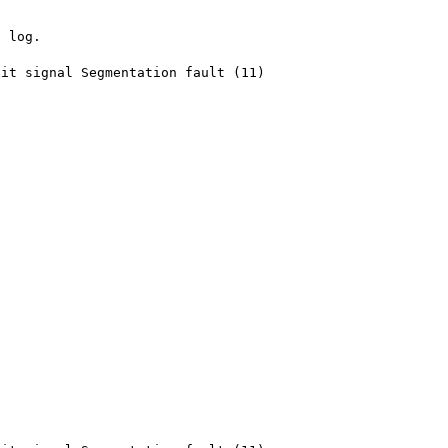
 log.

it signal Segmentation fault (11)
