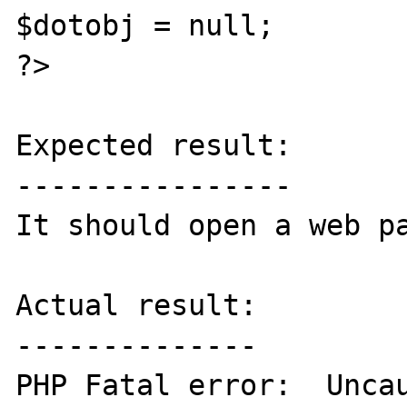
$dotobj = null;

?>

Expected result:

----------------

It should open a web pa
Actual result:

--------------

PHP Fatal error:  Uncau