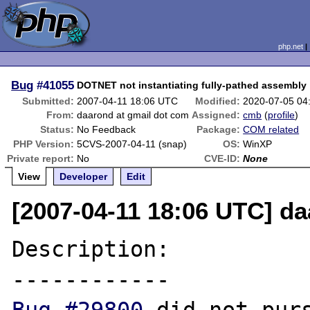
php.net
Bug
#41055
DOTNET not instantiating fully-pathed assembly
Submitted:
2007-04-11 18:06 UTC
Modified:
2020-07-05 04
From:
daarond at gmail dot com
Assigned:
cmb
(
profile
)
Status:
No Feedback
Package:
COM related
PHP Version:
5CVS-2007-04-11 (snap)
OS:
WinXP
Private report:
No
CVE-ID:
None
View
Developer
Edit
[2007-04-11 18:06 UTC] d
Description:
