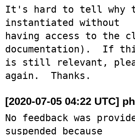
It's hard to tell why t
instantiated without

having access to the cl
documentation).  If thi
is still relevant, plea
[2020-07-05 04:22 UTC] ph
No feedback was provide
suspended because
