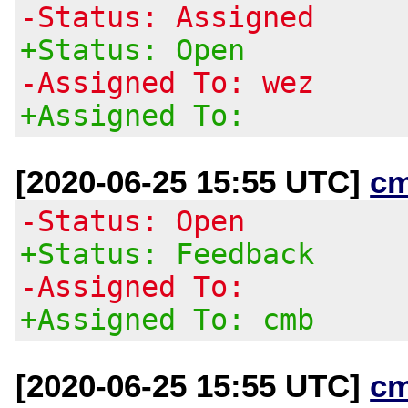
-Status: Assigned
+Status: Open
-Assigned To: wez
+Assigned To:
[2020-06-25 15:55 UTC]
c
-Status: Open
+Status: Feedback
-Assigned To:
+Assigned To: cmb
[2020-06-25 15:55 UTC]
c