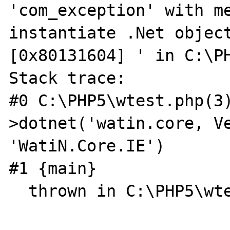
'com_exception' with me
instantiate .Net object
[0x80131604] ' in C:\PH
Stack trace:

#0 C:\PHP5\wtest.php(3
>dotnet('watin.core, Ve
'WatiN.Core.IE')

#1 {main}

  thrown in C:\PHP5\wtest.php on line 3
