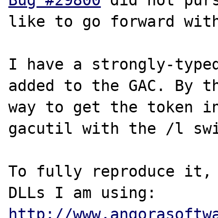
Bug #29800
 did not purs
like to go forward with
I have a strongly-typed
added to the GAC. By th
way to get the token in
gacutil with the /l swi
To fully reproduce it, 
http://www.angorasoftw