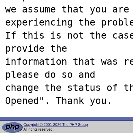
we assume that you are 
experiencing the proble
If this is not the case
provide the

information that was re
please do so and

change the status of t
Copyright © 2001-2026 The PHP Group
All rights reserved.