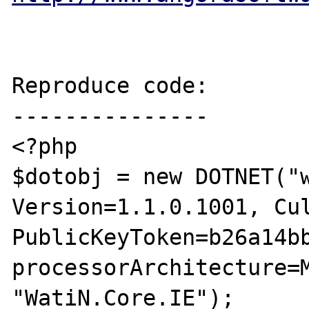
Reproduce code:

---------------

<?php

$dotobj = new DOTNET("w
Version=1.1.0.1001, Cul
PublicKeyToken=b26a14bb
processorArchitecture=M
"WatiN.Core.IE"); 
