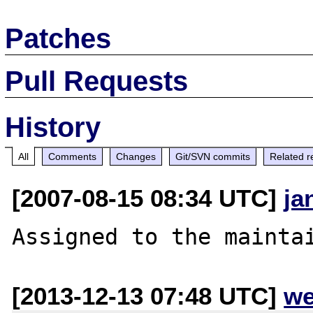
Patches
Pull Requests
History
All
Comments
Changes
Git/SVN commits
Related r
[2007-08-15 08:34 UTC]
ja
[2013-12-13 07:48 UTC]
we