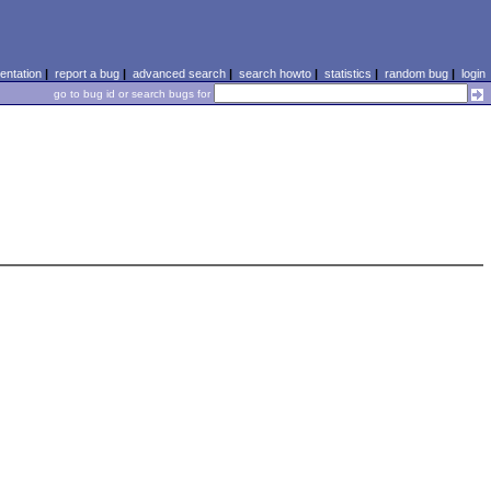
ntation
|
report a bug
|
advanced search
|
search howto
|
statistics
|
random bug
|
login
go to bug id or search bugs for