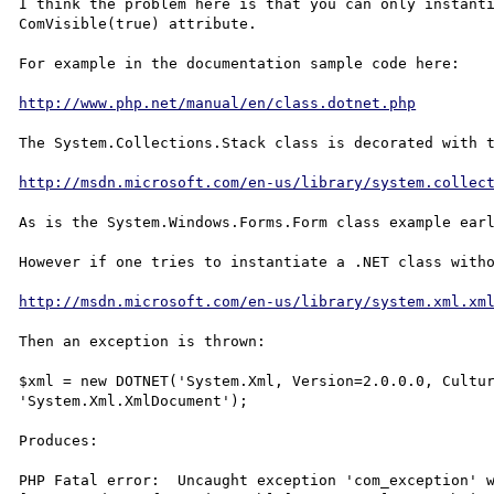
I think the problem here is that you can only instanti
ComVisible(true) attribute.

For example in the documentation sample code here:

http://www.php.net/manual/en/class.dotnet.php
The System.Collections.Stack class is decorated with t
http://msdn.microsoft.com/en-us/library/system.collec
As is the System.Windows.Forms.Form class example earl
However if one tries to instantiate a .NET class witho
http://msdn.microsoft.com/en-us/library/system.xml.xm
Then an exception is thrown:

$xml = new DOTNET('System.Xml, Version=2.0.0.0, Cultur
'System.Xml.XmlDocument');

Produces:

PHP Fatal error:  Uncaught exception 'com_exception' w