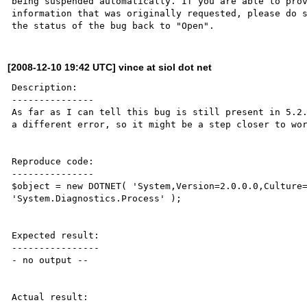
being suspended automatically. If you are able to prov
information that was originally requested, please do s
[2008-12-10 19:42 UTC] vince at siol dot net
Description:

---------------

As far as I can tell this bug is still present in 5.2.
a different error, so it might be a step closer to wor
Reproduce code:

---------------

$object = new DOTNET( 'System,Version=2.0.0.0,Culture=
'System.Diagnostics.Process' );

Expected result:

----------------

- no output --

Actual result:
