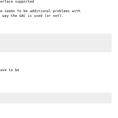
erface supported

e seems to be additional problems with 
ave to be
