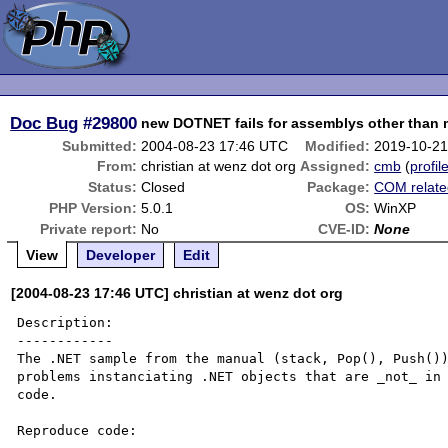
Doc Bug
#29800
new DOTNET fails for assemblys other than 
Submitted:
2004-08-23 17:46 UTC
Modified:
2019-10-21
From:
christian at wenz dot org
Assigned:
cmb
(
profil
Status:
Closed
Package:
COM relate
PHP Version:
5.0.1
OS:
WinXP
Private report:
No
CVE-ID:
None
View
Developer
Edit
[2004-08-23 17:46 UTC] christian at wenz dot org
Description:

------------

The .NET sample from the manual (stack, Pop(), Push())
problems instanciating .NET objects that are _not_ in 
code. 

Reproduce code:
