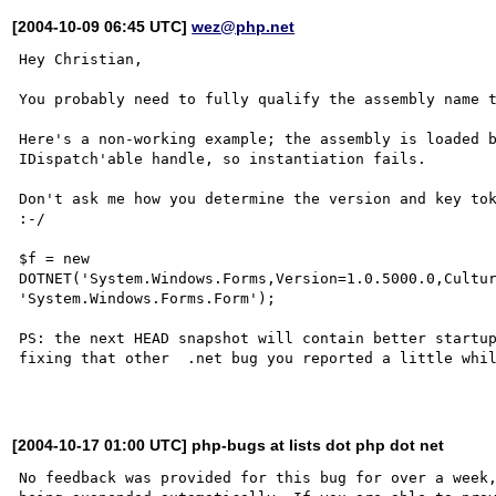
[2004-10-09 06:45 UTC]
wez@php.net
Hey Christian,

You probably need to fully qualify the assembly name t
Here's a non-working example; the assembly is loaded b
IDispatch'able handle, so instantiation fails.

Don't ask me how you determine the version and key tok
:-/

$f = new 
DOTNET('System.Windows.Forms,Version=1.0.5000.0,Cultur
'System.Windows.Forms.Form');

PS: the next HEAD snapshot will contain better startup
fixing that other  .net bug you reported a little whil
[2004-10-17 01:00 UTC] php-bugs at lists dot php dot net
No feedback was provided for this bug for over a week,