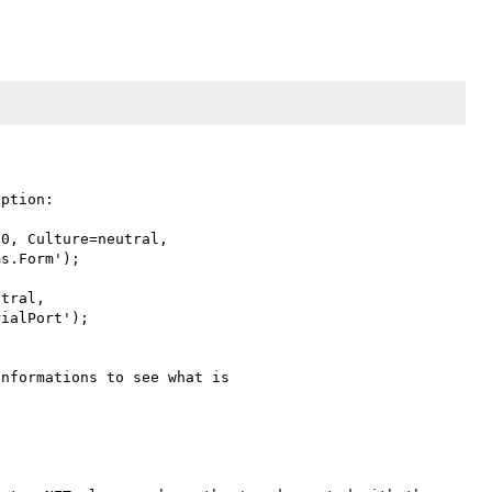
ption:

0, Culture=neutral, 

s.Form');

tral, 

ialPort');

nformations to see what is 
