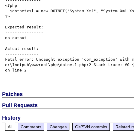
---------------

<?php

  $dotnetxsl = new DOTNET("System.Xml", "System.Xml.Xsl.XslTransform");

?>

Expected result:

----------------

no output

Actual result:

--------------

Fatal error: Uncaught exception 'com_exception' with m
e:\Inetpub\wwwroot\php\dotnet1.php:2 Stack trace: #0 {
on line 2

Patches
Pull Requests
History
All
Comments
Changes
Git/SVN commits
Related r