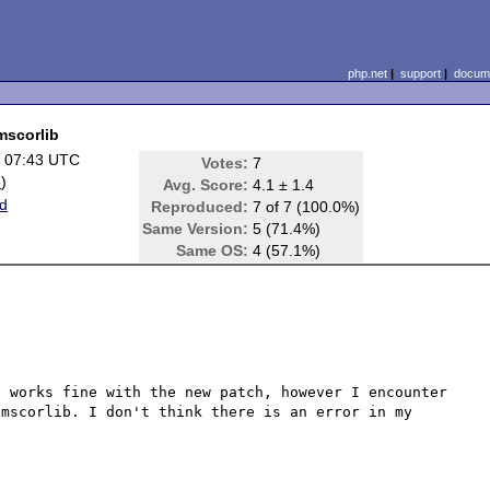
php.net
|
support
|
docume
mscorlib
 07:43 UTC
Votes:
7
e
)
Avg. Score:
4.1 ± 1.4
d
Reproduced:
7 of 7 (100.0%)
Same Version:
5 (71.4%)
Same OS:
4 (57.1%)
 works fine with the new patch, however I encounter 
mscorlib. I don't think there is an error in my 