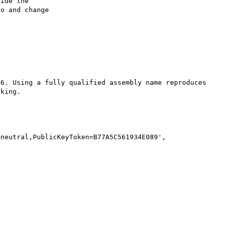
ide the

o and change

6. Using a fully qualified assembly name reproduces 
king. 

neutral,PublicKeyToken=B77A5C561934E089', 