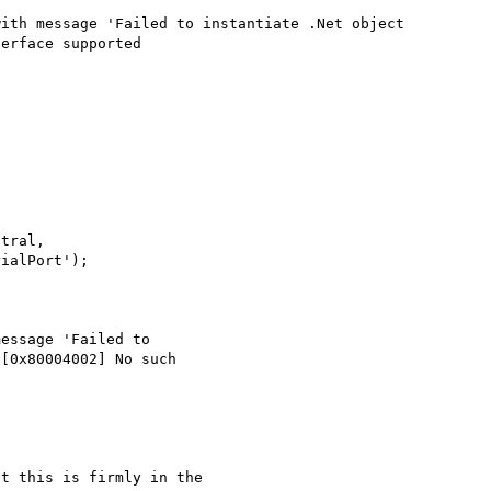
ith message 'Failed to instantiate .Net object 
erface supported

tral, 

ialPort');

essage 'Failed to 

[0x80004002] No such 

t this is firmly in the 
