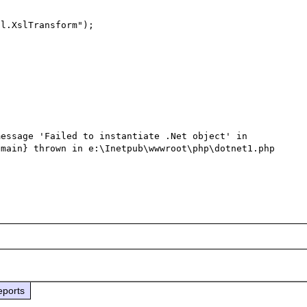
essage 'Failed to instantiate .Net object' in 
main} thrown in e:\Inetpub\wwwroot\php\dotnet1.php 
eports