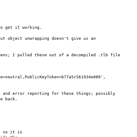
o get it working.

ut object unwrapping doesn't give us an 
ens; I pulled these out of a decompiled .tlb file 
e=neutral,PublicKeyToken=b77a5c561934e089', 
 and error reporting for these things; possibly 
e back.

 so it is
