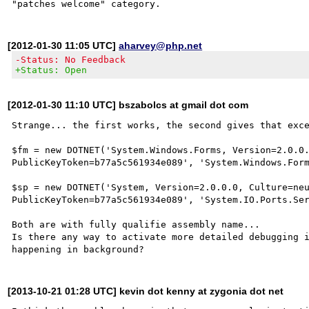
[2012-01-30 11:05 UTC]
aharvey@php.net
-Status: No Feedback
+Status: Open
[2012-01-30 11:10 UTC] bszabolcs at gmail dot com
Strange... the first works, the second gives that exce
$fm = new DOTNET('System.Windows.Forms, Version=2.0.0.
PublicKeyToken=b77a5c561934e089', 'System.Windows.Form
$sp = new DOTNET('System, Version=2.0.0.0, Culture=neu
PublicKeyToken=b77a5c561934e089', 'System.IO.Ports.Ser
Both are with fully qualifie assembly name... 

Is there any way to activate more detailed debugging i
[2013-10-21 01:28 UTC] kevin dot kenny at zygonia dot net