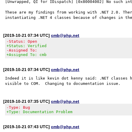
[Unwrapped, QI for IDispatch] [0x80004002] No such int
These are my findings from working with .NET 2.0. Ther
[2019-10-21 07:34 UTC]
cmb@php.net
-Status: Open
+Status: Verified
-Assigned To:
+Assigned To: cmb
[2019-10-21 07:34 UTC]
cmb@php.net
Indeed it is like kevin dot kenny said: .NET classes h
[2019-10-21 07:35 UTC]
cmb@php.net
-Type: Bug
+Type: Documentation Problem
[2019-10-21 07:43 UTC]
cmb@php.net