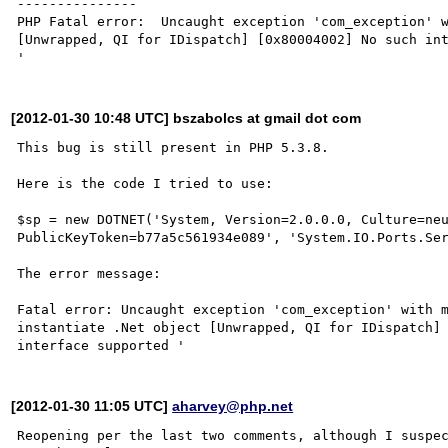
---------------

PHP Fatal error:  Uncaught exception 'com_exception' w
[Unwrapped, QI for IDispatch] [0x80004002] No such int
[2012-01-30 10:48 UTC] bszabolcs at gmail dot com
This bug is still present in PHP 5.3.8.

Here is the code I tried to use:

$sp = new DOTNET('System, Version=2.0.0.0, Culture=neu
PublicKeyToken=b77a5c561934e089', 'System.IO.Ports.Ser
The error message:

Fatal error: Uncaught exception 'com_exception' with m
instantiate .Net object [Unwrapped, QI for IDispatch] 
[2012-01-30 11:05 UTC]
aharvey@php.net
Reopening per the last two comments, although I suspec