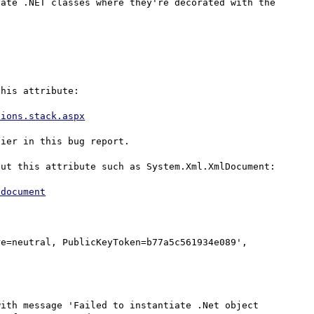
ate .NET classes where they're decorated with the 
his attribute:

tions.stack.aspx
ier in this bug report.

ut this attribute such as System.Xml.XmlDocument:

ldocument
e=neutral, PublicKeyToken=b77a5c561934e089', 
ith message 'Failed to instantiate .Net object 