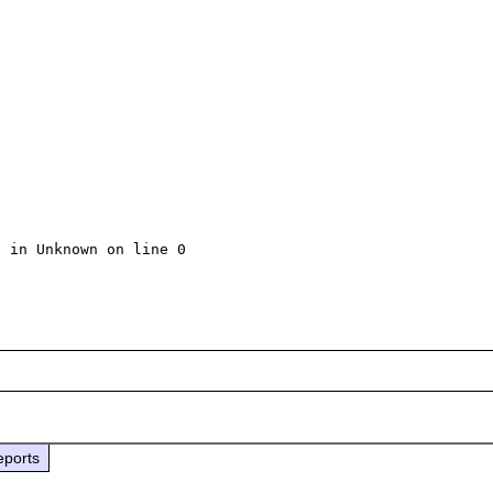
 in Unknown on line 0

eports