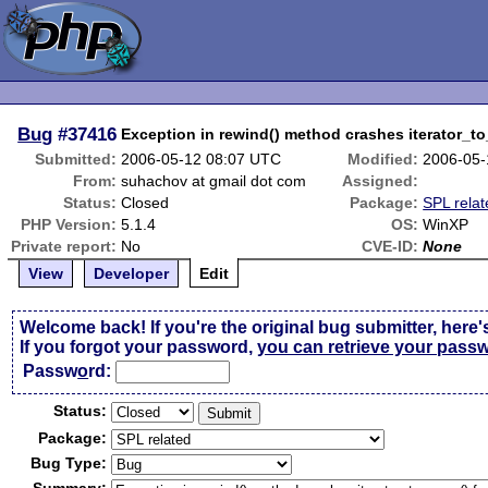
Bug
#37416
Exception in rewind() method crashes iterator_to
Submitted:
2006-05-12 08:07 UTC
Modified:
2006-05-
From:
suhachov at gmail dot com
Assigned:
Status:
Closed
Package:
SPL relat
PHP Version:
5.1.4
OS:
WinXP
Private report:
No
CVE-ID:
None
View
Developer
Edit
Welcome back! If you're the original bug submitter, here'
If you forgot your password,
you can retrieve your pass
Passw
o
rd:
Status:
Package:
Bug Type: