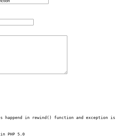
s happend in rewind() function and exception is 


in PHP 5.0
