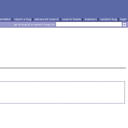
ntation
|
report a bug
|
advanced search
|
search howto
|
statistics
|
random bug
|
login
go to bug id or search bugs for