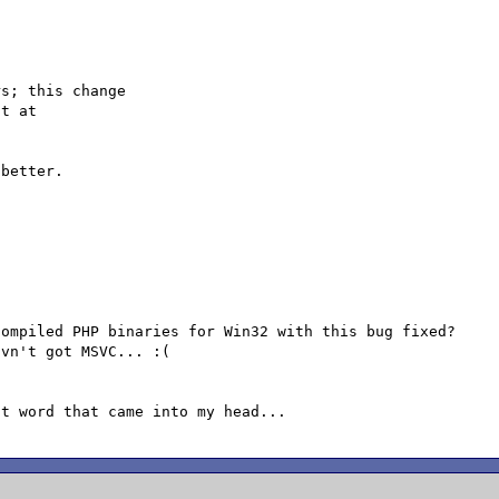
s; this change

better.

ompiled PHP binaries for Win32 with this bug fixed?

vn't got MSVC... :(
