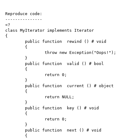
Reproduce code:

---------------

<?

class MyIterator implements Iterator

{

	public function  rewind () # void

	{

		throw new Exception("Oops!");

	}

	public function  valid () # bool

	{

		return 0;

	}

	public function  current () # object

	{

		return NULL;

	}

	public function  key () # void

	{

		return 0;

	}

	public function  next () # void

	{
