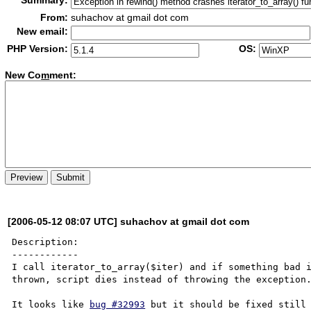
Summary:
From:
suhachov at gmail dot com
New email:
PHP Version:
OS:
New Co
m
ment:
[2006-05-12 08:07 UTC] suhachov at gmail dot com
Description:

------------

I call iterator_to_array($iter) and if something bad i
thrown, script dies instead of throwing the exception.
It looks like 
bug #32993
 but it should be fixed still 