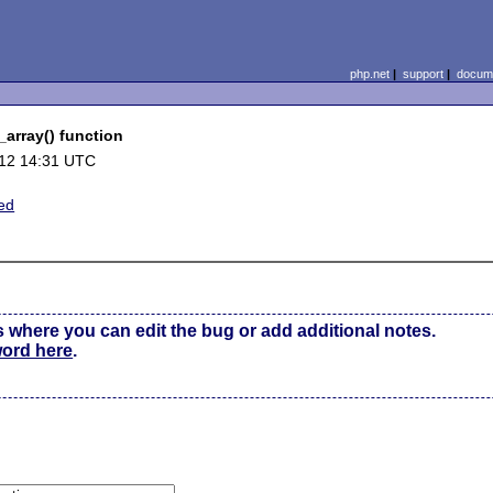
php.net
|
support
|
docume
_array() function
12 14:31 UTC
ed
s where you can edit the bug or add additional notes.
word here
.