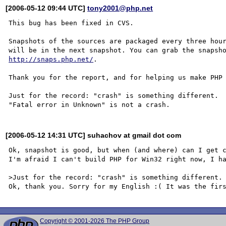
[2006-05-12 09:44 UTC]
tony2001@php.net
This bug has been fixed in CVS.

Snapshots of the sources are packaged every three hour
http://snaps.php.net/
.

Thank you for the report, and for helping us make PHP 
Just for the record: "crash" is something different.

[2006-05-12 14:31 UTC] suhachov at gmail dot com
Ok, snapshot is good, but when (and where) can I get c
I'm afraid I can't build PHP for Win32 right now, I ha
>Just for the record: "crash" is something different.

Copyright © 2001-2026 The PHP Group