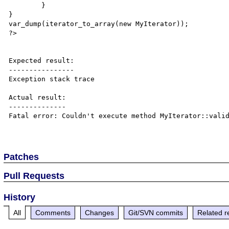
	}

}

var_dump(iterator_to_array(new MyIterator));

?>

Expected result:

----------------

Exception stack trace

Actual result:

--------------

Fatal error: Couldn't execute method MyIterator::valid
Patches
Pull Requests
History
All
Comments
Changes
Git/SVN commits
Related r