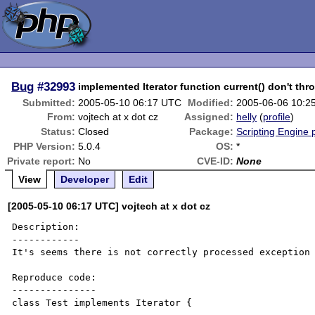
Bug
#32993
implemented Iterator function current() don't th
Submitted:
2005-05-10 06:17 UTC
Modified:
2005-06-06 10:2
From:
vojtech at x dot cz
Assigned:
helly
(
profile
)
Status:
Closed
Package:
Scripting Engine
PHP Version:
5.0.4
OS:
*
Private report:
No
CVE-ID:
None
View
Developer
Edit
[2005-05-10 06:17 UTC] vojtech at x dot cz
Description:

------------

It's seems there is not correctly processed exception 
Reproduce code:

---------------

class Test implements Iterator {
