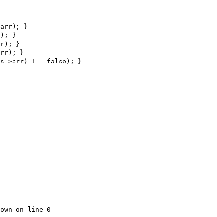
own on line 0
