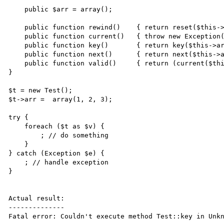
    public $arr = array();

    public function rewind()    { return reset($this->arr); }

    public function current()   { throw new Exception(); }

    public function key()       { return key($this->arr); }

    public function next()      { return next($this->arr); }

    public function valid()     { return (current($this->arr) !== false); }

}

$t = new Test();

$t->arr =  array(1, 2, 3);

try {

    foreach ($t as $v) {

        ; // do something

    }

} catch (Exception $e) {

    ; // handle exception

}

Actual result:

--------------

Fatal error: Couldn't execute method Test::key in Unkn