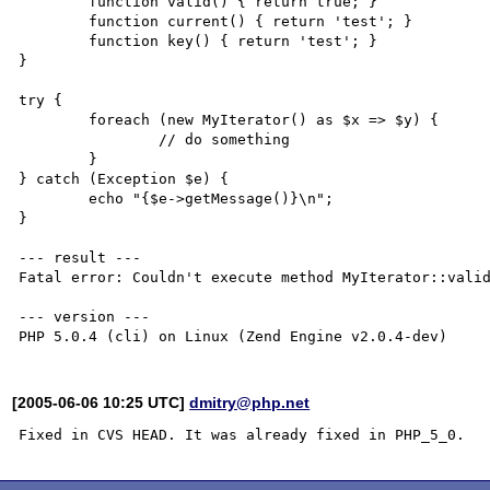
        function valid() { return true; }

        function current() { return 'test'; }

        function key() { return 'test'; }

}

try {

        foreach (new MyIterator() as $x => $y) {

                // do something

        }

} catch (Exception $e) {

        echo "{$e->getMessage()}\n";

}

--- result ---

Fatal error: Couldn't execute method MyIterator::valid
--- version ---

[2005-06-06 10:25 UTC]
dmitry@php.net