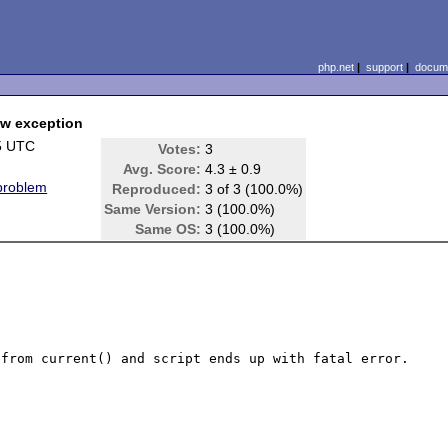
php.net
|
support
|
docume
row exception
5 UTC
Votes:
3
Avg. Score:
4.3 ± 0.9
 problem
Reproduced:
3 of 3 (100.0%)
Same Version:
3 (100.0%)
Same OS:
3 (100.0%)
from current() and script ends up with fatal error.
