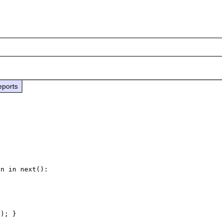
eports
n in next():
