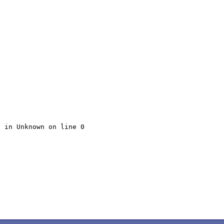
 in Unknown on line 0
