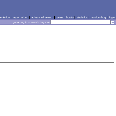
ntation
|
report a bug
|
advanced search
|
search howto
|
statistics
|
random bug
|
login
go to bug id or search bugs for