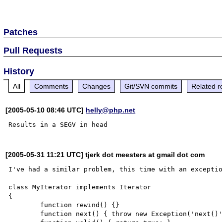
Patches
Pull Requests
History
All
Comments
Changes
Git/SVN commits
Related r
[2005-05-10 08:46 UTC]
helly@php.net
[2005-05-31 11:21 UTC] tjerk dot meesters at gmail dot com
I've had a similar problem, this time with an exceptio
class MyIterator implements Iterator

{

        function rewind() {}

        function next() { throw new Exception('next()'); }
