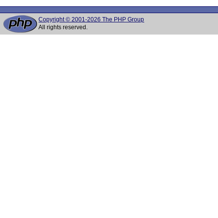
Copyright © 2001-2026 The PHP Group
All rights reserved.