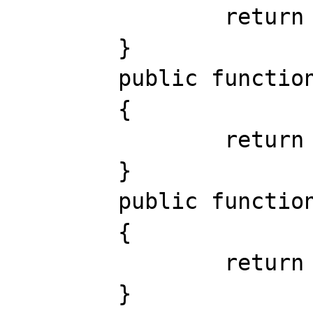
		return 0;

	}

	public function  current () # object

	{

		return NULL;

	}

	public function  key () # void

	{

		return 0;

	}
