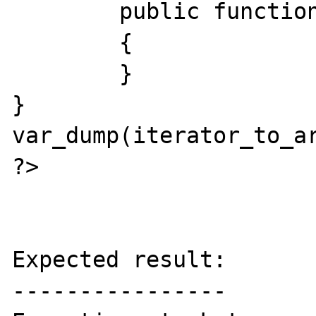
	public function  next () # void

	{

	}

}

var_dump(iterator_to_ar
?>

Expected result:

----------------
