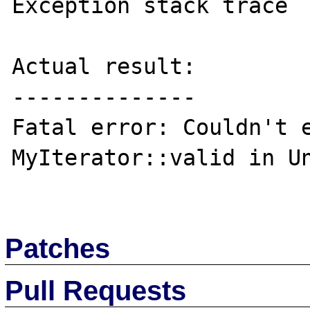
Exception stack trace

Actual result:

--------------

Fatal error: Couldn't e
MyIterator::valid in Un
Patches
Pull Requests