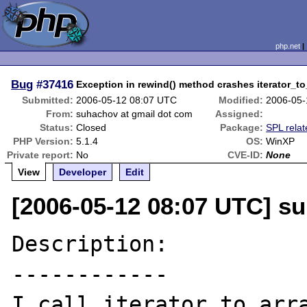
php.net
Bug
#37416
Exception in rewind() method crashes iterator_to
Submitted:
2006-05-12 08:07 UTC
Modified:
2006-05-
From:
suhachov at gmail dot com
Assigned:
Status:
Closed
Package:
SPL relat
PHP Version:
5.1.4
OS:
WinXP
Private report:
No
CVE-ID:
None
View
Developer
Edit
[2006-05-12 08:07 UTC] s
Description:

------------

I call iterator_to_arra