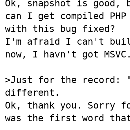
Ok, snapshot is good, b
can I get compiled PHP 
with this bug fixed?

I'm afraid I can't buil
now, I havn't got MSVC.
>Just for the record: "
different.

Ok, thank you. Sorry fo