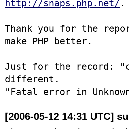
http://snaps.php.net/
.

Thank you for the repor
make PHP better.

Just for the record: "c
different.

[2006-05-12 14:31 UTC] s