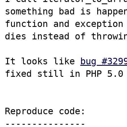
something bad is happen
function and exception 
dies instead of throwin
It looks like 
bug #329
fixed still in PHP 5.0

Reproduce code:

---------------
