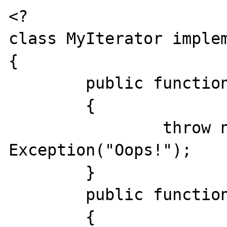
<?

class MyIterator implem
{

	public function  rewind () # void

	{

		throw new 
Exception("Oops!");

	}

	public function  valid () # bool

	{
