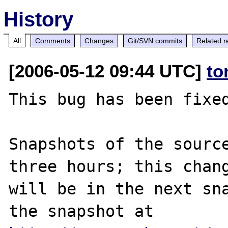
History
All
Comments
Changes
Git/SVN commits
Related r
[2006-05-12 09:44 UTC]
to
This bug has been fixed
Snapshots of the source
three hours; this chang
will be in the next sna