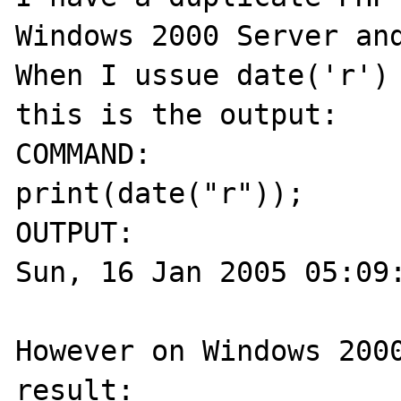
Windows 2000 Server and
When I ussue date('r') 
this is the output:

COMMAND:

print(date("r"));

OUTPUT:

Sun, 16 Jan 2005 05:09:
However on Windows 2000
result:
