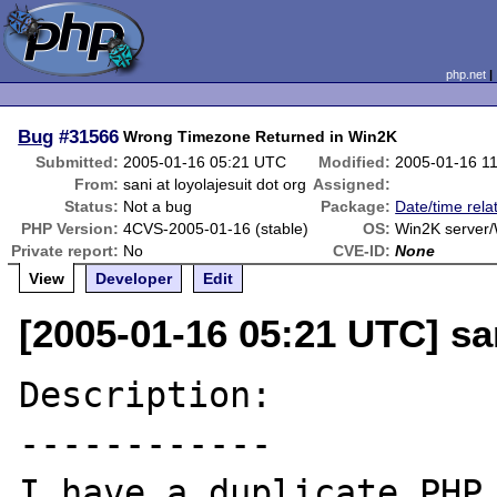
php.net
Bug
#31566
Wrong Timezone Returned in Win2K
Submitted:
2005-01-16 05:21 UTC
Modified:
2005-01-16 1
From:
sani at loyolajesuit dot org
Assigned:
Status:
Not a bug
Package:
Date/time rela
PHP Version:
4CVS-2005-01-16 (stable)
OS:
Win2K server
Private report:
No
CVE-ID:
None
View
Developer
Edit
[2005-01-16 05:21 UTC] san
Description:

------------

I have a duplicate PHP 