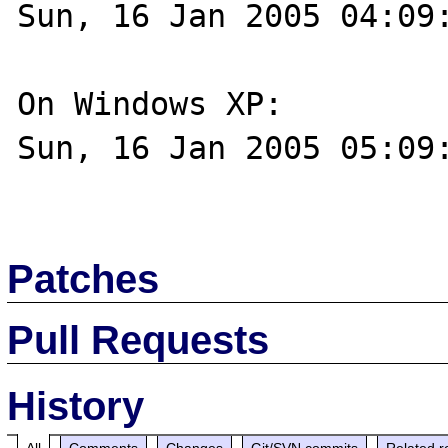
Sun, 16 Jan 2005 04:09:
On Windows XP:

Sun, 16 Jan 2005 05:09:
Patches
Pull Requests
History
All
Comments
Changes
Git/SVN commits
Related r