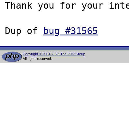
Thank you for your inte
Dup of 
bug #31565
Copyright © 2001-2026 The PHP Group
All rights reserved.