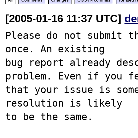
[2005-01-16 11:37 UTC]
de
Please do not submit th
once. An existing

bug report already desc
problem. Even if you fe
that your issue is some
resolution is likely

to be the same. 
