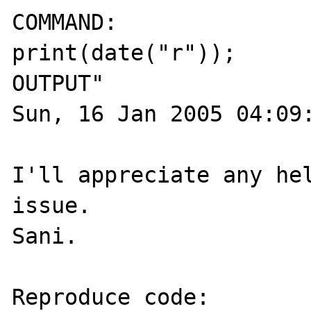
COMMAND:

print(date("r"));

OUTPUT"

Sun, 16 Jan 2005 04:09:
I'll appreciate any hel
issue.

Sani.

Reproduce code:
