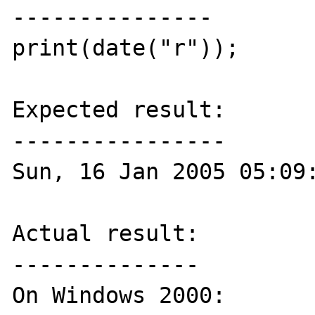
---------------

print(date("r"));

Expected result:

----------------

Sun, 16 Jan 2005 05:09:
Actual result:

--------------

On Windows 2000:
