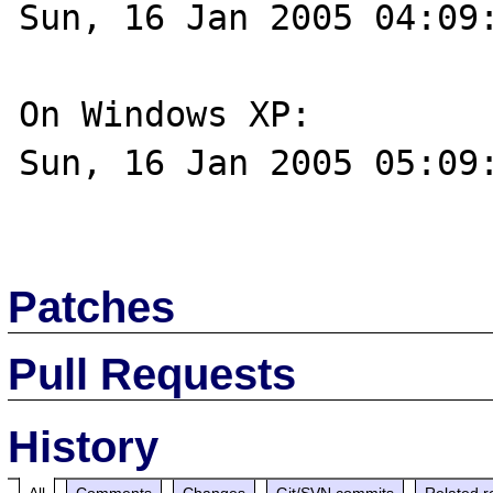
Sun, 16 Jan 2005 04:09:
On Windows XP:

Sun, 16 Jan 2005 05:09:
Patches
Pull Requests
History
All
Comments
Changes
Git/SVN commits
Related r