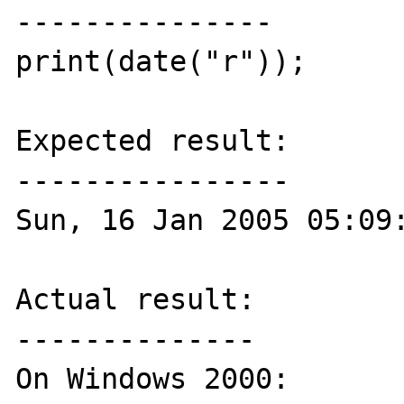
---------------

print(date("r"));

Expected result:

----------------

Sun, 16 Jan 2005 05:09:
Actual result:

--------------

On Windows 2000:
