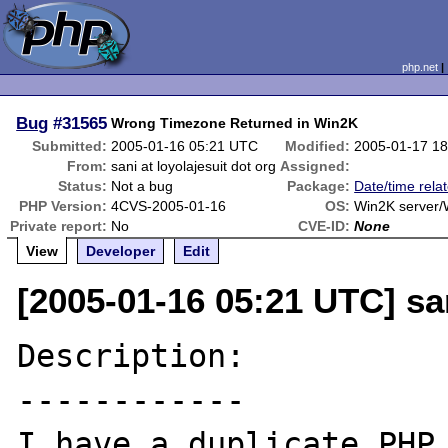
php.net
Bug
#31565
Wrong Timezone Returned in Win2K
Submitted:
2005-01-16 05:21 UTC
Modified:
2005-01-17 1
From:
sani at loyolajesuit dot org
Assigned:
Status:
Not a bug
Package:
Date/time rela
PHP Version:
4CVS-2005-01-16
OS:
Win2K server/
Private report:
No
CVE-ID:
None
View
Developer
Edit
[2005-01-16 05:21 UTC] san
Description:

------------

I have a duplicate PHP 