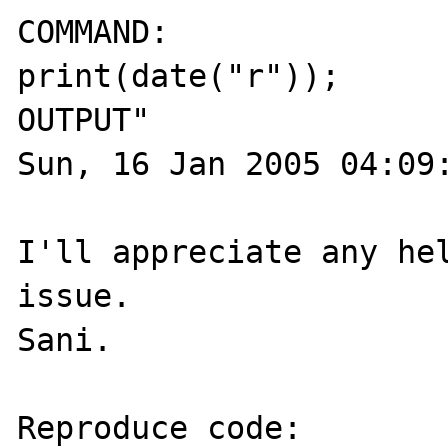
COMMAND:

print(date("r"));

OUTPUT"

Sun, 16 Jan 2005 04:09:
I'll appreciate any hel
issue.

Sani.

Reproduce code:
