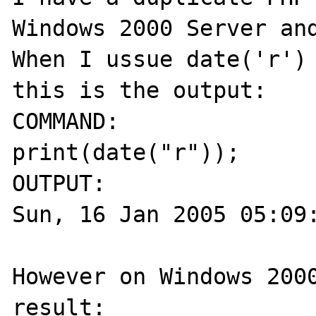
Windows 2000 Server and
When I ussue date('r') 
this is the output:

COMMAND:

print(date("r"));

OUTPUT:

Sun, 16 Jan 2005 05:09:
However on Windows 2000
result:
