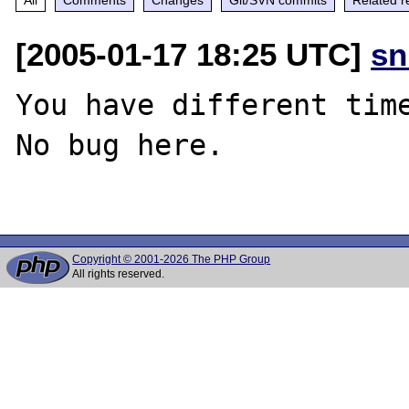
[2005-01-17 18:25 UTC]
sn
You have different time
No bug here.

Copyright © 2001-2026 The PHP Group
All rights reserved.