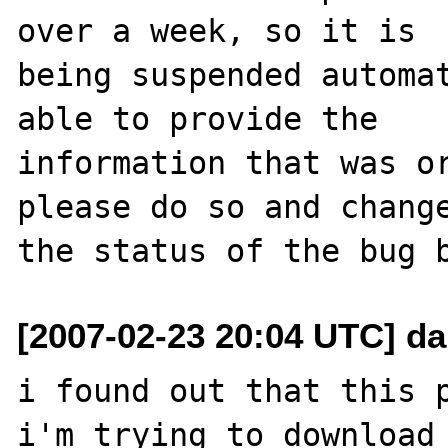
over a week, so it is

being suspended automat
able to provide the

information that was or
please do so and change
[2007-02-23 20:04 UTC] dar
i found out that this p
i'm trying to download 