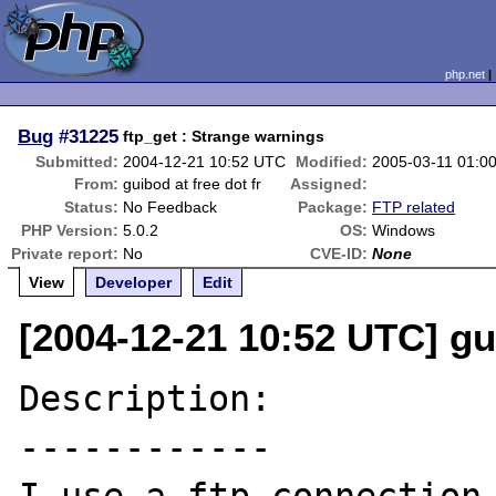
php.net
Bug
#31225
ftp_get : Strange warnings
Submitted:
2004-12-21 10:52 UTC
Modified:
2005-03-11 01:0
From:
guibod at free dot fr
Assigned:
Status:
No Feedback
Package:
FTP related
PHP Version:
5.0.2
OS:
Windows
Private report:
No
CVE-ID:
None
View
Developer
Edit
[2004-12-21 10:52 UTC] gui
Description:

------------
