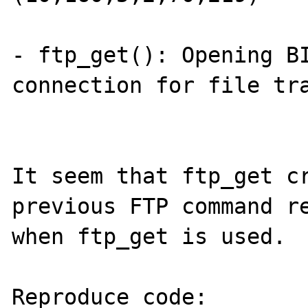
- ftp_get(): Opening BI
connection for file tra
It seem that ftp_get cr
previous FTP command re
when ftp_get is used.

Reproduce code:
