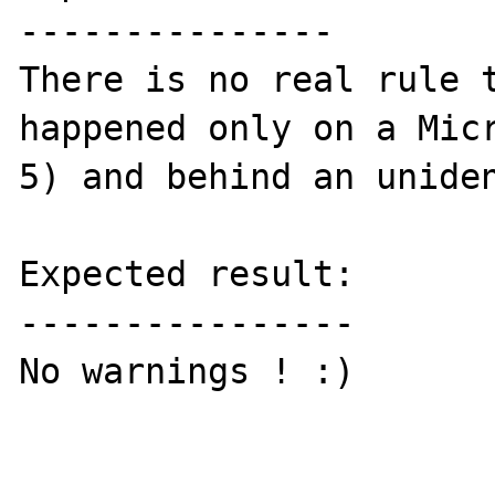
---------------

There is no real rule t
happened only on a Micr
5) and behind an uniden
Expected result:

----------------

No warnings ! :)
