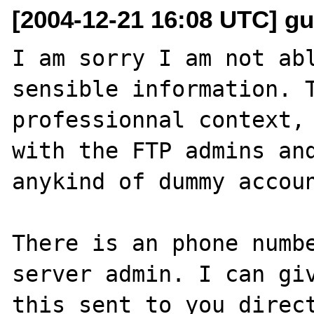
[2004-12-21 16:08 UTC] gui
I am sorry I am not abl
sensible information. T
professionnal context, 
with the FTP admins and
anykind of dummy accoun
There is an phone numbe
server admin. I can giv
this sent to you direct