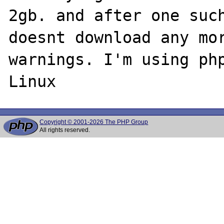
2gb. and after one such
doesnt download any mor
warnings. I'm using php
Copyright © 2001-2026 The PHP Group
All rights reserved.