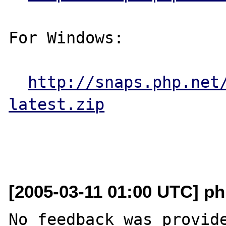
For Windows:

http://snaps.php.net
latest.zip
[2005-03-11 01:00 UTC] ph
No feedback was provide