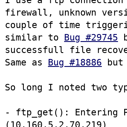
I use a ftp connection 
firewall, unknown versi
couple of time triggeri
similar to 
Bug #29745
 
successfull file recove
Same as 
Bug #18886
 but
So long I noted two typ
- ftp_get(): Entering P
(10,160,5,2,70,219)
