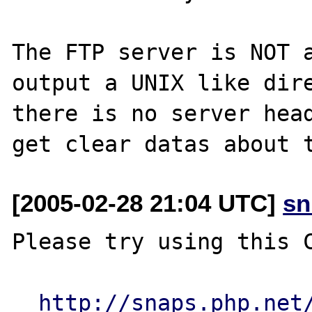
The FTP server is NOT a
output a UNIX like dire
there is no server head
[2005-02-28 21:04 UTC]
sn
Please try using this C
http://snaps.php.net