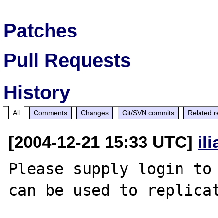
Patches
Pull Requests
History
All
Comments
Changes
Git/SVN commits
Related r
[2004-12-21 15:33 UTC]
il
Please supply login to 