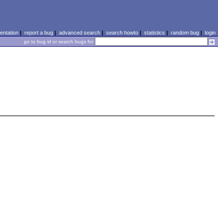
ntation
|
report a bug
|
advanced search
|
search howto
|
statistics
|
random bug
|
login
go to bug id or search bugs for