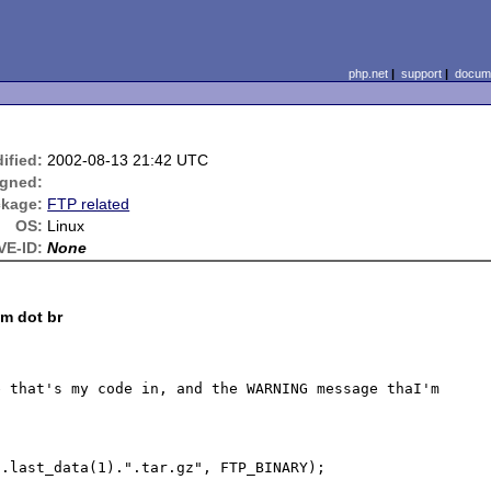
php.net
|
support
|
docume
ified:
2002-08-13 21:42 UTC
igned:
kage:
FTP related
OS:
Linux
VE-ID:
None
om dot br
 that's my code in, and the WARNING message thaI'm 
.last_data(1).".tar.gz", FTP_BINARY);
