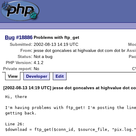
Bug
#18886
Problems with ftp_get
Submitted:
2002-08-13 14:19 UTC
Mod
From:
jesse dot goncalves at highvalue dot com dot br
Ass
Status:
Not a bug
Pac
PHP Version:
4.1.2
Private report:
No
C
View
Developer
Edit
[2002-08-13 14:19 UTC] jesse dot goncalves at highvalue dot c
Hi, there

I'm having problems with ftp_get! I'm posting the line
getting back.

Line 26:

$download = ftp_get($conn_id, $source_file, "pix.log."