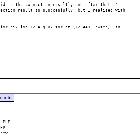
id is the connection result), and after that I'm 
ection result is susccesfully, but I realized with 
for pix.log.12-Aug-02.tar.gz (1234495 bytes). in 
eports
 PHP.

HP -- 

new
