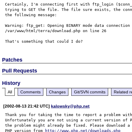
Certainly, I'm connecting first with ftp_login ($conn_
trying to GET the file. The file sure exists, the conn
the following message:

Warning: ftp_get: Opening BINARY mode data connection 
/var/www/html/terra/download.php on line 26

Patches
Pull Requests
History
All
Comments
Changes
Git/SVN commits
Related r
[2002-08-13 21:42 UTC]
kalowsky@php.net
Thank you for taking the time to report a problem with
Unfortunately you are not using a current version of P
the problem might already be fixed. Please download a 
PHP version from 
http://www.php.net/downloads.php