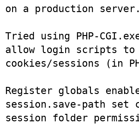
on a production server.
Tried using PHP-CGI.exe
allow login scripts to 
cookies/sessions (in PH
Register globals enable
session.save-path set c
session folder permissi