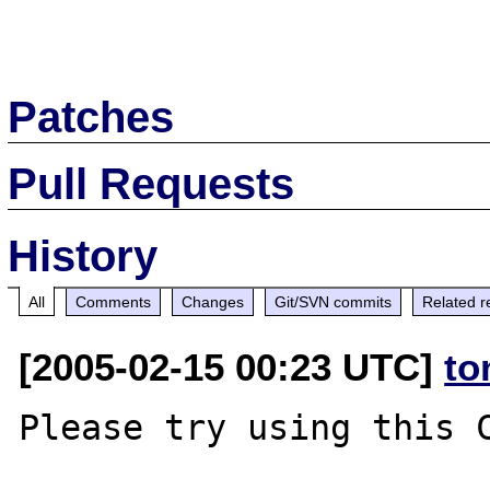
Patches
Pull Requests
History
All
Comments
Changes
Git/SVN commits
Related r
[2005-02-15 00:23 UTC]
to
Please try using this C