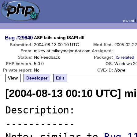
php.net
Bug
#29640
ASP fails using ISAPI dll
Submitted:
2004-08-13 00:10 UTC
Modified:
2005-02-22
From:
mikey at mikeymejnr dot com
Assigned:
Status:
No Feedback
Package:
IIS related
PHP Version:
5.0.0
OS:
Windows 2
Private report:
No
CVE-ID:
None
View
Developer
Edit
[2004-08-13 00:10 UTC] m
Description:

------------
