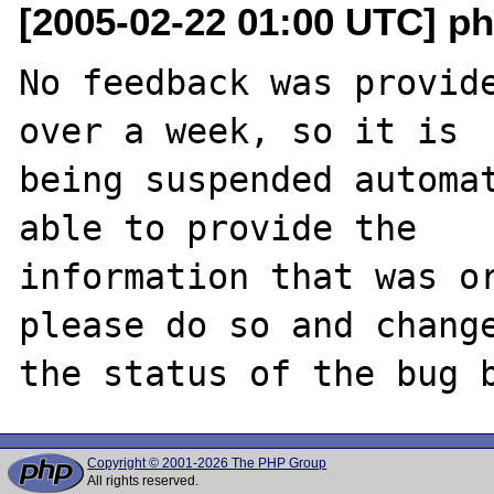
[2005-02-22 01:00 UTC] ph
No feedback was provide
over a week, so it is

being suspended automat
able to provide the

information that was or
please do so and change
Copyright © 2001-2026 The PHP Group
All rights reserved.