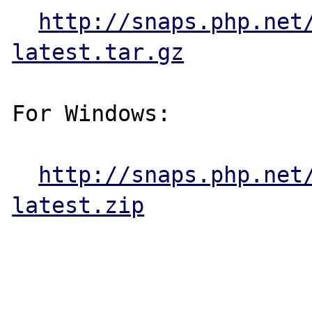
http://snaps.php.net
latest.tar.gz
For Windows:

http://snaps.php.net
latest.zip