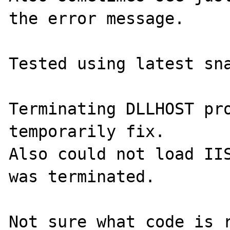
the error message.

Tested using latest sna
Terminating DLLHOST pro
temporarily fix.

Also could not load IIS
was terminated.

Not sure what code is r