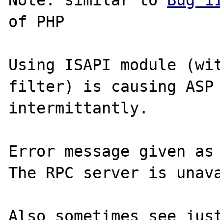
Note: similar to 
Bug 1
of PHP

Using ISAPI module (wit
filter) is causing ASP 
intermittantly.

Error message given as

The RPC server is unava
Also sometimes see just