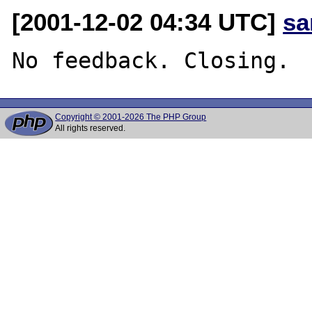
[2001-12-02 04:34 UTC]
sa
Copyright © 2001-2026 The PHP Group
All rights reserved.