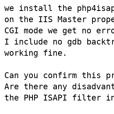
we install the php4isap
on the IIS Master prope
CGI mode we get no erro
I include no gdb backtr
working fine.

Can you confirm this pr
Are there any disadvant
the PHP ISAPI filter in