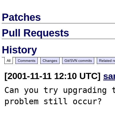
Patches
Pull Requests
History
All
Comments
Changes
Git/SVN commits
Related r
[2001-11-11 12:10 UTC]
sa
Can you try upgrading t