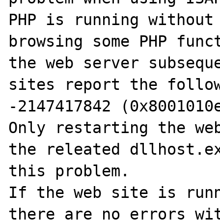
PHP is running without 
browsing some PHP funct
the web server subseque
sites report the follow
-2147417842 (0x8001010e
Only restarting the web
the releated dllhost.ex
this problem.

If the web site is runn
there are no errors wit