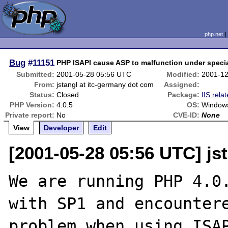
php.net
Bug
#11151
PHP ISAPI cause ASP to malfunction under speci
Submitted:
2001-05-28 05:56 UTC
Modified:
2001-12
From:
jstangl at itc-germany dot com
Assigned:
Status:
Closed
Package:
IIS rela
PHP Version:
4.0.5
OS:
Window
Private report:
No
CVE-ID:
None
View
Developer
Edit
[2001-05-28 05:56 UTC] js
We are running PHP 4.0.
with SP1 and encountere
problem when using ISAP