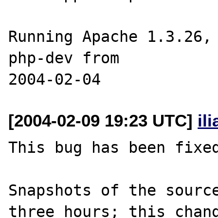
Running Apache 1.3.26, 
php-dev from 

[2004-02-09 19:23 UTC]
il
This bug has been fixed
Snapshots of the source
three hours; this chang