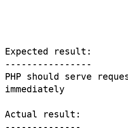
Expected result:

----------------

PHP should serve reques
immediately 

Actual result:

--------------
