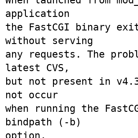
When launched from mod_
application 

the FastCGI binary exit
without serving 

any requests. The probl
latest CVS, 

but not present in v4.3
not occur 

when running the FastCG
bindpath (-b) 

option. 
