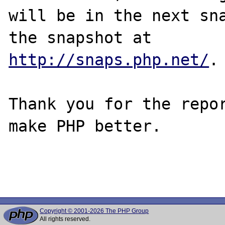
will be in the next sna
http://snaps.php.net/
.

Thank you for the repor
make PHP better.

Copyright © 2001-2026 The PHP Group
All rights reserved.