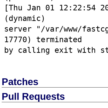
[Thu Jan 01 12:22:54 20
(dynamic) 

server "/var/www/fastcg
17770) terminated 

by calling exit with st
Patches
Pull Requests