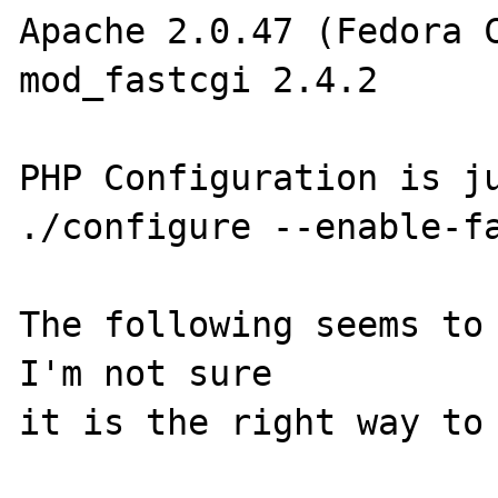
Apache 2.0.47 (Fedora C
mod_fastcgi 2.4.2 

PHP Configuration is ju
./configure --enable-fa
The following seems to 
I'm not sure 

it is the right way to 