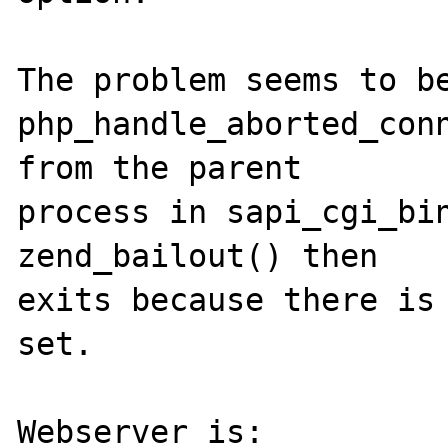
The problem seems to be
php_handle_aborted_conn
from the parent 

process in sapi_cgi_bin
zend_bailout() then 

exits because there is 
set. 

Webserver is: 
