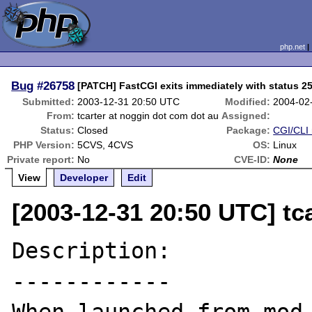
php.net
Bug
#26758
[PATCH] FastCGI exits immediately with status 2
Submitted:
2003-12-31 20:50 UTC
Modified:
2004-02
From:
tcarter at noggin dot com dot au
Assigned:
Status:
Closed
Package:
CGI/CLI 
PHP Version:
5CVS, 4CVS
OS:
Linux
Private report:
No
CVE-ID:
None
View
Developer
Edit
[2003-12-31 20:50 UTC] tc
Description:

------------
