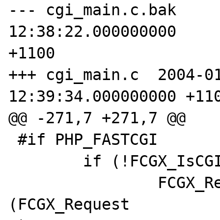
--- cgi_main.c.bak     
12:38:22.000000000 

+1100 

+++ cgi_main.c  2004-01
12:39:34.000000000 +110
@@ -271,7 +271,7 @@ 

 #if PHP_FASTCGI 

        if (!FCGX_IsCGI()) { 

                FCGX_Request *request = 
(FCGX_Request 
