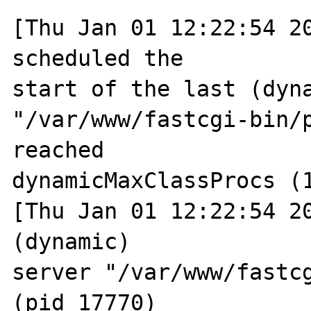
[Thu Jan 01 12:22:54 20
scheduled the 

start of the last (dyna
"/var/www/fastcgi-bin/p
reached 

dynamicMaxClassProcs (1
[Thu Jan 01 12:22:54 20
(dynamic) 

server "/var/www/fastcg
(pid 17770) 
