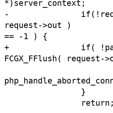
*)server_context; 

-               if(!req
request->out ) 

== -1 ) { 

+               if( !pa
FCGX_FFlush( request->o
php_handle_aborted_conn
                } 

                return; 
