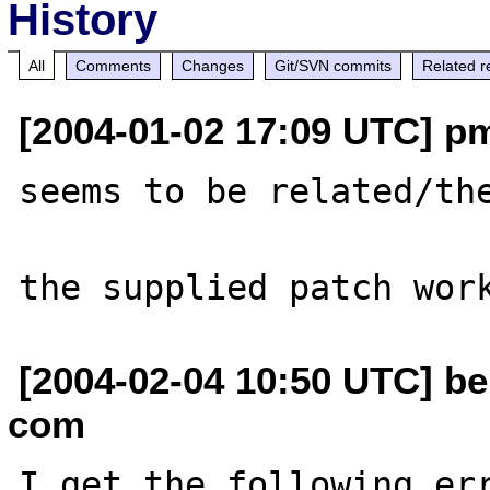
History
All
Comments
Changes
Git/SVN commits
Related r
[2004-01-02 17:09 UTC] pm
seems to be related/th
[2004-02-04 10:50 UTC] ber
com
I get the following err