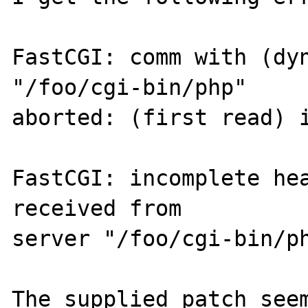
FastCGI: comm with (dyn
"/foo/cgi-bin/php" 

aborted: (first read) i
FastCGI: incomplete hea
received from 

server "/foo/cgi-bin/ph
The supplied patch seem