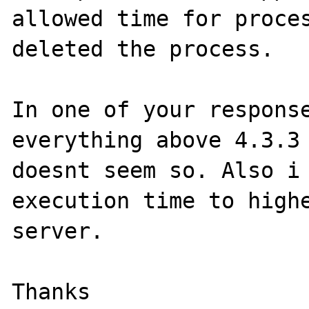
allowed time for proces
deleted the process.

In one of your response
everything above 4.3.3 
doesnt seem so. Also i 
execution time to highe
server.

Thanks
