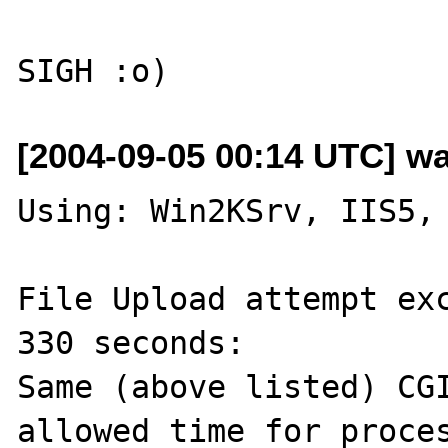
[2004-09-05 00:14 UTC] wa
Using: Win2KSrv, IIS5, 
File Upload attempt ex
330 seconds:

Same (above listed) CGI
allowed time for proces