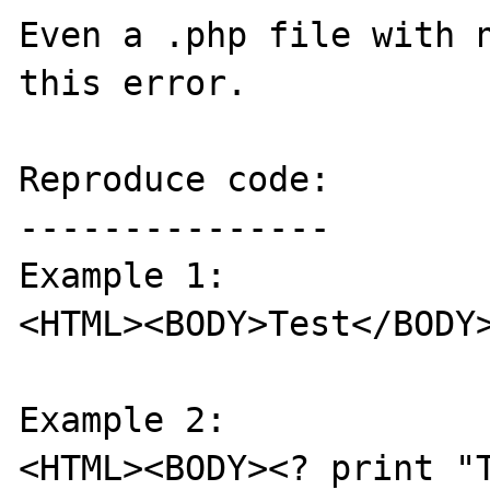
Even a .php file with n
this error.

Reproduce code:

---------------

Example 1: 

<HTML><BODY>Test</BODY>
Example 2:

<HTML><BODY><? print "