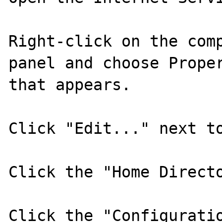
Right-click on the comp
panel and choose Proper
that appears.

Click "Edit..." next to
Click the "Home Directo
Click the "Configuratio