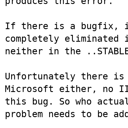
produces this error. 

If there is a bugfix, i
completely eliminated i
neither in the ..STABLE
Unfortunately there is 
Microsoft either, no II
this bug. So who actual