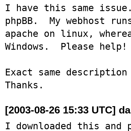
I have this same issue.
phpBB.  My webhost runs
apache on linux, wherea
Windows.  Please help! 
Exact same description 
[2003-08-26 15:33 UTC] d
I downloaded this and p