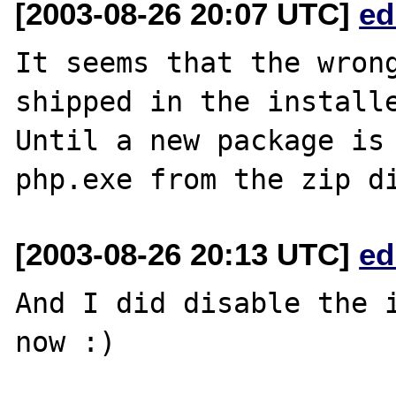
[2003-08-26 20:07 UTC]
ed
It seems that the wrong
shipped in the installe
Until a new package is 
[2003-08-26 20:13 UTC]
ed
And I did disable the i