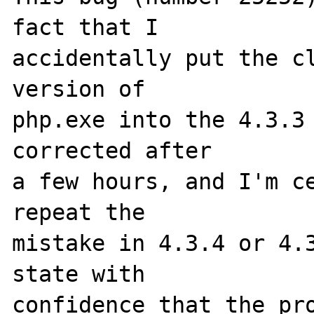
fact that I 

accidentally put the cl
version of 

php.exe into the 4.3.3 
corrected after 

a few hours, and I'm ce
repeat the 

mistake in 4.3.4 or 4.3
state with 

confidence that the pro