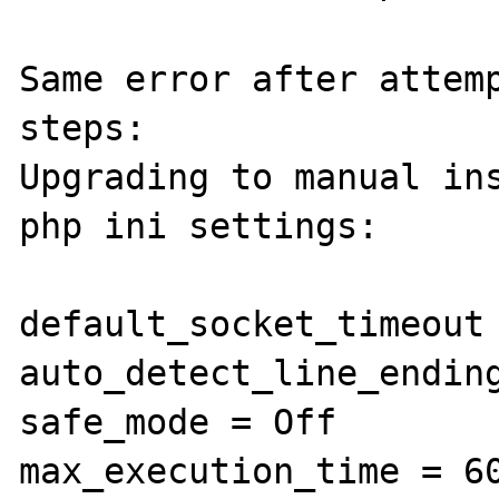
Same error after attemp
steps:

Upgrading to manual ins
php ini settings:

default_socket_timeout 
auto_detect_line_ending
safe_mode = Off

max_execution_time = 60