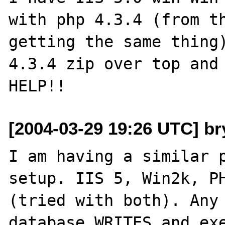
with php 4.3.4 (from th
getting the same thing)
4.3.4 zip over top and 
[2004-03-29 19:26 UTC] br
I am having a similar p
setup. IIS 5, Win2k, PH
(tried with both). Any 
database WRITES and exe