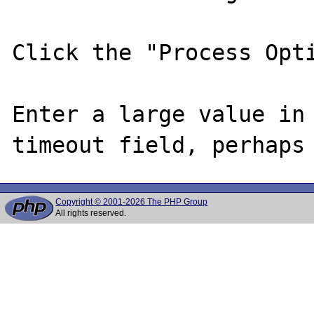
Click the "Process Opti
Enter a large value in 
Copyright © 2001-2026 The PHP Group
All rights reserved.