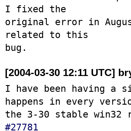
I fixed the 

original error in Augus
related to this 

[2004-03-30 12:11 UTC] br
I have been having a si
happens in every versio
the 3-30 stable win32 
#27781