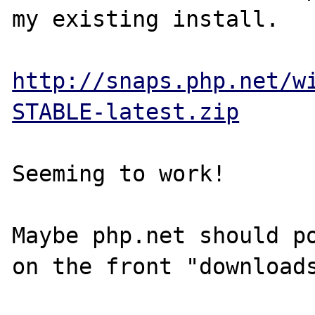
my existing install.  

http://snaps.php.net/w
STABLE-latest.zip
Seeming to work!

Maybe php.net should po