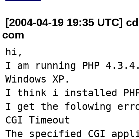
[2004-04-19 19:35 UTC] c
com
hi,

I am running PHP 4.3.4.
Windows XP.

I think i installed PHP
I get the folowing erro
CGI Timeout

The specified CGI appli