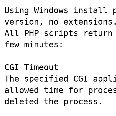
Using Windows install p
version, no extensions.
All PHP scripts return 
few minutes:

CGI Timeout

The specified CGI appli
allowed time for proces
deleted the process.
