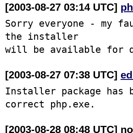
[2003-08-27 03:14 UTC]
ph
Sorry everyone - my fau
the installer 

[2003-08-27 07:38 UTC]
ed
Installer package has b
[2003-08-28 08:48 UTC] n