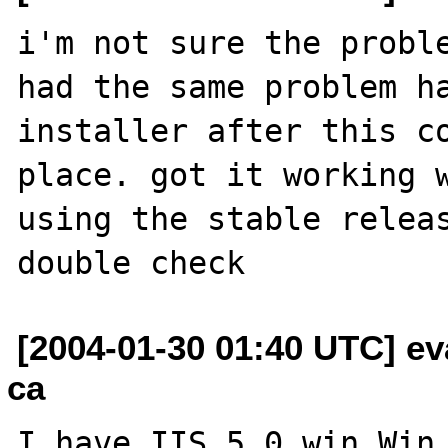
i'm not sure the proble
had the same problem ha
installer after this co
place. got it working w
using the stable releas
[2004-01-30 01:40 UTC] e
ca
I have IIS 5.0 win Win 