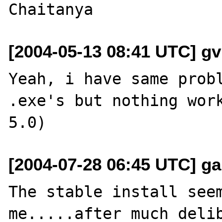
[2004-05-13 08:41 UTC] gv
Yeah, i have same probl
.exe's but nothing work
[2004-07-28 06:45 UTC] g
The stable install seem
me.....after much delib