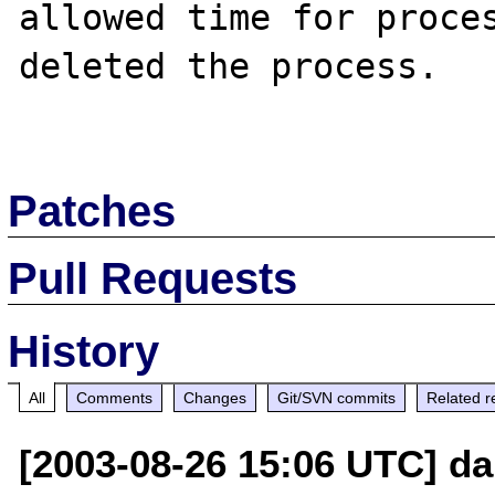
allowed time for proces
deleted the process.

Patches
Pull Requests
History
All
Comments
Changes
Git/SVN commits
Related r
[2003-08-26 15:06 UTC] d