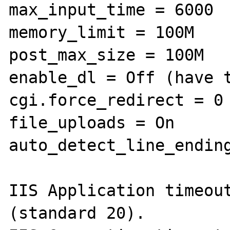
max_input_time = 6000

memory_limit = 100M

post_max_size = 100M

enable_dl = Off (have t
cgi.force_redirect = 0

file_uploads = On

auto_detect_line_ending
IIS Application timeout
(standard 20).
