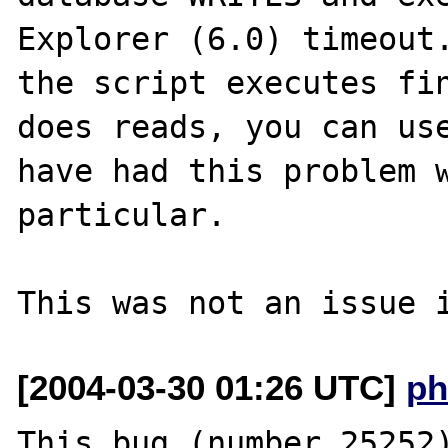
Explorer (6.0) timeout.
the script executes fin
does reads, you can use
have had this problem w
particular.

[2004-03-30 01:26 UTC]
ph
This bug (number 25252)