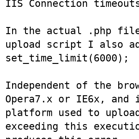
IIS Connection timeouts
In the actual .php file
upload script I also ad
set_time_limit(6000);

Independent of the brow
Opera7.x or IE6x, and i
platform used to upload
exceeding this executio