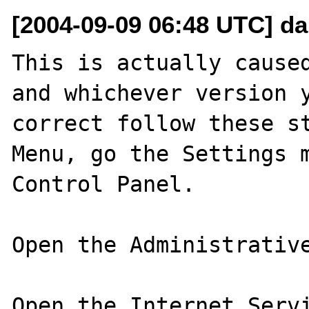
[2004-09-09 06:48 UTC] da
This is actually caused
and whichever version y
correct follow these st
Menu, go the Settings m
Control Panel.

Open the Administrative
Open the Internet Servi