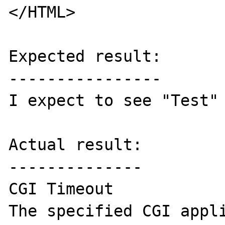
</HTML>

Expected result:

----------------

I expect to see "Test" 
Actual result:

--------------

CGI Timeout

The specified CGI appli