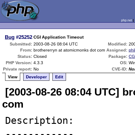
php.net
Bug
#25252
CGI Application Timeout
Submitted:
2003-08-26 08:04 UTC
Modified:
20
From:
brothererryn at atomicmonks dot com
Assigned:
phi
Status:
Closed
Package:
CGI
PHP Version:
4.3.3
OS:
Wi
Private report:
No
CVE-ID:
No
View
Developer
Edit
[2003-08-26 08:04 UTC] b
com
Description:

------------
