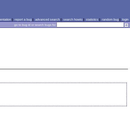
ntation
|
report a bug
|
advanced search
|
search howto
|
statistics
|
random bug
|
login
go to bug id or search bugs for