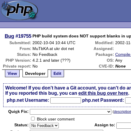
Bug
#19755
PHP build system does NOT support blanks in up
Submitted:
2002-10-04 10:44 UTC
Modified:
2002-11
From:
MuTbKA at ukr dot net
Assigned:
Status:
No Feedback
Package:
Compile 
PHP Version:
4.2.1 and later (???)
OS:
Any
Private report:
No
CVE-ID:
None
View
Developer
Edit
Welcome! If you don't have a Git account, you can't do a
If you reported this bug, you can
edit this bug over here
.
php.net Username:
php.net Password:
Qui
c
k Fix:
(
descriptio
Block user comment
Status:
Assign to: