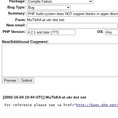
Package:
Bug Type:
Summary:
From:
MuTbKA at ukr dot net
New email:
PHP Version:
OS:
New/Additional Co
m
ment:
[2002-10-04 10:44 UTC] MuTbKA at ukr dot net
For reference please see <a href="
http://bugs.php.net