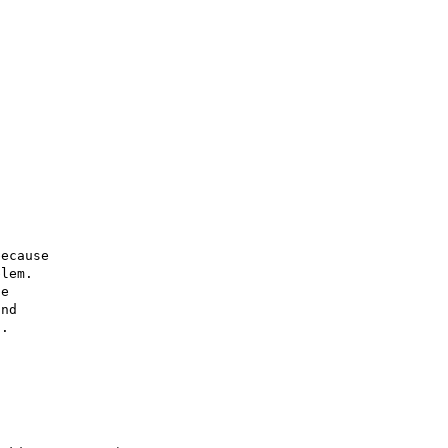
ecause

lem.

e

nd

.
