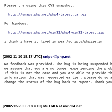
Please try using this CVS snapshot:

http://snaps.php.net/php4-latest.tar.gz
For Windows:

http://snaps.php.net/win32/php4-win32-latest.zip
[2002-11-10 18:17 UTC]
sniper@php.net
No feedback was provided. The bug is being suspended b
we assume that you are no longer experiencing the prob
If this is not the case and you are able to provide th
information that was requested earlier, please do so a
change the status of the bug back to "Open". Thank you
[2002-12-29 06:18 UTC] MuTbKA at ukr dot net