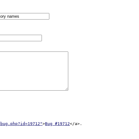
/bug.php?id=19712"
>
Bug #19712