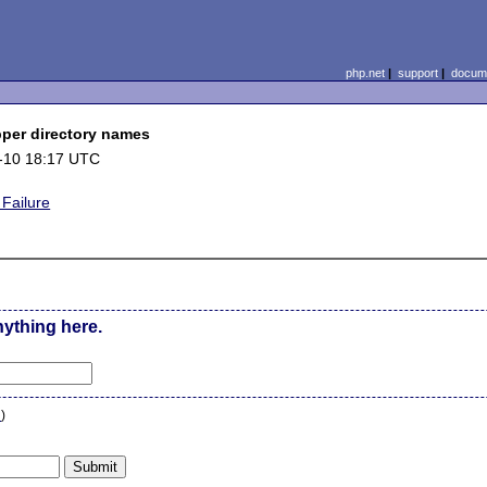
php.net
|
support
|
docume
per directory names
-10 18:17 UTC
Failure
nything here.
n
)