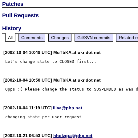
Patches
Pull Requests
History
All
Comments
Changes
Git/SVN commits
Related r
[2002-10-04 10:49 UTC] MuTbKA at ukr dot net
[2002-10-04 10:50 UTC] MuTbKA at ukr dot net
[2002-10-04 11:19 UTC]
iliaa@php.net
[2002-10-21 06:53 UTC]
hholzgra@php.net