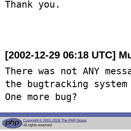
Thank you.

[2002-12-29 06:18 UTC] M
There was not ANY messa
the bugtracking system 
Copyright © 2001-2026 The PHP Group
All rights reserved.