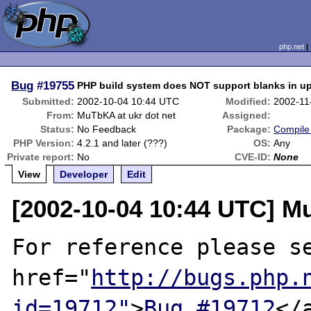
php.net
Bug
#19755
PHP build system does NOT support blanks in up
Submitted:
2002-10-04 10:44 UTC
Modified:
2002-11
From:
MuTbKA at ukr dot net
Assigned:
Status:
No Feedback
Package:
Compile 
PHP Version:
4.2.1 and later (???)
OS:
Any
Private report:
No
CVE-ID:
None
View
Developer
Edit
[2002-10-04 10:44 UTC] M
For reference please se
href="
http://bugs.php.
id=19712"
>
Bug #19712