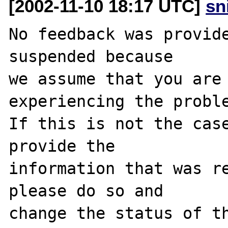
[2002-11-10 18:17 UTC]
sn
No feedback was provide
suspended because

we assume that you are 
experiencing the proble
If this is not the case
provide the

information that was re
please do so and

change the status of th