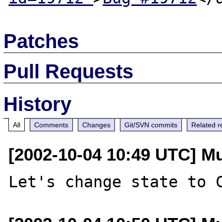
Patches
Pull Requests
History
All
Comments
Changes
Git/SVN commits
Related r
[2002-10-04 10:49 UTC] M