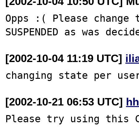
[2002-10-04 10:50 UTC] M
Opps :( Please change t
[2002-10-04 11:19 UTC]
il
[2002-10-21 06:53 UTC]
hh
Please try using this C