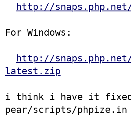
http://snaps.php.net
For Windows:

http://snaps.php.net
latest.zip
i think i have it fixed