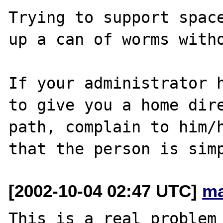
Trying to support space
up a can of worms witho
If your administrator h
to give you a home dire
path, complain to him/h
[2002-10-04 02:47 UTC]
ma
This is a real problem 