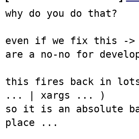
why do you do that? 

even if we fix this -> 
are a no-no for develop
this fires back in lots
... | xargs ... )

so it is an absolute ba