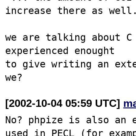
increase there as well.
we are talking about C 
experienced enought

to give writing an exte
[2002-10-04 05:59 UTC]
ma
No? phpize is also an e
used in PECL (for examp