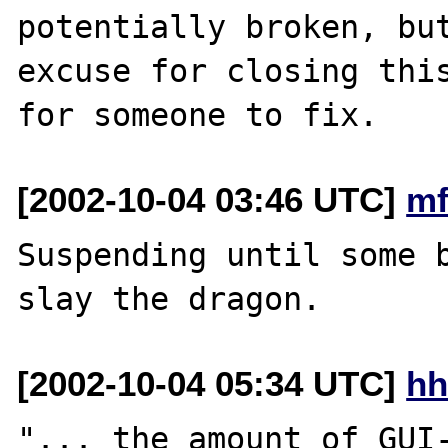
potentially broken, but
excuse for closing this
[2002-10-04 03:46 UTC]
mf
Suspending until some b
[2002-10-04 05:34 UTC]
hh
"... the amount of GUI-