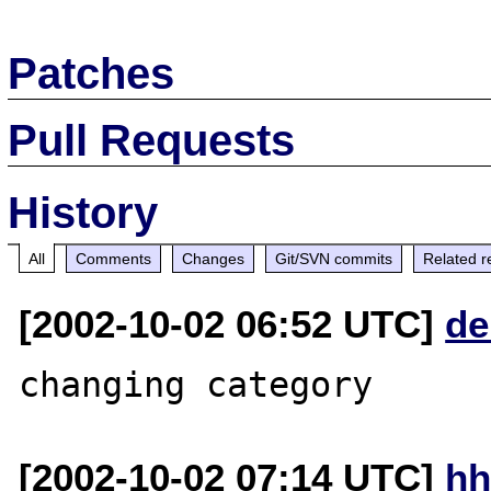
Patches
Pull Requests
History
All
Comments
Changes
Git/SVN commits
Related r
[2002-10-02 06:52 UTC]
de
[2002-10-02 07:14 UTC]
hh