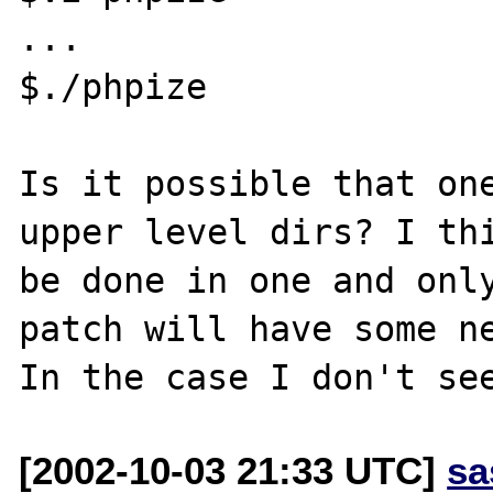
...

$./phpize

Is it possible that one
upper level dirs? I thi
be done in one and only
patch will have some ne
[2002-10-03 21:33 UTC]
sa