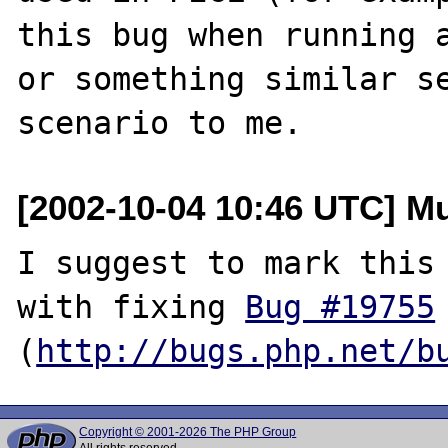
this bug when running a
or something similar se
[2002-10-04 10:46 UTC] M
I suggest to mark this 
with fixing 
Bug #19755
(
http://bugs.php.net/b
Copyright © 2001-2026 The PHP Group