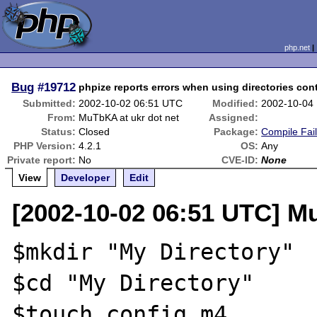
php.net
Bug
#19712
phpize reports errors when using directories con
Submitted:
2002-10-02 06:51 UTC
Modified:
2002-10-04
From:
MuTbKA at ukr dot net
Assigned:
Status:
Closed
Package:
Compile Fai
PHP Version:
4.2.1
OS:
Any
Private report:
No
CVE-ID:
None
View
Developer
Edit
[2002-10-02 06:51 UTC] M
$mkdir "My Directory"

$cd "My Directory"

$touch config.m4
