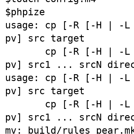
$phpize

usage: cp [-R [-H | -L
pv] src target         
       cp [-R [-H | -L | -P]] [-f | -i] [-
pv] src1 ... srcN direc
usage: cp [-R [-H | -L
pv] src target         
       cp [-R [-H | -L | -P]] [-f | -i] [-
pv] src1 ... srcN direc
mv: build/rules_pear.mk