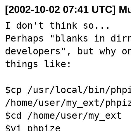
[2002-10-02 07:41 UTC] M
I don't think so...

Perhaps "blanks in dirn
developers", but why on
things like: 

$cp /usr/local/bin/phpi
/home/user/my_ext/phpiz
$cd /home/user/my_ext

$vi phpize
