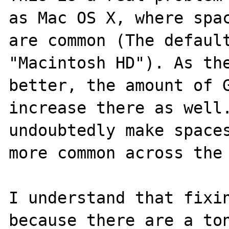
as Mac OS X, where spac
are common (The default
"Macintosh HD"). As the
better, the amount of G
increase there as well.
undoubtedly make spaces
more common across the 
I understand that fixin
because there are a ton