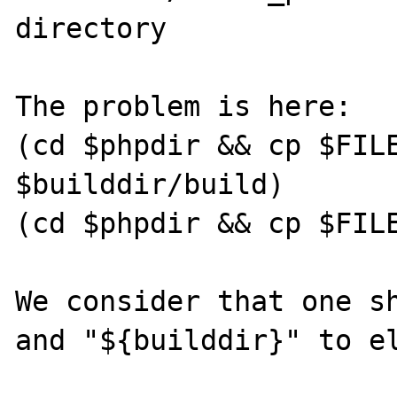
directory              
The problem is here:

(cd $phpdir && cp $FILE
$builddir/build)

(cd $phpdir && cp $FILE
We consider that one sh
and "${builddir}" to el