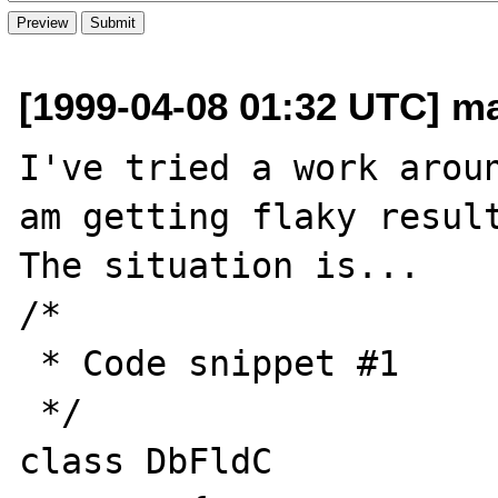
[1999-04-08 01:32 UTC] ma
I've tried a work arou
am getting flaky result
The situation is...

/*

 * Code snippet #1

 */

class DbFldC
