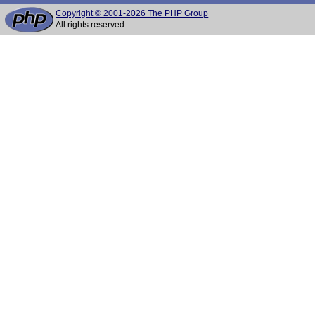
Copyright © 2001-2026 The PHP Group
All rights reserved.