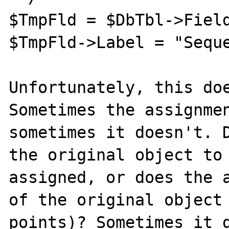
$TmpFld = $DbTbl->Field
$TmpFld->Label = "Seque
Unfortunately, this doe
Sometimes the assignmen
sometimes it doesn't. D
the original object to 
assigned, or does the a
of the original object 
points)? Sometimes it d