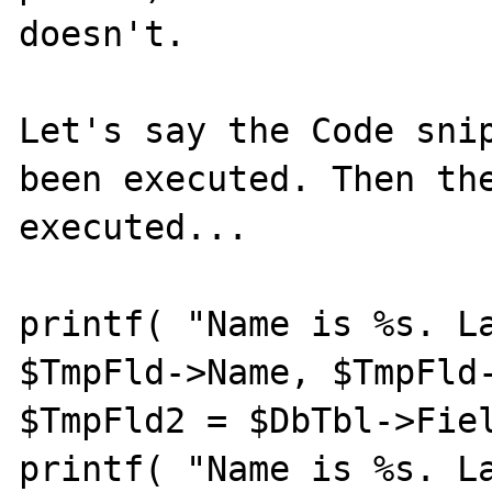
doesn't.

Let's say the Code snip
been executed. Then the
executed...

printf( "Name is %s. La
$TmpFld->Name, $TmpFld-
$TmpFld2 = $DbTbl->Fiel
printf( "Name is %s. La