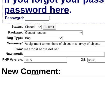
password here
.
Passw
o
rd:
Status:
Package:
Bug Type:
Summary:
From:
maarnold at gte dot net
New email:
PHP Version:
OS:
New Co
m
ment: