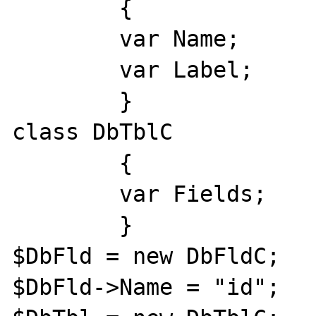
	{

	var Name;

	var Label;

	}

class DbTblC

	{

	var Fields;

	}

$DbFld = new DbFldC;

$DbFld->Name = "id";
