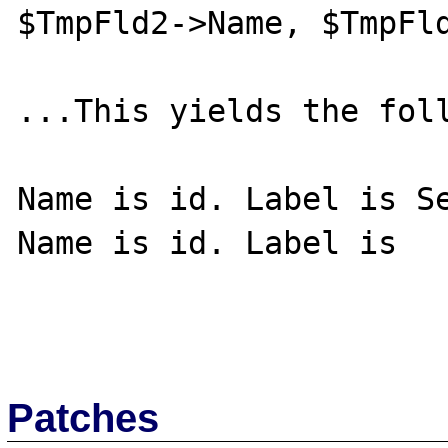
$TmpFld2->Name, $TmpFld
...This yields the foll
Name is id. Label is Se
Name is id. Label is

Patches