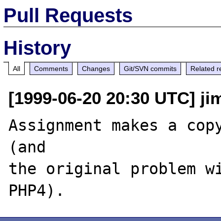
Pull Requests
History
All
Comments
Changes
Git/SVN commits
Related r
[1999-06-20 20:30 UTC] jim
Assignment makes a copy
(and

the original problem wi