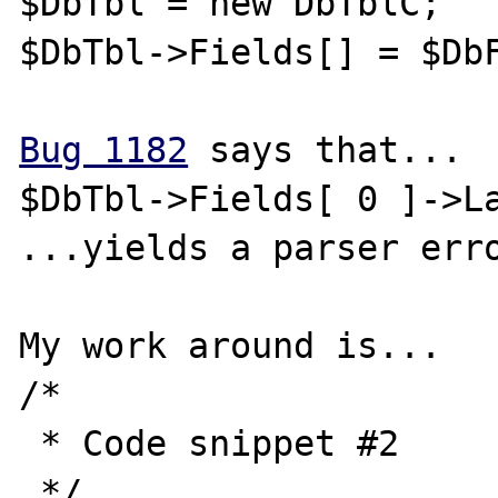
$DbTbl = new DbTblC;

$DbTbl->Fields[] = $DbF
Bug 1182
 says that...

$DbTbl->Fields[ 0 ]->La
...yields a parser erro
My work around is...

/* 

 * Code snippet #2

 */
