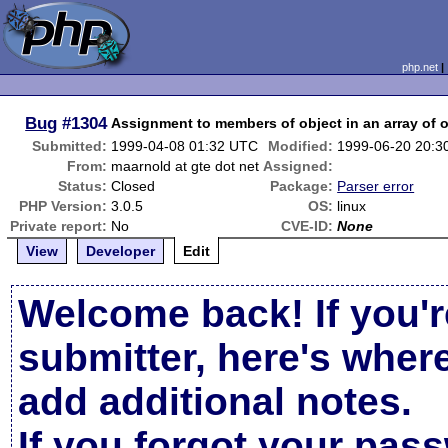
php.net
Bug
#1304
Assignment to members of object in an array of 
Submitted:
1999-04-08 01:32 UTC
Modified:
1999-06-20 20:3
From:
maarnold at gte dot net
Assigned:
Status:
Closed
Package:
Parser error
PHP Version:
3.0.5
OS:
linux
Private report:
No
CVE-ID:
None
View
Developer
Edit
Welcome back! If you'r
submitter, here's wher
add additional notes.
If you forgot your pas