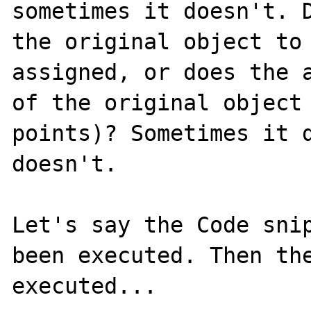
sometimes it doesn't. D
the original object to 
assigned, or does the a
of the original object 
points)? Sometimes it d
doesn't.

Let's say the Code snip
been executed. Then the
executed...
