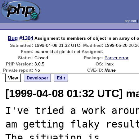
php.net
Bug
#1304
Assignment to members of object in an array of 
Submitted:
1999-04-08 01:32 UTC
Modified:
1999-06-20 20:3
From:
maarnold at gte dot net
Assigned:
Status:
Closed
Package:
Parser error
PHP Version:
3.0.5
OS:
linux
Private report:
No
CVE-ID:
None
View
Developer
Edit
[1999-04-08 01:32 UTC] ma
I've tried a work arou
am getting flaky result
The situation is...
