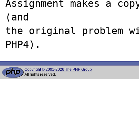
Assignment makes a copy
(and

the original problem wi
Copyright © 2001-2026 The PHP Group
All rights reserved.