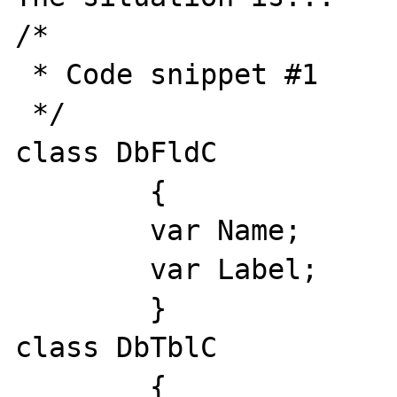
/*

 * Code snippet #1

 */

class DbFldC

	{

	var Name;

	var Label;

	}

class DbTblC

	{
