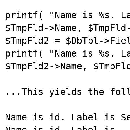
printf( "Name is %s. La
$TmpFld->Name, $TmpFld-
$TmpFld2 = $DbTbl->Fiel
printf( "Name is %s. La
$TmpFld2->Name, $TmpFld
...This yields the foll
Name is id. Label is Se