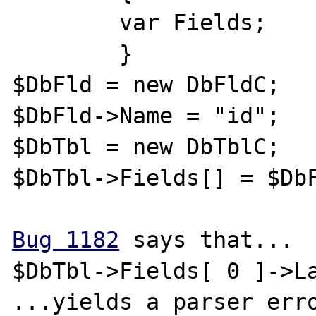
	var Fields;

	}

$DbFld = new DbFldC;

$DbFld->Name = "id";

$DbTbl = new DbTblC;

$DbTbl->Fields[] = $DbF
Bug 1182
 says that...

$DbTbl->Fields[ 0 ]->La
...yields a parser erro