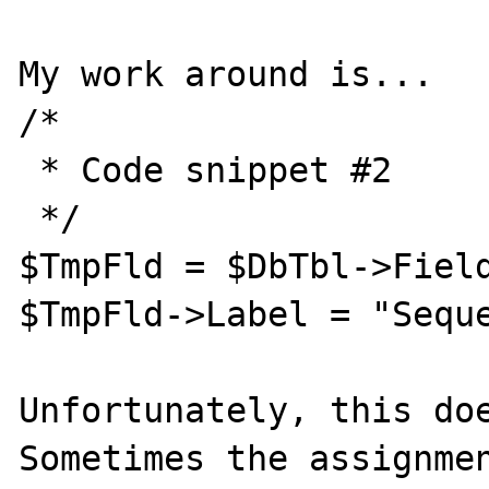
My work around is...

/* 

 * Code snippet #2

 */

$TmpFld = $DbTbl->Field
$TmpFld->Label = "Seque
Unfortunately, this doe
Sometimes the assignmen