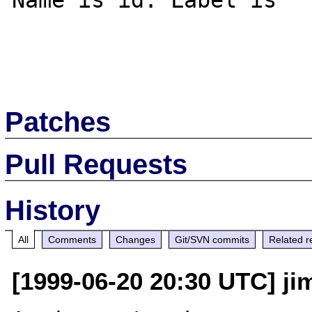
Name is id. Label is

Patches
Pull Requests
History
All
Comments
Changes
Git/SVN commits
Related r
[1999-06-20 20:30 UTC] jim