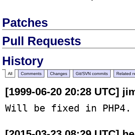
Patches
Pull Requests
History
All
Comments
Changes
Git/SVN commits
Related r
[1999-06-20 20:28 UTC] jim
[2015-03-23 08:29 UTC] he