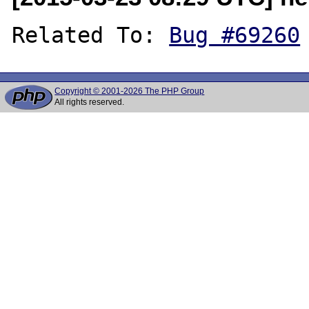
Related To: 
Bug #69260
Copyright © 2001-2026 The PHP Group
All rights reserved.