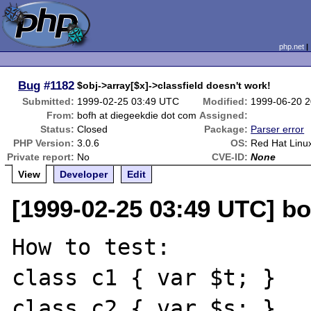
php.net
Bug
#1182
$obj->array[$x]->classfield doesn't work!
Submitted:
1999-02-25 03:49 UTC
Modified:
1999-06-20 
From:
bofh at diegeekdie dot com
Assigned:
Status:
Closed
Package:
Parser error
PHP Version:
3.0.6
OS:
Red Hat Linu
Private report:
No
CVE-ID:
None
View
Developer
Edit
[1999-02-25 03:49 UTC] bo
How to test:

class c1 { var $t; }

class c2 { var $s; }
