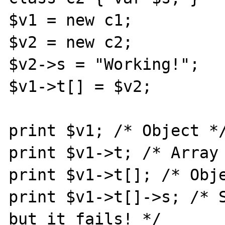
$v1 = new c1;

$v2 = new c2;

$v2->s = "Working!";

$v1->t[] = $v2;

print $v1; /* Object */
print $v1->t; /* Array 
print $v1->t[]; /* Obje
print $v1->t[]->s; /* S