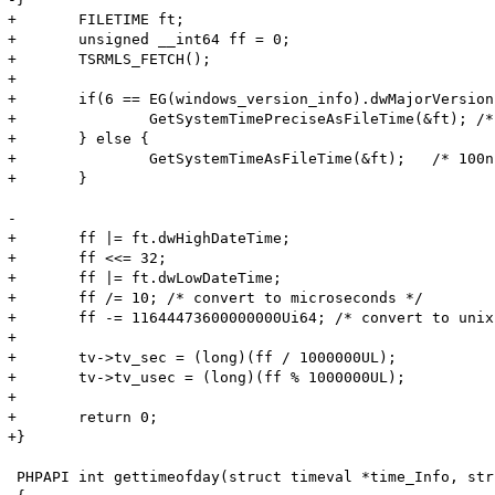
+	FILETIME ft;

+	unsigned __int64 ff = 0;

+	TSRMLS_FETCH();

+

+	if(6 == EG(windows_version_info).dwMajorVersion && 2 >= EG(windows_version_info).dwMinorVersion) {

+		GetSystemTimePreciseAsFileTime(&ft); /* highest possible resolution <1us */

+	} else {

+		GetSystemTimeAsFileTime(&ft);   /* 100ns blocks since 01-Jan-1641 */

+	}

- 

+	ff |= ft.dwHighDateTime;

+	ff <<= 32;

+	ff |= ft.dwLowDateTime;

+	ff /= 10; /* convert to microseconds */

+	ff -= 11644473600000000Ui64; /* convert to unix epoch */

+

+	tv->tv_sec = (long)(ff / 1000000UL);

+	tv->tv_usec = (long)(ff % 1000000UL);

+

+	return 0;

+}

 PHPAPI int gettimeofday(struct timeval *time_Info, str