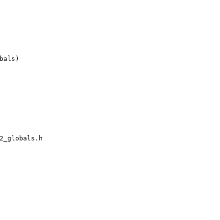
als)

2_globals.h
