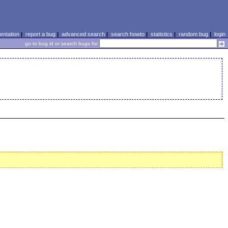
ntation
|
report a bug
|
advanced search
|
search howto
|
statistics
|
random bug
|
login
go to bug id or search bugs for