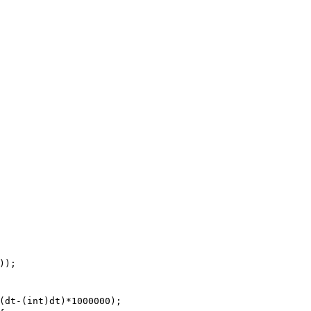
);

(dt-(int)dt)*1000000);
