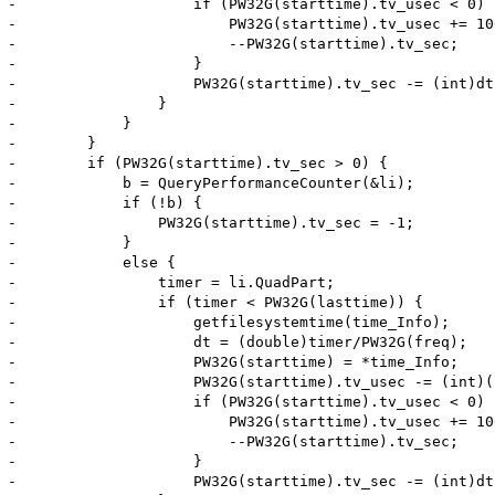
-                    if (PW32G(starttime).tv_usec < 0) {
-                        PW32G(starttime).tv_usec += 100
-                        --PW32G(starttime).tv_sec;

-                    }

-                    PW32G(starttime).tv_sec -= (int)dt;
-                }

-            }

-        }

-        if (PW32G(starttime).tv_sec > 0) {

-            b = QueryPerformanceCounter(&li);

-            if (!b) {

-                PW32G(starttime).tv_sec = -1;

-            }

-            else {

-                timer = li.QuadPart;

-                if (timer < PW32G(lasttime)) {

-                    getfilesystemtime(time_Info);

-                    dt = (double)timer/PW32G(freq);

-                    PW32G(starttime) = *time_Info;

-                    PW32G(starttime).tv_usec -= (int)(
-                    if (PW32G(starttime).tv_usec < 0) {
-                        PW32G(starttime).tv_usec += 100
-                        --PW32G(starttime).tv_sec;

-                    }

-                    PW32G(starttime).tv_sec -= (int)dt;