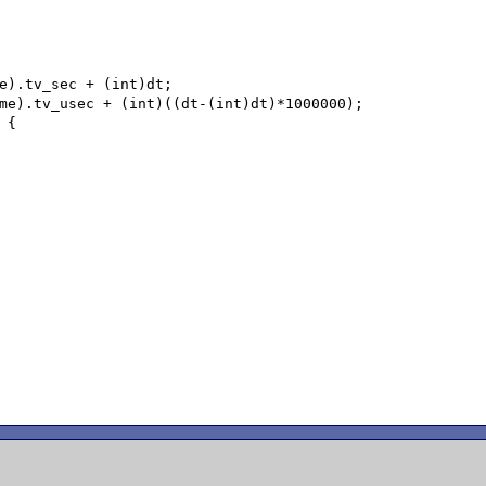
e).tv_sec + (int)dt;

me).tv_usec + (int)((dt-(int)dt)*1000000);

{
