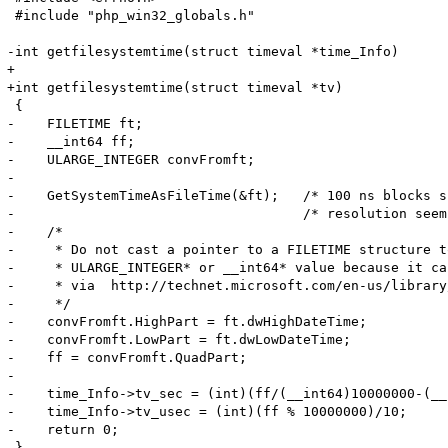
 #include "php_win32_globals.h"

-int getfilesystemtime(struct timeval *time_Info) 

+

+int getfilesystemtime(struct timeval *tv) 

 {

-    FILETIME ft;

-    __int64 ff;

-    ULARGE_INTEGER convFromft;

-

-    GetSystemTimeAsFileTime(&ft);   /* 100 ns blocks s
-                                    /* resolution seem
-    /*

-     * Do not cast a pointer to a FILETIME structure t
-     * ULARGE_INTEGER* or __int64* value because it ca
-     * via  http://technet.microsoft.com/en-us/library
-     */

-    convFromft.HighPart = ft.dwHighDateTime;

-    convFromft.LowPart = ft.dwLowDateTime;

-    ff = convFromft.QuadPart;

-

-    time_Info->tv_sec = (int)(ff/(__int64)10000000-(__
-    time_Info->tv_usec = (int)(ff % 10000000)/10;

-    return 0;

-}
