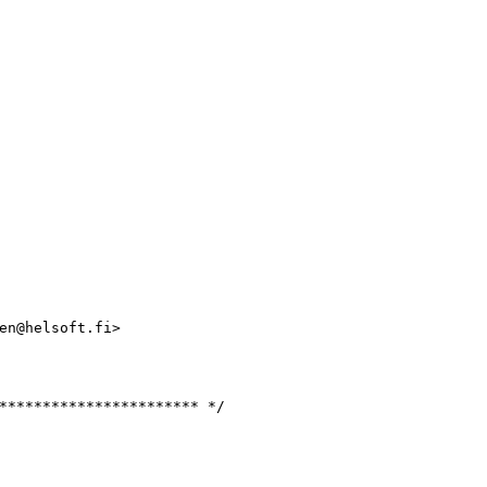
en@helsoft.fi>

*********************** */
