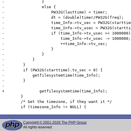
-                }

-                else {

-                    PW32G(lasttime) = timer;

-                    dt = (double)timer/PW32G(freq);

-                    time_Info->tv_sec = PW32G(starttim
-                    time_Info->tv_usec = PW32G(startti
-                    if (time_Info->tv_usec >= 1000000) 
-                        time_Info->tv_usec -= 1000000;

-                        ++time_Info->tv_sec;

-                    }

-                }

-            }

-        }

-        if (PW32G(starttime).tv_sec < 0) {

-            getfilesystemtime(time_Info);

-        }

-

+		getfilesystemtime(time_Info);

 	}

 	/* Get the timezone, if they want it */

Copyright © 2001-2026 The PHP Group
All rights reserved.