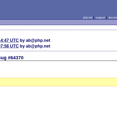
php.net
|
support
|
docume
14:47 UTC
by ab@php.net
07:56 UTC
by ab@php.net
 Bug #64370