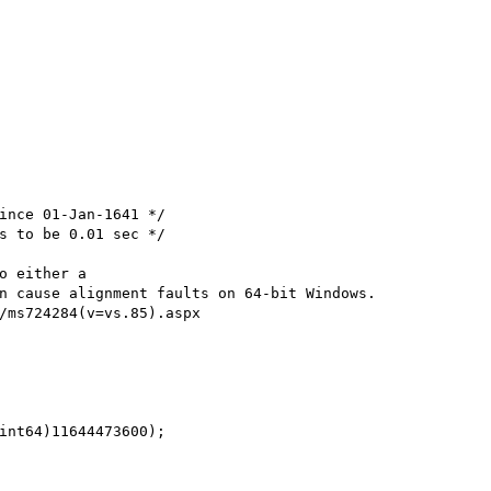
ince 01-Jan-1641 */

s to be 0.01 sec */

o either a 

n cause alignment faults on 64-bit Windows.

/ms724284(v=vs.85).aspx

int64)11644473600);
