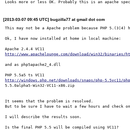
[2013-03-07 09:45 UTC] bugzilla77 at gmail dot com
This may not be a Apache problem because PHP 5.(3|4) h
Ok, I have now installed at home in local machine:

http://www.apachelounge.com/download/win32/binaries/h
and as php5apache2_4.dll

http://windows.php.net/downloads/snaps/php-5.5vc11/ph
5.5.0alpha5-Win32-VC11-x86.zip

It seems that the problem is resolved.

But to be sure I have to wait a few hours and check on
I will describe the results soon.
