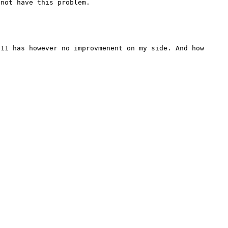
11 has however no improvmenent on my side. And how 