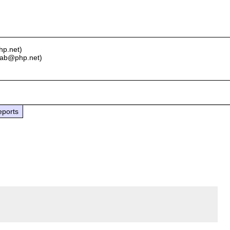
hp.net)
y ab@php.net)
eports