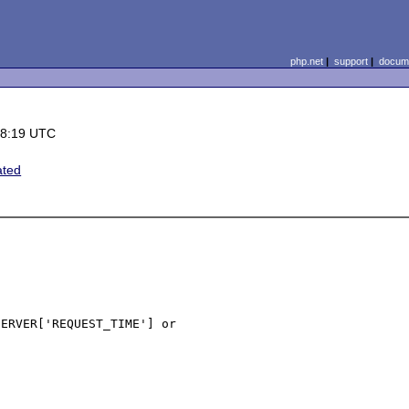
php.net
|
support
|
docume
18:19 UTC
ated
ERVER['REQUEST_TIME'] or 
