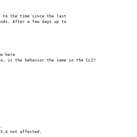
 to the time since the last 

nds. After a few days up to 

Which apache build are you using? Please try 2.4.4 from here 
.
