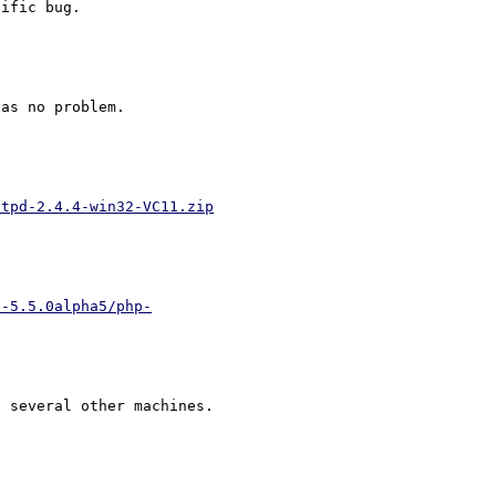
as no problem.

ttpd-2.4.4-win32-VC11.zip
p-5.5.0alpha5/php-
 several other machines.
