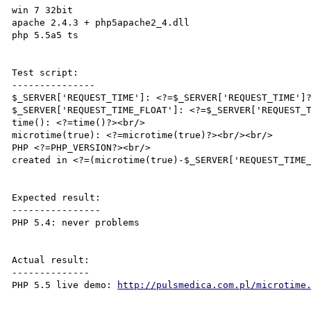
win 7 32bit

apache 2.4.3 + php5apache2_4.dll

php 5.5a5 ts

Test script:

---------------

$_SERVER['REQUEST_TIME']: <?=$_SERVER['REQUEST_TIME']?
$_SERVER['REQUEST_TIME_FLOAT']: <?=$_SERVER['REQUEST_T
time(): <?=time()?><br/>

microtime(true): <?=microtime(true)?><br/><br/>

PHP <?=PHP_VERSION?><br/>

created in <?=(microtime(true)-$_SERVER['REQUEST_TIME_
Expected result:

----------------

PHP 5.4: never problems

Actual result:

--------------

PHP 5.5 live demo: 
http://pulsmedica.com.pl/microtime