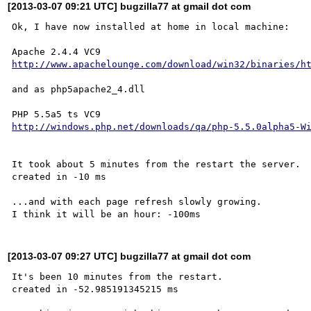
[2013-03-07 09:21 UTC] bugzilla77 at gmail dot com
Ok, I have now installed at home in local machine:

http://www.apachelounge.com/download/win32/binaries/h
and as php5apache2_4.dll

http://windows.php.net/downloads/qa/php-5.5.0alpha5-W
It took about 5 minutes from the restart the server.

created in -10 ms

...and with each page refresh slowly growing.

[2013-03-07 09:27 UTC] bugzilla77 at gmail dot com
It's been 10 minutes from the restart.

created in -52.985191345215 ms
