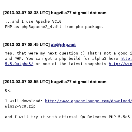
[2013-03-07 08:38 UTC] bugzilla77 at gmail dot com
...and I use Apache VC10

[2013-03-07 08:45 UTC]
ab@php.net
Yep, that were my next question :) That's not a good i
and PHP. You can get a php build for alpha5 here 
http
5.5.0alpha5/
 or one of the latest snapshots 
http://wi
[2013-03-07 08:55 UTC] bugzilla77 at gmail dot com
Ok,

I will download: 
http://www.apachelounge.com/download
win32-VC9.zip
