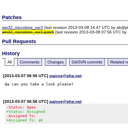
Patches
win32_microtime_var3
(last revision 2013-03-08 14:47 UTC by ab@p
win32_microtime_var1.patch
(last revision 2013-03-08 07:56 UTC b
Pull Requests
History
All
Comments
Changes
Git/SVN commits
Related r
[2013-03-07 06:56 UTC]
pajoye@php.net
[2013-03-07 06:56 UTC]
pajoye@php.net
-Status: Open
+Status: Assigned
-Assigned To:
+Assigned To: ab