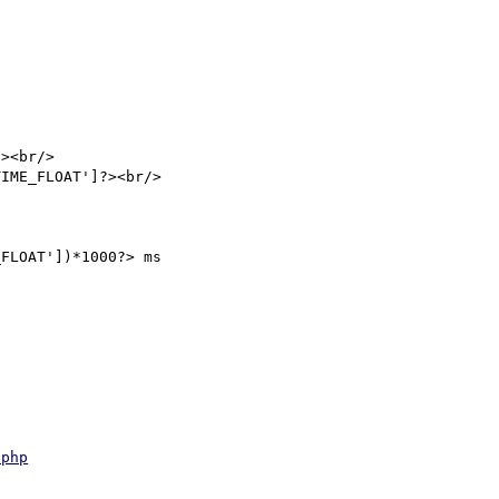
><br/>

IME_FLOAT']?><br/>

FLOAT'])*1000?> ms

.php