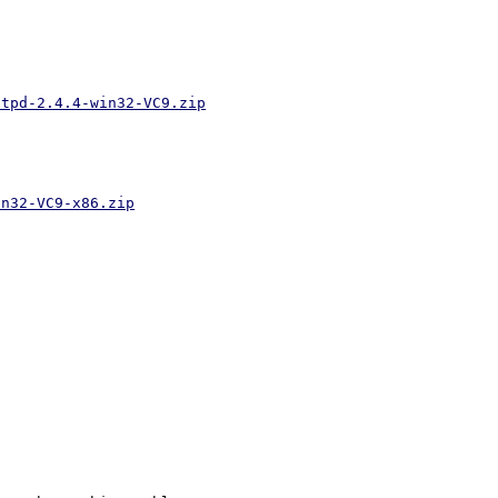
ttpd-2.4.4-win32-VC9.zip
in32-VC9-x86.zip