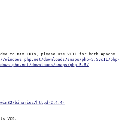
dea to mix CRTs, please use VC11 for both Apache 
://windows.php.net/downloads/snaps/php-5.5vc11/php-
ndows.php.net/downloads/snaps/php-5.5/
/win32/binaries/httpd-2.4.4-