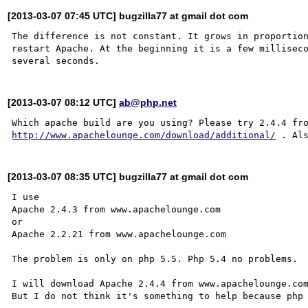
[2013-03-07 07:45 UTC] bugzilla77 at gmail dot com
The difference is not constant. It grows in proportion
restart Apache. At the beginning it is a few milliseco
[2013-03-07 08:12 UTC]
ab@php.net
http://www.apachelounge.com/download/additional/
[2013-03-07 08:35 UTC] bugzilla77 at gmail dot com
I use

Apache 2.4.3 from www.apachelounge.com

or

Apache 2.2.21 from www.apachelounge.com

The problem is only on php 5.5. Php 5.4 no problems.

I will download Apache 2.4.4 from www.apachelounge.com