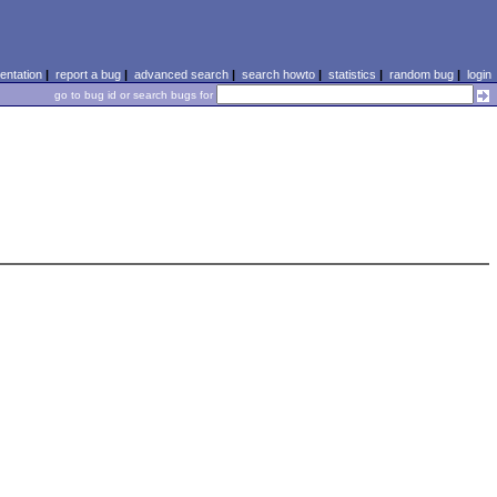
ntation
|
report a bug
|
advanced search
|
search howto
|
statistics
|
random bug
|
login
go to bug id or search bugs for