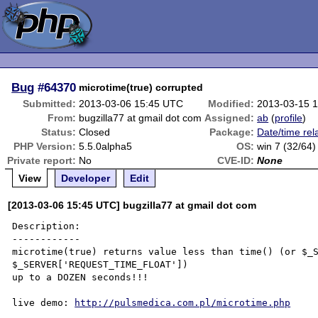
Bug
#64370
microtime(true) corrupted
Submitted:
2013-03-06 15:45 UTC
Modified:
2013-03-15 
From:
bugzilla77 at gmail dot com
Assigned:
ab
(
profile
)
Status:
Closed
Package:
Date/time rel
PHP Version:
5.5.0alpha5
OS:
win 7 (32/64)
Private report:
No
CVE-ID:
None
View
Developer
Edit
[2013-03-06 15:45 UTC] bugzilla77 at gmail dot com
Description:

------------

microtime(true) returns value less than time() (or $_S
$_SERVER['REQUEST_TIME_FLOAT'])

up to a DOZEN seconds!!!

live demo: 
http://pulsmedica.com.pl/microtime.php