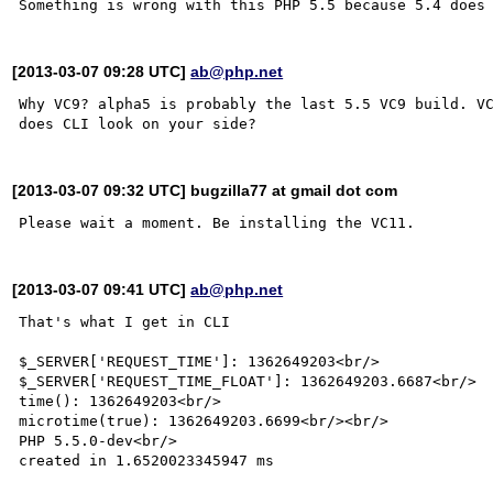
[2013-03-07 09:28 UTC]
ab@php.net
Why VC9? alpha5 is probably the last 5.5 VC9 build. VC
[2013-03-07 09:32 UTC] bugzilla77 at gmail dot com
[2013-03-07 09:41 UTC]
ab@php.net
That's what I get in CLI

$_SERVER['REQUEST_TIME']: 1362649203<br/>

$_SERVER['REQUEST_TIME_FLOAT']: 1362649203.6687<br/>

time(): 1362649203<br/>

microtime(true): 1362649203.6699<br/><br/>

PHP 5.5.0-dev<br/>

created in 1.6520023345947 ms
