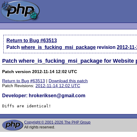
Return to Bug #63513
Patch
where_is_fucking_msi_package
revision
2012-11-
Patch where_is_fucking_msi_package for Website
Patch version 2012-11-14 12:02 UTC
Return to Bug #63513
|
Download this patch
Patch Revisions:
2012-11-14 12:02 UTC
Developer: hrokeriksen@gmail.com
Diffs are identical!
Copyright © 2001-2026 The PHP Group
All rights reserved.