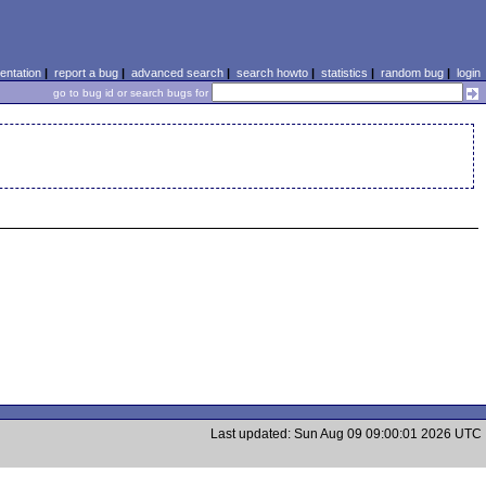
ntation
|
report a bug
|
advanced search
|
search howto
|
statistics
|
random bug
|
login
go to bug id or search bugs for
Last updated: Sun Aug 09 09:00:01 2026 UTC