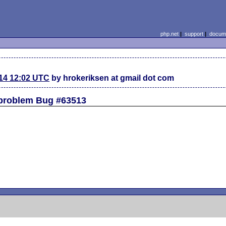
php.net
|
support
|
docume
14 12:02 UTC
by hrokeriksen at gmail dot com
 problem Bug #63513