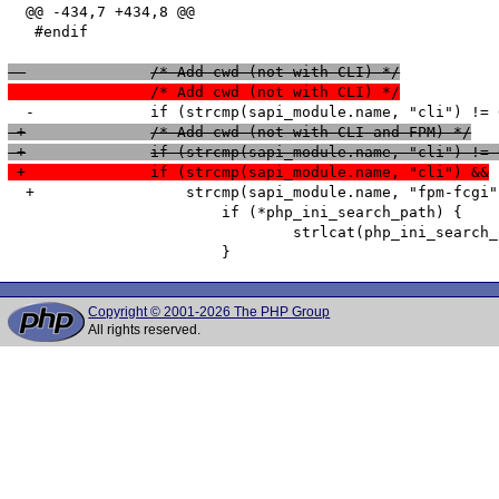
  @@ -434,7 +434,8 @@

   #endif

 -		/* Add cwd (not with CLI) */
  		/* Add cwd (not with CLI) */
 +		/* Add cwd (not with CLI and FPM) */
 +		if (strcmp(sapi_module.name, "cli") !=
 +		if (strcmp(sapi_module.name, "cli") &&
  +		    strcmp(sapi_module.name, "fpm-fcgi") != 0) {

   			if (*php_ini_search_path) {

   				strlcat(php_ini_search_path, paths_separator, search_path_size);

Copyright © 2001-2026 The PHP Group
All rights reserved.