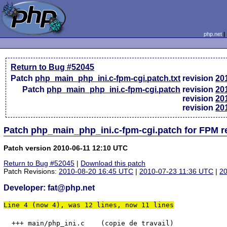
php.net
Return to Bug #52045
Patch
php_main_php_ini.c-fpm-cgi.patch.txt
revision
20
Patch
php_main_php_ini.c-fpm-cgi.patch
revision
20
revision
20
revision
20
Patch php_main_php_ini.c-fpm-cgi.patch for FPM r
Patch version 2010-06-11 12:10 UTC
Return to Bug #52045
|
Download this patch
Patch Revisions:
2010-08-20 16:45 UTC
|
2010-07-23 11:36 UTC
|
20
Developer: fat@php.net
Line 4 (now 4), was 12 lines, now 11 lines
  +++ main/php_ini.c	(copie de travail)
