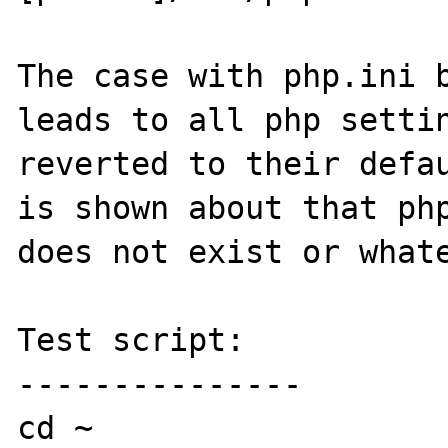
The case with php.ini b
leads to all php settin
reverted to their defau
is shown about that php
does not exist or whate
Test script:

---------------

cd ~
