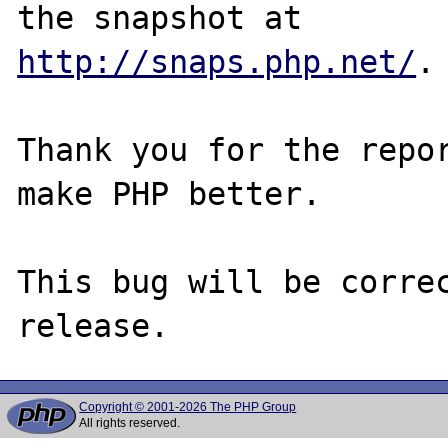
http://snaps.php.net/
.

Thank you for the repor
make PHP better.

This bug will be correc
Copyright © 2001-2026 The PHP Group
All rights reserved.