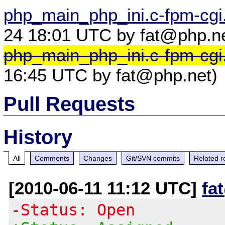
php_main_php_ini.c-fpm-cgi.
24 18:01 UTC by fat@php.ne
php_main_php_ini.c-fpm-cgi
16:45 UTC by fat@php.net)
Pull Requests
History
All
Comments
Changes
Git/SVN commits
Related r
[2010-06-11 11:12 UTC]
fa
-Status: Open