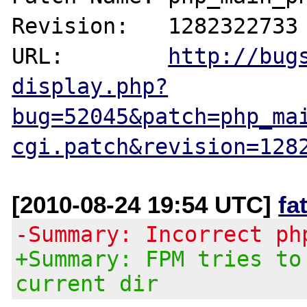
Revision:   1282322733

URL:        
http://bug
display.php?
bug=52045&patch=php_ma
cgi.patch&revision=128
[2010-08-24 19:54 UTC]
fa
-Summary: Incorrect ph
+Summary: FPM tries to
current dir