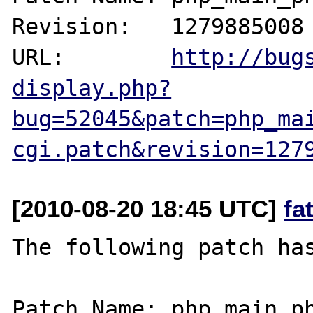
Revision:   1279885008

URL:        
http://bug
display.php?
bug=52045&patch=php_ma
cgi.patch&revision=127
[2010-08-20 18:45 UTC]
fa
The following patch has
Patch Name: php_main_ph