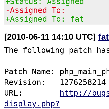
+Status: Assigned
-Assigned To:
+Assigned To: fat
[2010-06-11 14:10 UTC]
fa
The following patch has
Patch Name: php_main_ph
Revision:   1276258214

URL:        
http://bug
display.php?