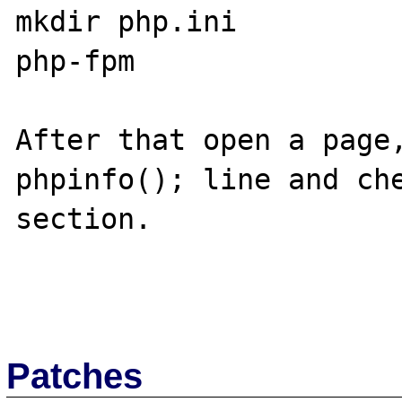
mkdir php.ini

php-fpm

After that open a page,
phpinfo(); line and che
section.

Patches