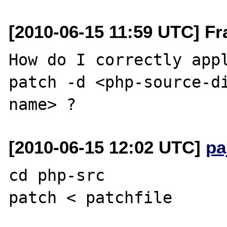
[2010-06-15 11:59 UTC] Fr
How do I correctly appl
patch -d <php-source-d
[2010-06-15 12:02 UTC]
pa
cd php-src
