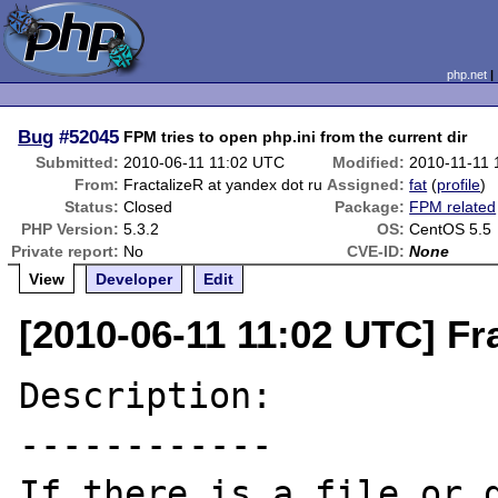
php.net
Bug
#52045
FPM tries to open php.ini from the current dir
Submitted:
2010-06-11 11:02 UTC
Modified:
2010-11-11 
From:
FractalizeR at yandex dot ru
Assigned:
fat
(
profile
)
Status:
Closed
Package:
FPM related
PHP Version:
5.3.2
OS:
CentOS 5.5
Private report:
No
CVE-ID:
None
View
Developer
Edit
[2010-06-11 11:02 UTC] Fr
Description:

------------

If there is a file or d