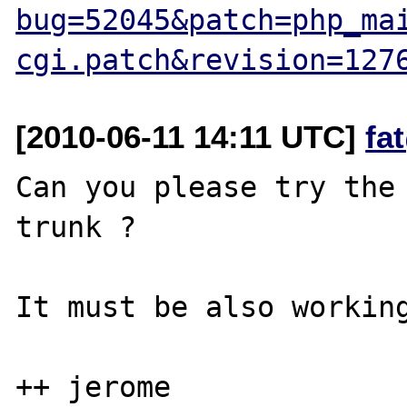
bug=52045&patch=php_ma
cgi.patch&revision=127
[2010-06-11 14:11 UTC]
fa
Can you please try the 
trunk ?

It must be also working