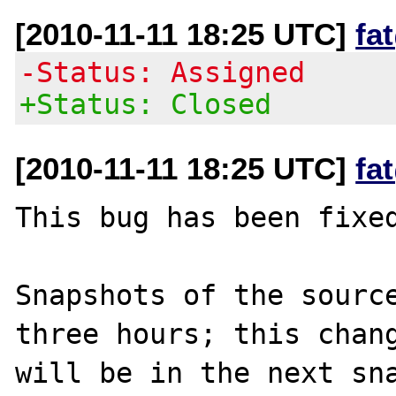
[2010-11-11 18:25 UTC]
fa
-Status: Assigned
+Status: Closed
[2010-11-11 18:25 UTC]
fa
This bug has been fixed
Snapshots of the source
three hours; this chang
will be in the next sna