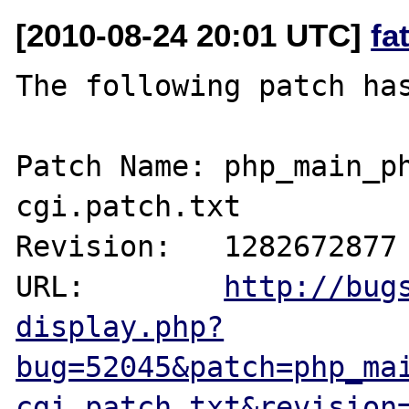
[2010-08-24 20:01 UTC]
fa
The following patch has
Patch Name: php_main_p
cgi.patch.txt

Revision:   1282672877

URL:        
http://bug
display.php?
bug=52045&patch=php_ma
cgi.patch.txt&revision