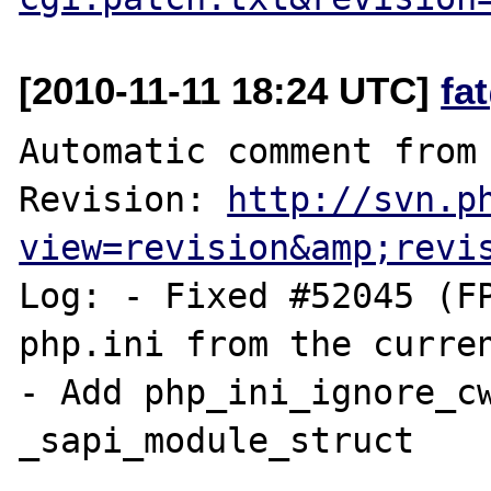
[2010-11-11 18:24 UTC]
fa
Automatic comment from 
Revision: 
http://svn.p
view=revision&amp;revi
Log: - Fixed #52045 (FP
php.ini from the curren
- Add php_ini_ignore_cw