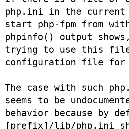
php.ini in the current 
start php-fpm from with
phpinfo() output shows,
trying to use this file
configuration file for 
The case with such php.
seems to be undocumente
behavior because by def
[prefix]/lib/php.ini sh