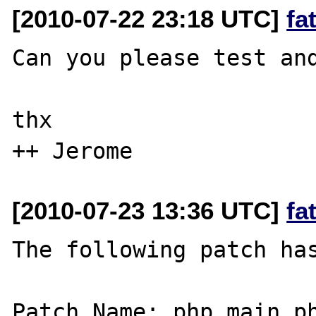
[2010-07-22 23:18 UTC]
fa
Can you please test and
thx

[2010-07-23 13:36 UTC]
fa
The following patch has
Patch Name: php_main_ph