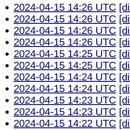
2024-04-15 14:26 UTC
[d
2024-04-15 14:26 UTC
[d
2024-04-15 14:26 UTC
[d
2024-04-15 14:26 UTC
[d
2024-04-15 14:25 UTC
[d
2024-04-15 14:25 UTC
[d
2024-04-15 14:24 UTC
[d
2024-04-15 14:24 UTC
[d
2024-04-15 14:23 UTC
[d
2024-04-15 14:23 UTC
[d
2024-04-15 14:22 UTC
[d