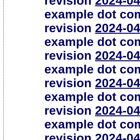
revision
2024-04
example dot co
revision
2024-04
example dot co
revision
2024-04
example dot co
revision
2024-04
example dot co
revision
2024-04
example dot co
revision
2024-04