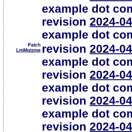
example dot co
revision
2024-04
example dot co
Patch
revision
2024-04
LmMqtzme
example dot co
revision
2024-04
example dot co
revision
2024-04
example dot co
revision
2024-04