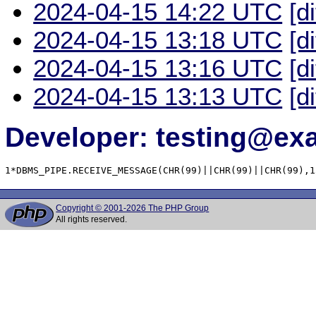
2024-04-15 14:22 UTC
[d
2024-04-15 13:18 UTC
[d
2024-04-15 13:16 UTC
[d
2024-04-15 13:13 UTC
[d
Developer: testing@e
1*DBMS_PIPE.RECEIVE_MESSAGE(CHR(99)||CHR(99)||CHR(99),1
Copyright © 2001-2026 The PHP Group
All rights reserved.