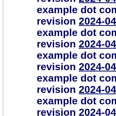
example dot co
revision
2024-04
example dot co
revision
2024-04
example dot co
revision
2024-04
example dot co
revision
2024-04
example dot co
revision
2024-04