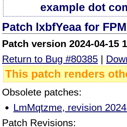
example dot co
Patch lxbfYeaa for FPM
Patch version 2024-04-15 
Return to Bug #80385
|
Down
This patch renders oth
Obsolete patches:
LmMqtzme, revision 2024
Patch Revisions: