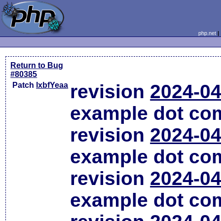
php.net
Return to Bug
#80385
Patch
lxbfYeaa
revision
2024-04
example dot co
revision
2024-04
example dot co
revision
2024-04
example dot co