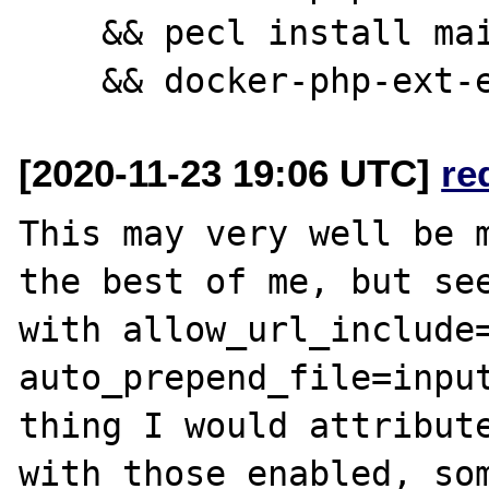
    && pecl install mailparse \

[2020-11-23 19:06 UTC]
re
This may very well be m
the best of me, but see
with allow_url_include=
auto_prepend_file=input
thing I would attribute
with those enabled, som