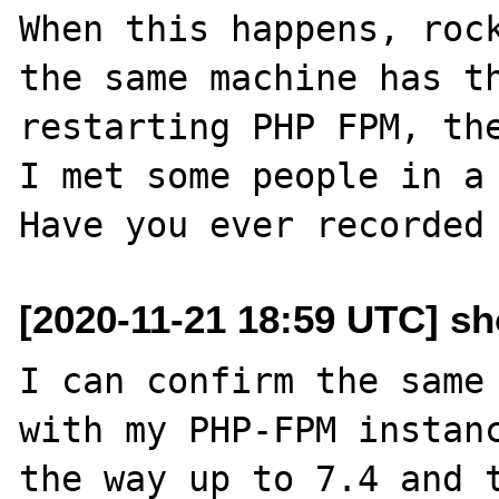
When this happens, rock
the same machine has th
restarting PHP FPM, the
I met some people in a 
[2020-11-21 18:59 UTC] s
I can confirm the same 
with my PHP-FPM instanc
the way up to 7.4 and t