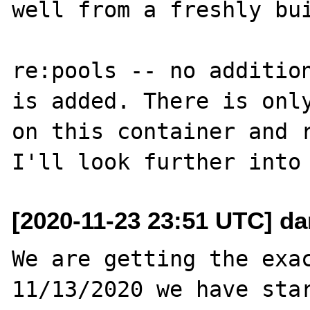
well from a freshly bui
re:pools -- no addition
is added. There is only
on this container and r
[2020-11-23 23:51 UTC] da
We are getting the exac
11/13/2020 we have star