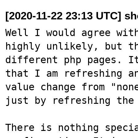
[2020-11-22 23:13 UTC] s
Well I would agree with
highly unlikely, but th
different php pages. It
that I am refreshing an
value change from "none
just by refreshing the 
There is nothing specia