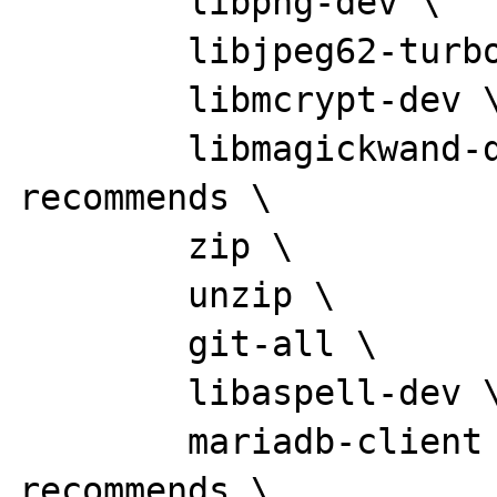
        libpng-dev \

        libjpeg62-turbo-dev \

        libmcrypt-dev \

        libmagickwand-dev --no-install-
recommends \

        zip \

        unzip \

        git-all \

        libaspell-dev \

        mariadb-client --no-install-
recommends \
