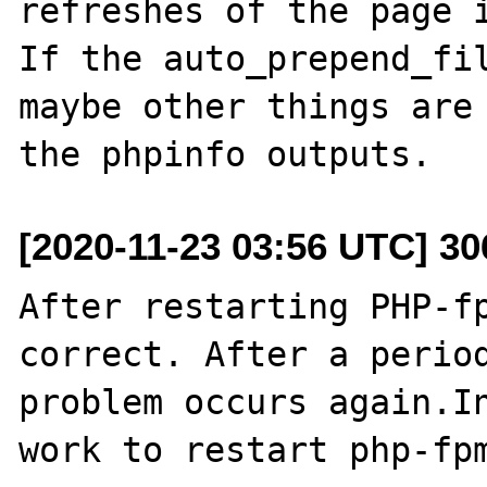
refreshes of the page i
If the auto_prepend_fil
maybe other things are 
[2020-11-23 03:56 UTC] 3
After restarting PHP-fp
correct. After a period
problem occurs again.In