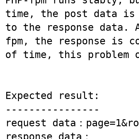
PHP-fpm runs stably, bu
time, the post data is 
to the response data. 
fpm, the response is co
of time, this problem o
Expected result:

----------------

request data：page=1&ro
response data：
