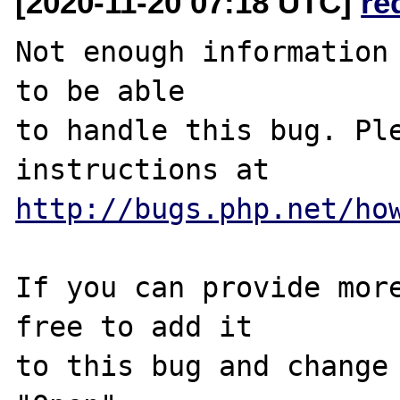
[2020-11-20 07:18 UTC]
re
Not enough information 
to be able

to handle this bug. Ple
http://bugs.php.net/ho
If you can provide more
free to add it

to this bug and change 