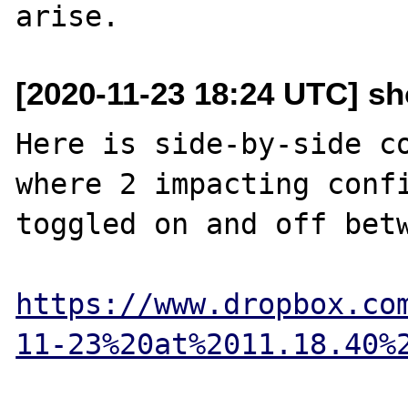
[2020-11-23 18:24 UTC] s
Here is side-by-side co
where 2 impacting confi
toggled on and off betw
https://www.dropbox.co
11-23%20at%2011.18.40%