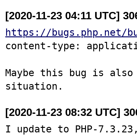
[2020-11-23 04:11 UTC] 3
https://bugs.php.net/b
content-type: applicati
Maybe this bug is also 
[2020-11-23 08:32 UTC] 3
I update to PHP-7.3.23,