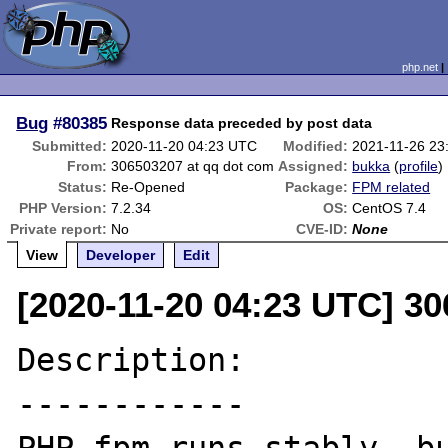
php.net
Bug
#80385
Response data preceded by post data
Submitted:
2020-11-20 04:23 UTC
Modified:
2021-11-26 23
From:
306503207 at qq dot com
Assigned:
bukka
(
profile
)
Status:
Re-Opened
Package:
FPM related
PHP Version:
7.2.34
OS:
CentOS 7.4
Private report:
No
CVE-ID:
None
View
Developer
Edit
[2020-11-20 04:23 UTC] 3
Description:

------------
