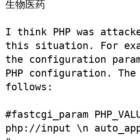
生物医药

I think PHP was attacke
this situation. For exa
the configuration param
PHP configuration. The 
follows:

#fastcgi_param PHP_VALU
php://input \n auto_app