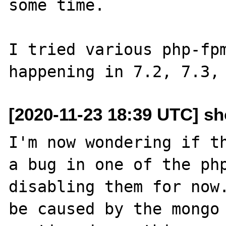
some time.

I tried various php-fpm
[2020-11-23 18:39 UTC] s
I'm now wondering if th
a bug in one of the php
disabling them for now.
be caused by the mongo 