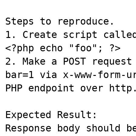
Steps to reproduce.

1. Create script called
<?php echo "foo"; ?>

2. Make a POST request 
bar=1 via x-www-form-ur
PHP endpoint over http.
Expected Result:

Response body should be