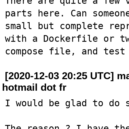
There are quite a few v
parts here. Can someone
small but complete repr
with a Dockerfile or t
[2020-12-03 20:25 UTC] m
hotmail dot fr
I would be glad to do s
The reason ? I have the