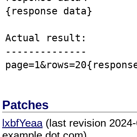
{response data}

Actual result:

--------------

page=1&rows=20{response
Patches
lxbfYeaa
(last revision 2024
example dot com)