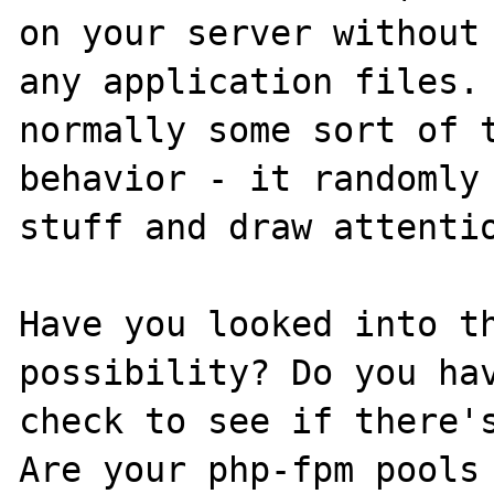
on your server without 
any application files. 
normally some sort of t
behavior - it randomly 
stuff and draw attentio
Have you looked into th
possibility? Do you hav
check to see if there's
Are your php-fpm pools 