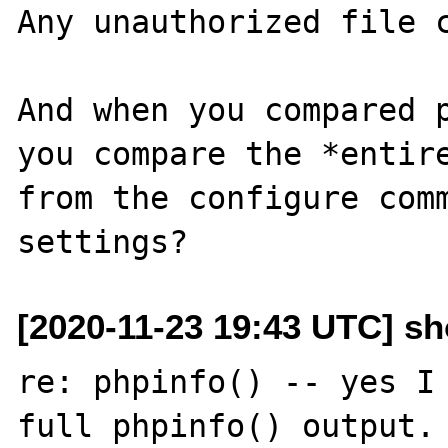
Any unauthorized file c
And when you compared p
you compare the *entire
from the configure comm
[2020-11-23 19:43 UTC] s
re: phpinfo() -- yes I 
full phpinfo() output. 