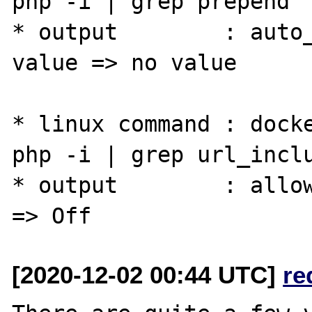
php -i | grep prepend

* output        : auto_
value => no value

* linux command : docke
php -i | grep url_inclu
* output        : allow
[2020-12-02 00:44 UTC]
re