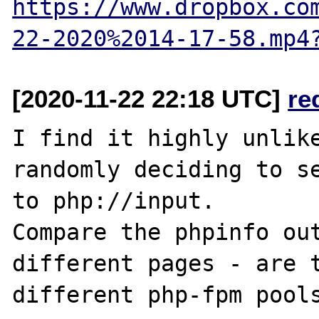
https://www.dropbox.co
22-2020%2014-17-58.mp4
[2020-11-22 22:18 UTC]
re
I find it highly unlike
randomly deciding to se
to php://input.

Compare the phpinfo out
different pages - are t