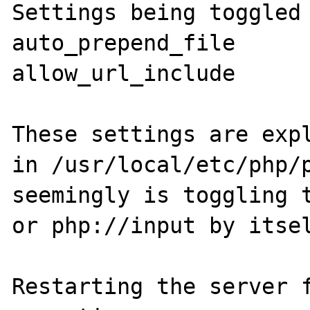
Settings being toggled 
auto_prepend_file

allow_url_include

These settings are expl
in /usr/local/etc/php/p
seemingly is toggling t
or php://input by itsel
Restarting the server f