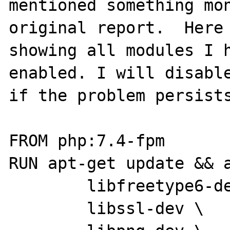
mentioned something mon
original report.  Here 
showing all modules I h
enabled. I will disable
if the problem persists
FROM php:7.4-fpm

RUN apt-get update && a
        libfreetype6-dev \

        libssl-dev \
