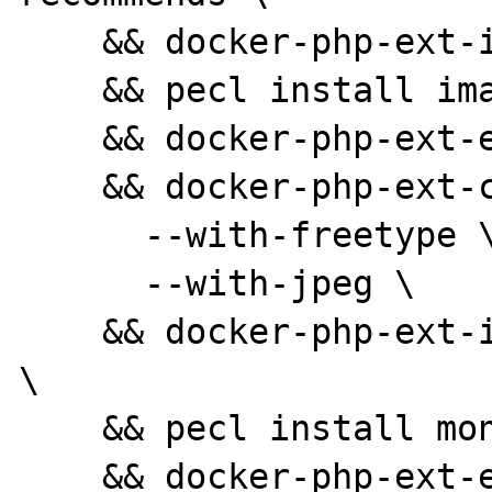
    && docker-php-ext-install pdo_mysql \

    && pecl install imagick \

    && docker-php-ext-enable imagick \

    && docker-php-ext-configure gd \

      --with-freetype \

      --with-jpeg \

    && docker-php-ext-install -j$(nproc) gd 
\

    && pecl install mongodb \

    && docker-php-ext-enable mongodb \
