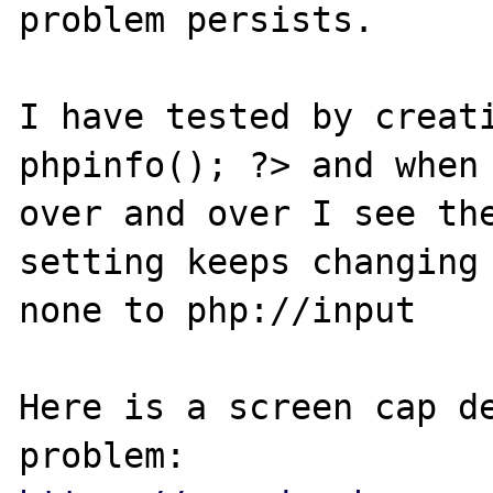
problem persists.

I have tested by creati
phpinfo(); ?> and when 
over and over I see the
setting keeps changing 
none to php://input

Here is a screen cap de
problem: 