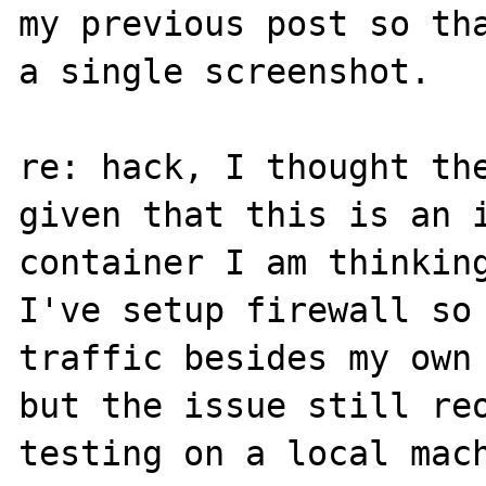
my previous post so tha
a single screenshot.

re: hack, I thought the
given that this is an i
container I am thinking
I've setup firewall so 
traffic besides my own 
but the issue still reo
testing on a local mach