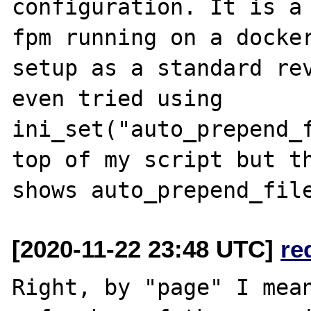
configuration. It is a
fpm running on a docker
setup as a standard rev
even tried using 
ini_set("auto_prepend_f
top of my script but th
[2020-11-22 23:48 UTC]
re
Right, by "page" I mean