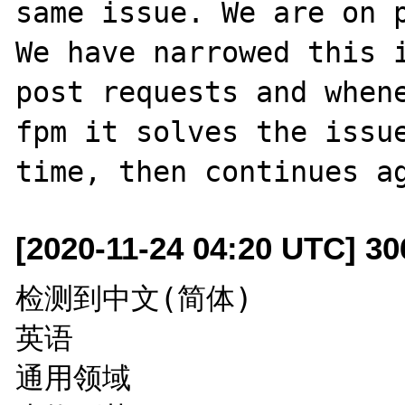
same issue. We are on p
We have narrowed this i
post requests and when
fpm it solves the issue
[2020-11-24 04:20 UTC] 3
检测到中文(简体)

英语

通用领域
