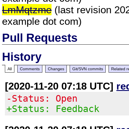
LmMqtzme
(last revision 20
example dot com)
Pull Requests
History
All
Comments
Changes
Git/SVN commits
Related r
[2020-11-20 07:18 UTC]
re
-Status: Open
+Status: Feedback