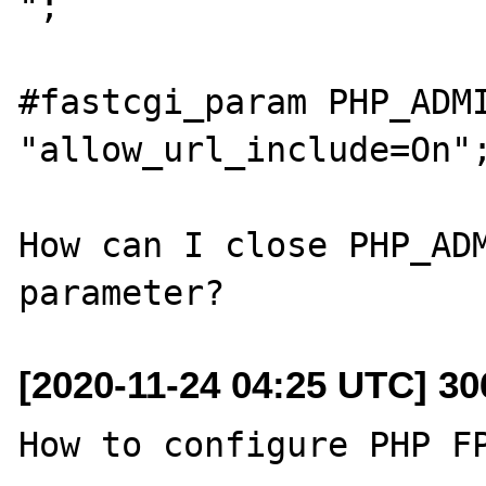
";

#fastcgi_param PHP_ADMI
"allow_url_include=On";
How can I close PHP_ADM
[2020-11-24 04:25 UTC] 3