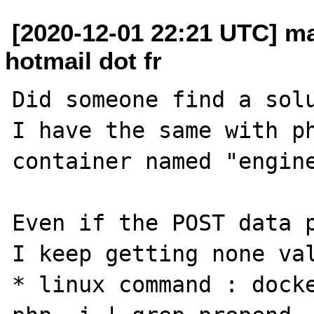
[2020-12-01 22:21 UTC] m
hotmail dot fr
Did someone find a solu
I have the same with ph
container named "engine
Even if the POST data p
I keep getting none val
* linux command : docke