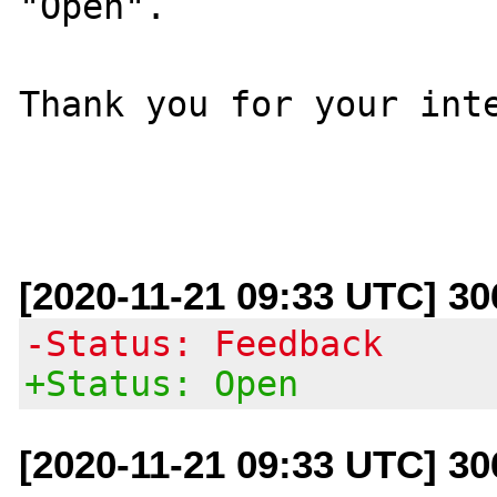
"Open".

Thank you for your inte
[2020-11-21 09:33 UTC] 3
-Status: Feedback
+Status: Open
[2020-11-21 09:33 UTC] 3