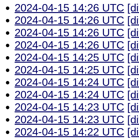
2024-04-15 14:26 UTC
[d
2024-04-15 14:26 UTC
[d
2024-04-15 14:26 UTC
[d
2024-04-15 14:26 UTC
[d
2024-04-15 14:25 UTC
[d
2024-04-15 14:25 UTC
[d
2024-04-15 14:24 UTC
[d
2024-04-15 14:24 UTC
[d
2024-04-15 14:23 UTC
[d
2024-04-15 14:23 UTC
[d
2024-04-15 14:22 UTC
[d