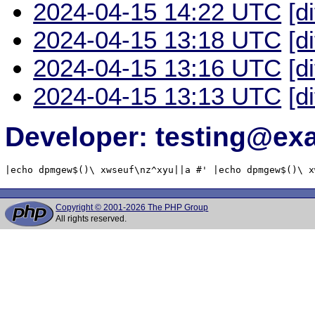
2024-04-15 14:22 UTC
[d
2024-04-15 13:18 UTC
[d
2024-04-15 13:16 UTC
[d
2024-04-15 13:13 UTC
[d
Developer: testing@e
|echo dpmgew$()\ xwseuf\nz^xyu||a #' |echo dpmgew$()\ x
Copyright © 2001-2026 The PHP Group
All rights reserved.