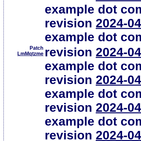
example dot co
revision
2024-04
example dot co
Patch
revision
2024-04
LmMqtzme
example dot co
revision
2024-04
example dot co
revision
2024-04
example dot co
revision
2024-04