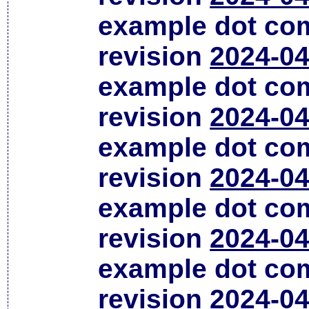
example dot co
revision
2024-04
example dot co
revision
2024-04
example dot co
revision
2024-04
example dot co
revision
2024-04
example dot co
revision
2024-04