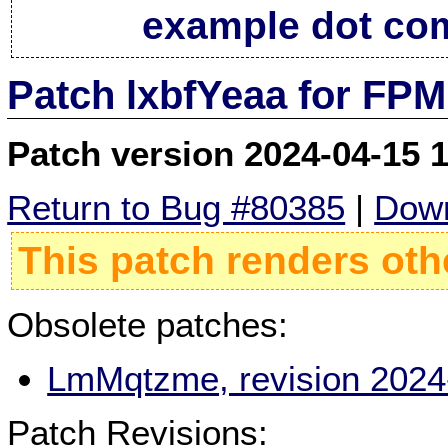
example dot co
Patch lxbfYeaa for FPM
Patch version 2024-04-15 
Return to Bug #80385
|
Down
This patch renders oth
Obsolete patches:
LmMqtzme, revision 2024
Patch Revisions: