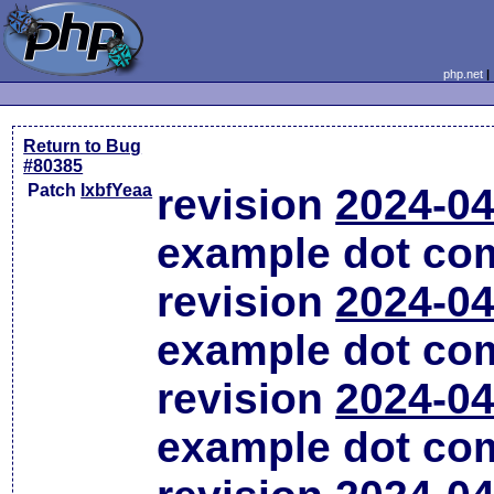
php.net
Return to Bug
#80385
Patch
lxbfYeaa
revision
2024-04
example dot co
revision
2024-04
example dot co
revision
2024-04
example dot co