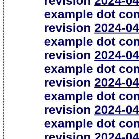
revision
2024-04
example dot co
revision
2024-04
example dot co
revision
2024-04
example dot co
revision
2024-04
example dot co
revision
2024-04
example dot co
revision
2024-04