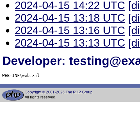
2024-04-15 14:22 UTC
[d
2024-04-15 13:18 UTC
[d
2024-04-15 13:16 UTC
[d
2024-04-15 13:13 UTC
[d
Developer: testing@e
WEB-INF\web.xml
Copyright © 2001-2026 The PHP Group
All rights reserved.