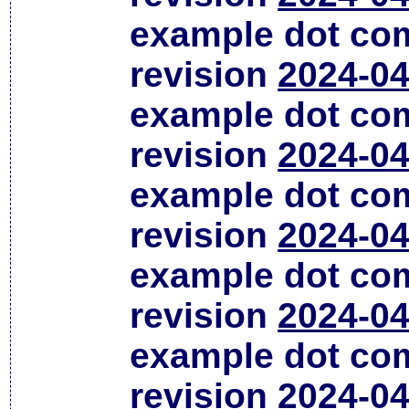
example dot co
revision
2024-04
example dot co
revision
2024-04
example dot co
revision
2024-04
example dot co
revision
2024-04
example dot co
revision
2024-04