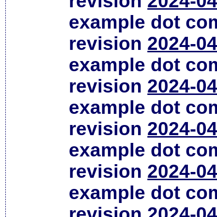
revision
2024-04
example dot co
revision
2024-04
example dot co
revision
2024-04
example dot co
revision
2024-04
example dot co
revision
2024-04
example dot co
revision
2024-04