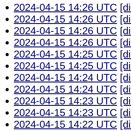
2024-04-15 14:26 UTC
[d
2024-04-15 14:26 UTC
[d
2024-04-15 14:26 UTC
[d
2024-04-15 14:26 UTC
[d
2024-04-15 14:25 UTC
[d
2024-04-15 14:25 UTC
[d
2024-04-15 14:24 UTC
[d
2024-04-15 14:24 UTC
[d
2024-04-15 14:23 UTC
[d
2024-04-15 14:23 UTC
[d
2024-04-15 14:22 UTC
[d