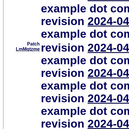
example dot co
revision
2024-04
example dot co
Patch
revision
2024-04
LmMqtzme
example dot co
revision
2024-04
example dot co
revision
2024-04
example dot co
revision
2024-04