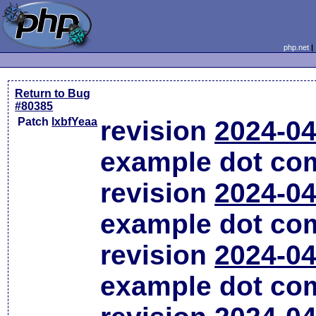
php.net
Return to Bug
#80385
Patch
lxbfYeaa
revision
2024-04
example dot co
revision
2024-04
example dot co
revision
2024-04
example dot co