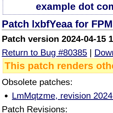
example dot co
Patch lxbfYeaa for FPM
Patch version 2024-04-15 
Return to Bug #80385
|
Down
This patch renders oth
Obsolete patches:
LmMqtzme, revision 2024
Patch Revisions: