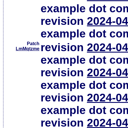
example dot co
revision
2024-04
example dot co
Patch
revision
2024-04
LmMqtzme
example dot co
revision
2024-04
example dot co
revision
2024-04
example dot co
revision
2024-04