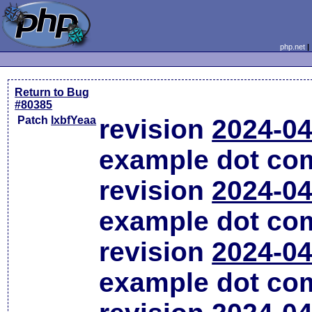
php.net
Return to Bug
#80385
Patch
lxbfYeaa
revision
2024-04
example dot co
revision
2024-04
example dot co
revision
2024-04
example dot co