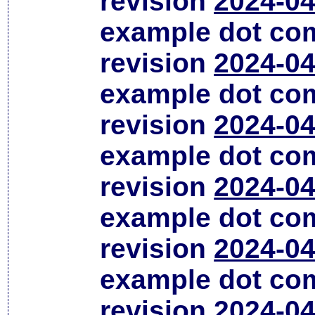
revision
2024-04
example dot co
revision
2024-04
example dot co
revision
2024-04
example dot co
revision
2024-04
example dot co
revision
2024-04
example dot co
revision
2024-04