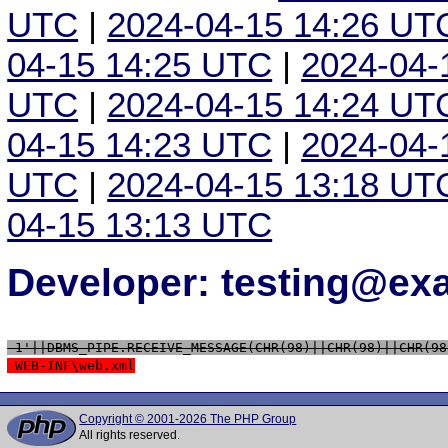
UTC
|
2024-04-15 14:26 UT
04-15 14:25 UTC
|
2024-04-
UTC
|
2024-04-15 14:24 UT
04-15 14:23 UTC
|
2024-04-
UTC
|
2024-04-15 13:18 UT
04-15 13:13 UTC
Developer: testing@e
 1'||DBMS_PIPE.RECEIVE_MESSAGE(CHR(98)||CHR(98)||CHR(98
 WEB-INF\web.xml
Copyright © 2001-2026 The PHP Group
All rights reserved.