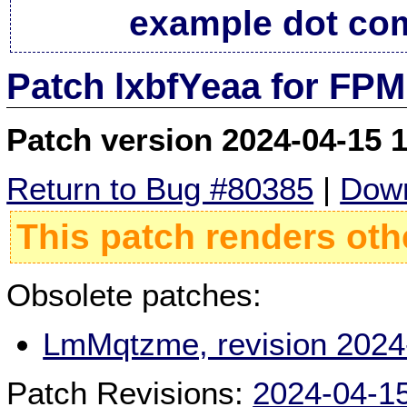
example dot co
Patch lxbfYeaa for FPM
Patch version 2024-04-15 
Return to Bug #80385
|
Down
This patch renders oth
Obsolete patches:
LmMqtzme, revision 2024
Patch Revisions:
2024-04-1