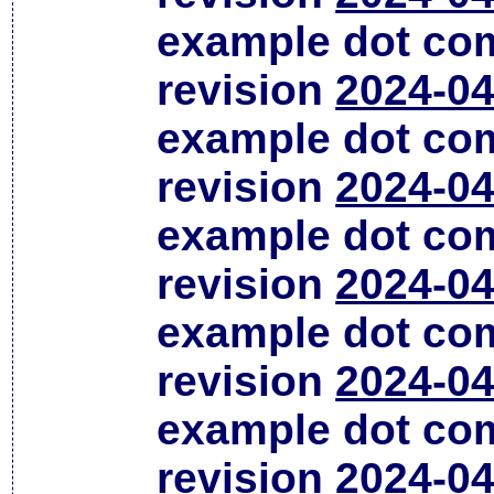
example dot co
revision
2024-04
example dot co
revision
2024-04
example dot co
revision
2024-04
example dot co
revision
2024-04
example dot co
revision
2024-04