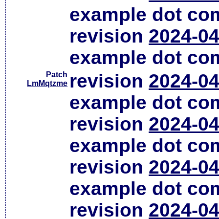
example dot co
revision
2024-04
example dot co
Patch
revision
2024-04
LmMqtzme
example dot co
revision
2024-04
example dot co
revision
2024-04
example dot co
revision
2024-04