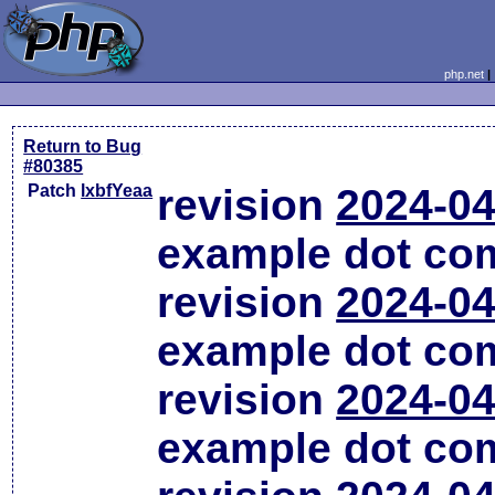
php.net
Return to Bug
#80385
Patch
lxbfYeaa
revision
2024-04
example dot co
revision
2024-04
example dot co
revision
2024-04
example dot co