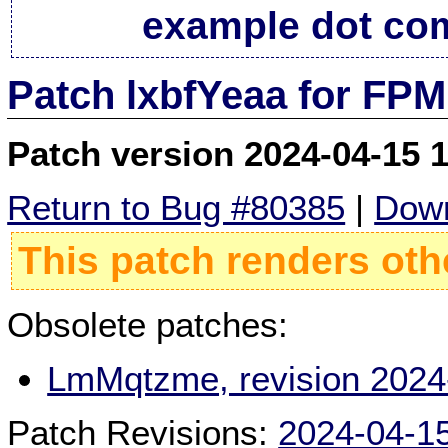
example dot co
Patch lxbfYeaa for FPM
Patch version 2024-04-15 
Return to Bug #80385
|
Down
This patch renders oth
Obsolete patches:
LmMqtzme, revision 2024
Patch Revisions:
2024-04-1