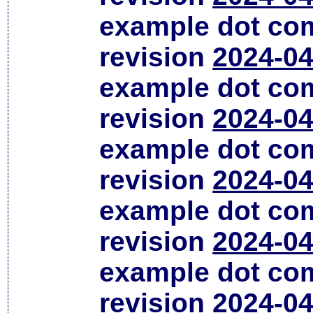
example dot co
revision
2024-04
example dot co
revision
2024-04
example dot co
revision
2024-04
example dot co
revision
2024-04
example dot co
revision
2024-04