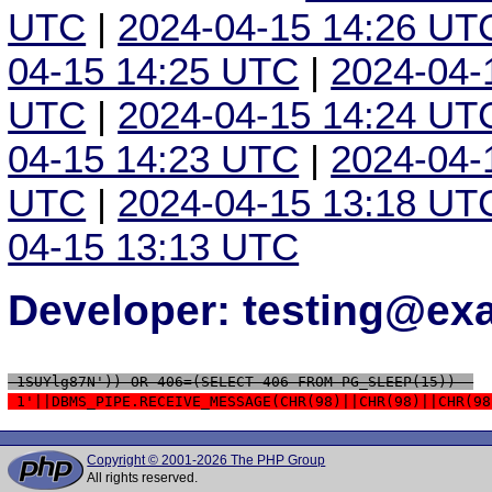
UTC
|
2024-04-15 14:26 UT
04-15 14:25 UTC
|
2024-04-
UTC
|
2024-04-15 14:24 UT
04-15 14:23 UTC
|
2024-04-
UTC
|
2024-04-15 13:18 UT
04-15 13:13 UTC
Developer: testing@e
 1SUYlg87N')) OR 406=(SELECT 406 FROM PG_SLEEP(15))--
 1'||DBMS_PIPE.RECEIVE_MESSAGE(CHR(98)||CHR(98)||CHR(98
Copyright © 2001-2026 The PHP Group
All rights reserved.