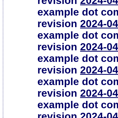
revision
2024-04
example dot co
revision
2024-04
example dot co
revision
2024-04
example dot co
revision
2024-04
example dot co
revision
2024-04
example dot co
revision
2024-04