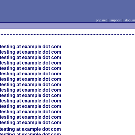
php.net
|
support
|
docume
testing at example dot com
testing at example dot com
testing at example dot com
testing at example dot com
testing at example dot com
testing at example dot com
testing at example dot com
testing at example dot com
testing at example dot com
testing at example dot com
testing at example dot com
testing at example dot com
testing at example dot com
testing at example dot com
testing at example dot com
testing at example dot com
testing at example dot com