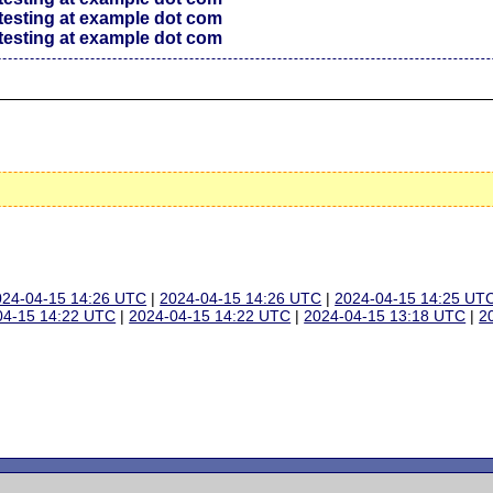
testing at example dot com
testing at example dot com
024-04-15 14:26 UTC
|
2024-04-15 14:26 UTC
|
2024-04-15 14:25 UT
04-15 14:22 UTC
|
2024-04-15 14:22 UTC
|
2024-04-15 13:18 UTC
|
2