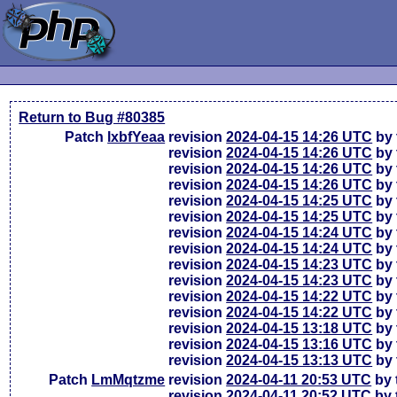
Return to Bug #80385
Patch
lxbfYeaa
revision
2024-04-15 14:26 UTC
by 
revision
2024-04-15 14:26 UTC
by 
revision
2024-04-15 14:26 UTC
by 
revision
2024-04-15 14:26 UTC
by 
revision
2024-04-15 14:25 UTC
by 
revision
2024-04-15 14:25 UTC
by 
revision
2024-04-15 14:24 UTC
by 
revision
2024-04-15 14:24 UTC
by 
revision
2024-04-15 14:23 UTC
by 
revision
2024-04-15 14:23 UTC
by 
revision
2024-04-15 14:22 UTC
by 
revision
2024-04-15 14:22 UTC
by 
revision
2024-04-15 13:18 UTC
by 
revision
2024-04-15 13:16 UTC
by 
revision
2024-04-15 13:13 UTC
by 
Patch
LmMqtzme
revision
2024-04-11 20:53 UTC
by 
revision
2024-04-11 20:52 UTC
by 