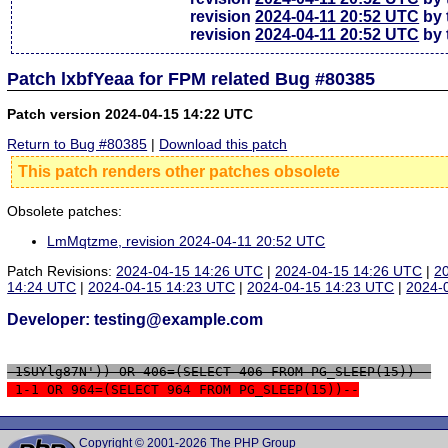
revision
2024-04-11 20:52 UTC
by 
revision
2024-04-11 20:52 UTC
by 
Patch lxbfYeaa for FPM related Bug #80385
Patch version 2024-04-15 14:22 UTC
Return to Bug #80385
|
Download this patch
This patch renders other patches obsolete
Obsolete patches:
LmMqtzme, revision 2024-04-11 20:52 UTC
Patch Revisions:
2024-04-15 14:26 UTC
|
2024-04-15 14:26 UTC
|
2
14:24 UTC
|
2024-04-15 14:23 UTC
|
2024-04-15 14:23 UTC
|
2024-
Developer: testing@example.com
 1SUYlg87N')) OR 406=(SELECT 406 FROM PG_SLEEP(15))--
 1-1 OR 964=(SELECT 964 FROM PG_SLEEP(15))--
Copyright © 2001-2026 The PHP Group