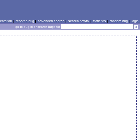
ntation
|
report a bug
|
advanced search
|
search howto
|
statistics
|
random bug
|
login
go to bug id or search bugs for