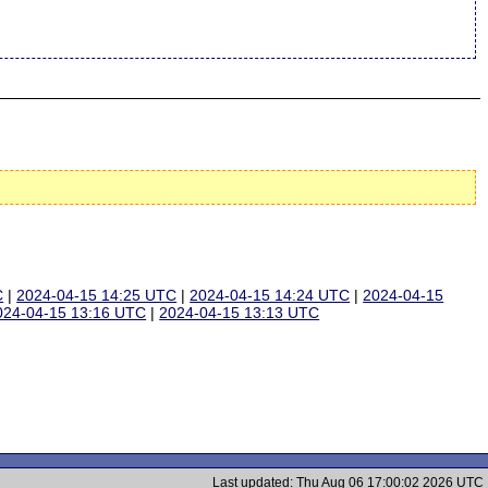
C
|
2024-04-15 14:25 UTC
|
2024-04-15 14:24 UTC
|
2024-04-15
024-04-15 13:16 UTC
|
2024-04-15 13:13 UTC
Last updated: Thu Aug 06 17:00:02 2026 UTC