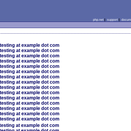
php.net
|
support
|
docume
testing at example dot com
testing at example dot com
testing at example dot com
testing at example dot com
testing at example dot com
testing at example dot com
testing at example dot com
testing at example dot com
testing at example dot com
testing at example dot com
testing at example dot com
testing at example dot com
testing at example dot com
testing at example dot com
testing at example dot com
testing at example dot com
testing at example dot com