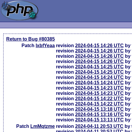
Return to Bug #80385
Patch
lxbfYeaa
revision
2024-04-15 14:26 UTC
by 
revision
2024-04-15 14:26 UTC
by 
revision
2024-04-15 14:26 UTC
by 
revision
2024-04-15 14:26 UTC
by 
revision
2024-04-15 14:25 UTC
by 
revision
2024-04-15 14:25 UTC
by 
revision
2024-04-15 14:24 UTC
by 
revision
2024-04-15 14:24 UTC
by 
revision
2024-04-15 14:23 UTC
by 
revision
2024-04-15 14:23 UTC
by 
revision
2024-04-15 14:22 UTC
by 
revision
2024-04-15 14:22 UTC
by 
revision
2024-04-15 13:18 UTC
by 
revision
2024-04-15 13:16 UTC
by 
revision
2024-04-15 13:13 UTC
by 
Patch
LmMqtzme
revision
2024-04-11 20:53 UTC
by 
revision
2024-04-11 20:52 UTC
by 