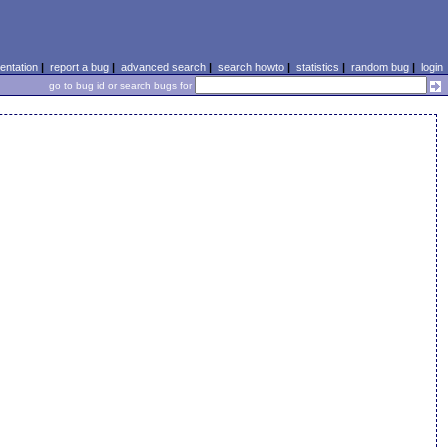
ntation
|
report a bug
|
advanced search
|
search howto
|
statistics
|
random bug
|
login
go to bug id or search bugs for