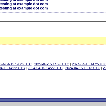
testing at example dot com
testing at example dot com
024-04-15 14:26 UTC
|
2024-04-15 14:26 UTC
|
2024-04-15 14:25 UT
04-15 14:22 UTC
|
2024-04-15 14:22 UTC
|
2024-04-15 13:18 UTC
|
2