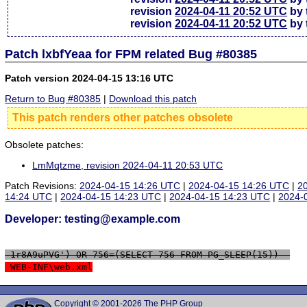
revision
2024-04-11 20:52 UTC
by 
revision
2024-04-11 20:52 UTC
by 
Patch lxbfYeaa for FPM related Bug #80385
Patch version 2024-04-15 13:16 UTC
Return to Bug #80385
|
Download this patch
This patch renders other patches obsolete
Obsolete patches:
LmMqtzme, revision 2024-04-11 20:53 UTC
Patch Revisions:
2024-04-15 14:26 UTC
|
2024-04-15 14:26 UTC
|
2
14:24 UTC
|
2024-04-15 14:23 UTC
|
2024-04-15 14:23 UTC
|
2024-
Developer: testing@example.com
 1r8A9uPVG') OR 756=(SELECT 756 FROM PG_SLEEP(15))--
 WEB-INF\web.xml
Copyright © 2001-2026 The PHP Group