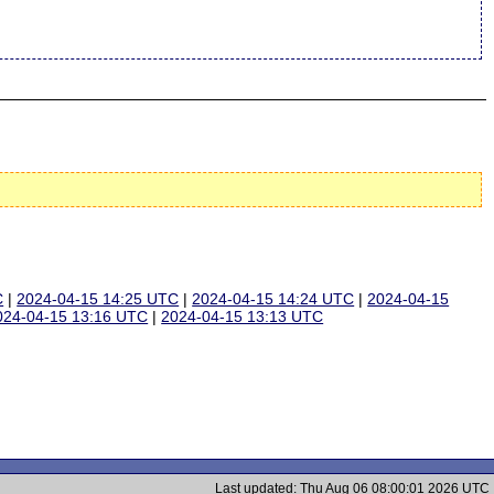
C
|
2024-04-15 14:25 UTC
|
2024-04-15 14:24 UTC
|
2024-04-15
024-04-15 13:16 UTC
|
2024-04-15 13:13 UTC
Last updated: Thu Aug 06 08:00:01 2026 UTC