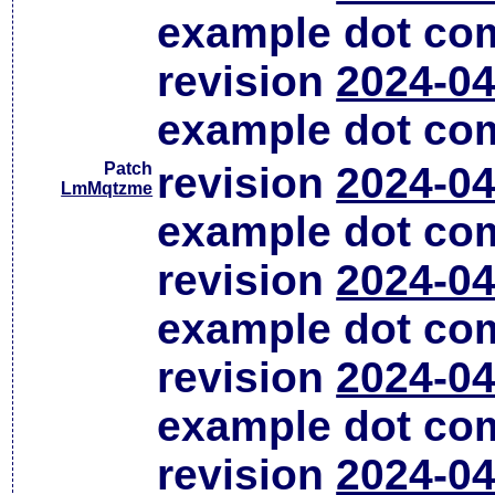
example dot co
revision
2024-04
example dot co
Patch
revision
2024-04
LmMqtzme
example dot co
revision
2024-04
example dot co
revision
2024-04
example dot co
revision
2024-04