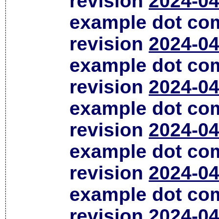
revision
2024-04
example dot co
revision
2024-04
example dot co
revision
2024-04
example dot co
revision
2024-04
example dot co
revision
2024-04
example dot co
revision
2024-04