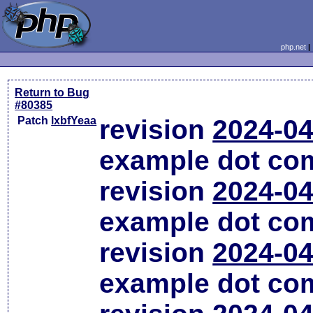
php.net
Return to Bug
#80385
Patch
lxbfYeaa
revision
2024-04
example dot co
revision
2024-04
example dot co
revision
2024-04
example dot co