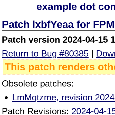
example dot co
Patch lxbfYeaa for FPM
Patch version 2024-04-15 
Return to Bug #80385
|
Down
This patch renders oth
Obsolete patches:
LmMqtzme, revision 2024
Patch Revisions:
2024-04-1