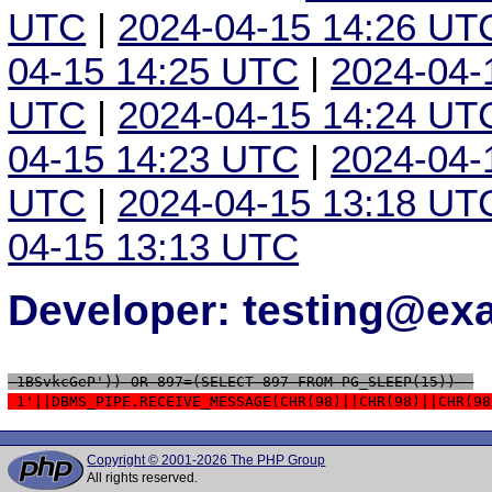
UTC
|
2024-04-15 14:26 UT
04-15 14:25 UTC
|
2024-04-
UTC
|
2024-04-15 14:24 UT
04-15 14:23 UTC
|
2024-04-
UTC
|
2024-04-15 13:18 UT
04-15 13:13 UTC
Developer: testing@e
 1BSvkcGeP')) OR 897=(SELECT 897 FROM PG_SLEEP(15))--
 1'||DBMS_PIPE.RECEIVE_MESSAGE(CHR(98)||CHR(98)||CHR(98
Copyright © 2001-2026 The PHP Group
All rights reserved.