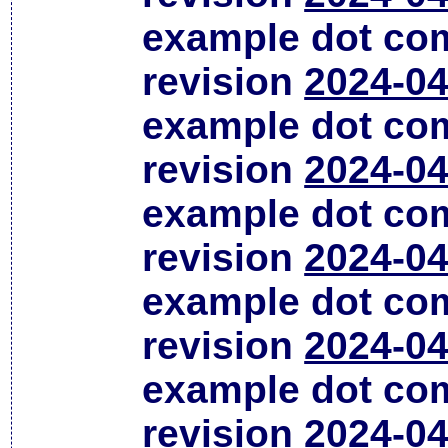
example dot co
revision
2024-04
example dot co
revision
2024-04
example dot co
revision
2024-04
example dot co
revision
2024-04
example dot co
revision
2024-04