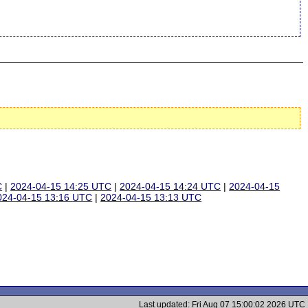
C
|
2024-04-15 14:25 UTC
|
2024-04-15 14:24 UTC
|
2024-04-15
024-04-15 13:16 UTC
|
2024-04-15 13:13 UTC
Last updated: Fri Aug 07 15:00:02 2026 UTC