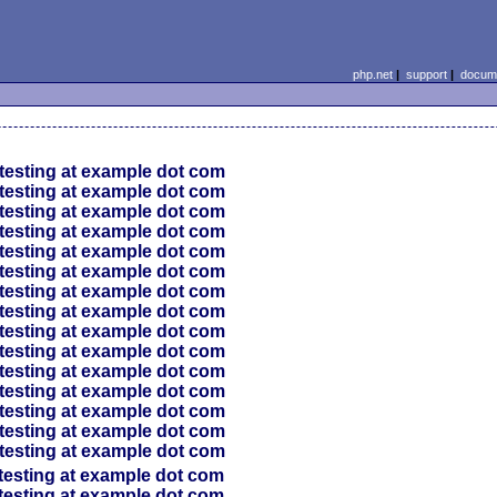
php.net
|
support
|
docume
testing at example dot com
testing at example dot com
testing at example dot com
testing at example dot com
testing at example dot com
testing at example dot com
testing at example dot com
testing at example dot com
testing at example dot com
testing at example dot com
testing at example dot com
testing at example dot com
testing at example dot com
testing at example dot com
testing at example dot com
testing at example dot com
testing at example dot com