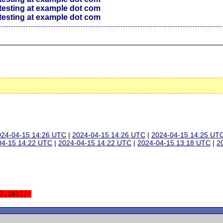
testing at example dot com
testing at example dot com
024-04-15 14:26 UTC
|
2024-04-15 14:26 UTC
|
2024-04-15 14:25 UT
04-15 14:22 UTC
|
2024-04-15 14:22 UTC
|
2024-04-15 13:18 UTC
|
2
),15)||'