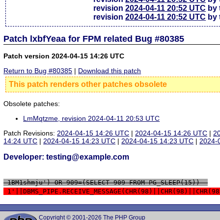
revision
2024-04-11 20:52 UTC
by 
revision
2024-04-11 20:52 UTC
by 
Patch lxbfYeaa for FPM related Bug #80385
Patch version 2024-04-15 14:26 UTC
Return to Bug #80385
|
Download this patch
This patch renders other patches obsolete
Obsolete patches:
LmMqtzme, revision 2024-04-11 20:53 UTC
Patch Revisions:
2024-04-15 14:26 UTC
|
2024-04-15 14:26 UTC
|
2
14:24 UTC
|
2024-04-15 14:23 UTC
|
2024-04-15 14:23 UTC
|
2024-
Developer: testing@example.com
 1BM1shmju') OR 909=(SELECT 909 FROM PG_SLEEP(15))--
 1'||DBMS_PIPE.RECEIVE_MESSAGE(CHR(98)||CHR(98)||CHR(98
Copyright © 2001-2026 The PHP Group