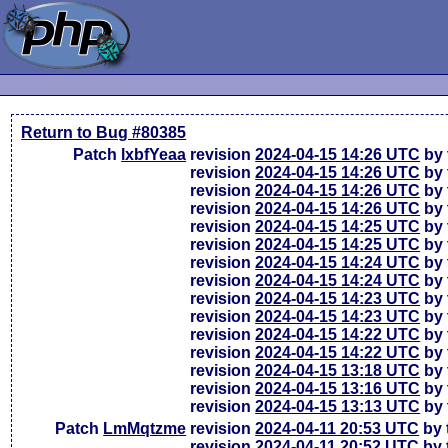
Return to Bug #80385
Patch
lxbfYeaa
revision
2024-04-15 14:26 UTC
by 
revision
2024-04-15 14:26 UTC
by 
revision
2024-04-15 14:26 UTC
by 
revision
2024-04-15 14:26 UTC
by 
revision
2024-04-15 14:25 UTC
by 
revision
2024-04-15 14:25 UTC
by 
revision
2024-04-15 14:24 UTC
by 
revision
2024-04-15 14:24 UTC
by 
revision
2024-04-15 14:23 UTC
by 
revision
2024-04-15 14:23 UTC
by 
revision
2024-04-15 14:22 UTC
by 
revision
2024-04-15 14:22 UTC
by 
revision
2024-04-15 13:18 UTC
by 
revision
2024-04-15 13:16 UTC
by 
revision
2024-04-15 13:13 UTC
by 
Patch
LmMqtzme
revision
2024-04-11 20:53 UTC
by 
revision
2024-04-11 20:52 UTC
by 