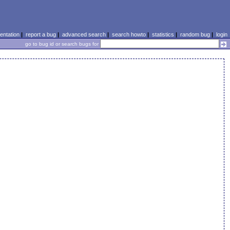
ntation
|
report a bug
|
advanced search
|
search howto
|
statistics
|
random bug
|
login
go to bug id or search bugs for