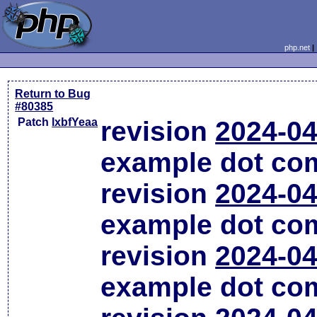
php.net
Return to Bug
#80385
Patch
lxbfYeaa
revision
2024-04
example dot co
revision
2024-04
example dot co
revision
2024-04
example dot co