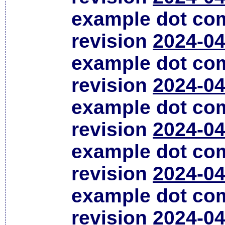
example dot co
revision
2024-04
example dot co
revision
2024-04
example dot co
revision
2024-04
example dot co
revision
2024-04
example dot co
revision
2024-04