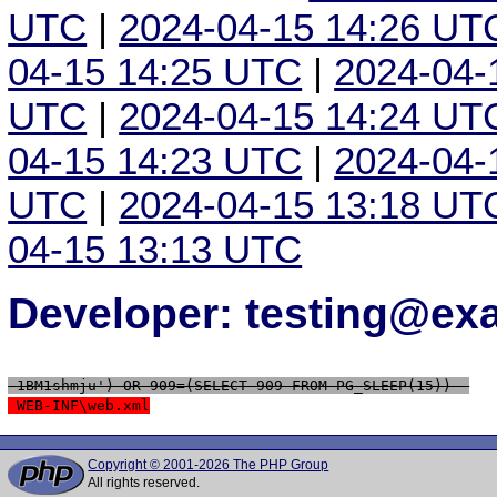
UTC
|
2024-04-15 14:26 UT
04-15 14:25 UTC
|
2024-04-
UTC
|
2024-04-15 14:24 UT
04-15 14:23 UTC
|
2024-04-
UTC
|
2024-04-15 13:18 UT
04-15 13:13 UTC
Developer: testing@e
 1BM1shmju') OR 909=(SELECT 909 FROM PG_SLEEP(15))--
 WEB-INF\web.xml
Copyright © 2001-2026 The PHP Group
All rights reserved.