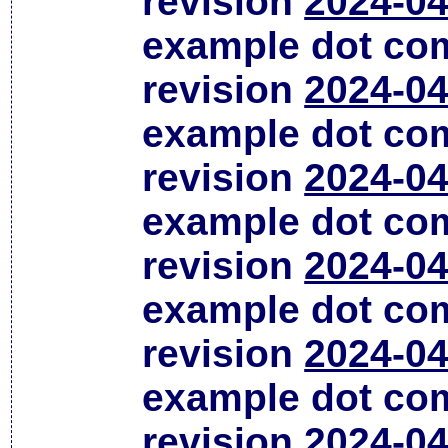
revision
2024-04
example dot co
revision
2024-04
example dot co
revision
2024-04
example dot co
revision
2024-04
example dot co
revision
2024-04
example dot co
revision
2024-04