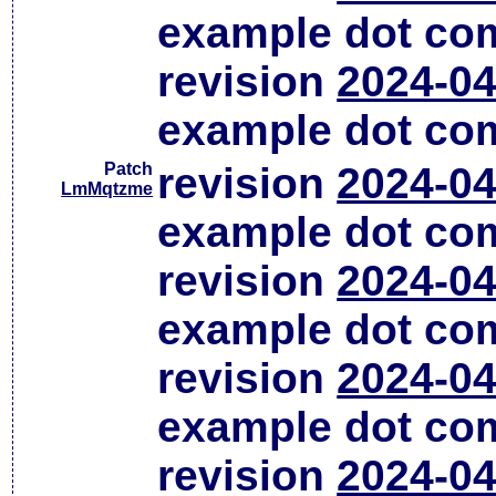
example dot co
revision
2024-04
example dot co
Patch
revision
2024-04
LmMqtzme
example dot co
revision
2024-04
example dot co
revision
2024-04
example dot co
revision
2024-04