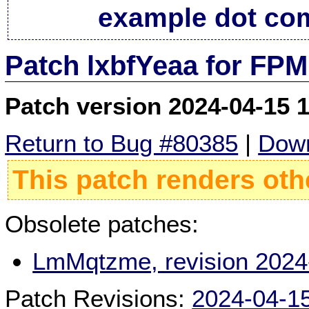
example dot co
Patch lxbfYeaa for FPM
Patch version 2024-04-15 
Return to Bug #80385
|
Down
This patch renders oth
Obsolete patches:
LmMqtzme, revision 2024
Patch Revisions:
2024-04-1